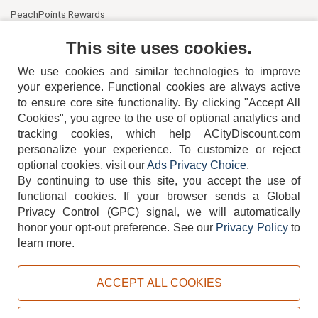
PeachPoints Rewards
Contact Us
This site uses cookies.
We use cookies and similar technologies to improve
your experience. Functional cookies are always active
to ensure core site functionality. By clicking "Accept All
Cookies", you agree to the use of optional analytics and
tracking cookies, which help ACityDiscount.com
404-752-6715
personalize your experience. To customize or reject
optional cookies, visit our
Ads Privacy Choice
.
By continuing to use this site, you accept the use of
functional cookies.
If your browser sends a Global
Privacy Control (GPC) signal, we will automatically
honor your opt-out preference.
See our
Privacy Policy
to
TERMS
DISCLAIMER
COOKIE POLICY
PRIVACY POLICY
learn more.
DO NOT SELL OR SHARE MY PERSONAL INFORMATION
ADS PRIVACY CHOICE
ACCEPT ALL COOKIES
Powered by
PeachTrader, Inc.
Copyright © 2026, ACityDiscount Restaurant Equipment & Supply. All rights reserved.