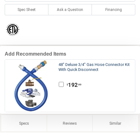
Spec Sheet
Ask a Question
Financing
Add Recommended Items
48" Deluxe 3/4" Gas Hose Connector Kit
With Quick Disconnect
192
.00
$
Specs
Reviews
Similar