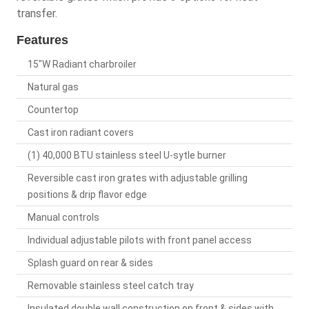
transfer.
Features
15"W Radiant charbroiler
Natural gas
Countertop
Cast iron radiant covers
(1) 40,000 BTU stainless steel U-sytle burner
Reversible cast iron grates with adjustable grilling
positions & drip flavor edge
Manual controls
Individual adjustable pilots with front panel access
Splash guard on rear & sides
Removable stainless steel catch tray
Insulated double wall construction on front & sides with