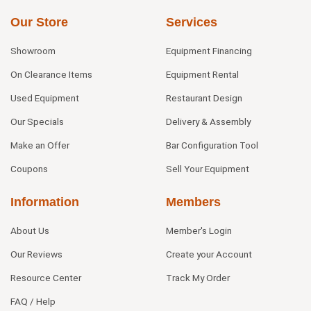
Our Store
Services
Showroom
Equipment Financing
On Clearance Items
Equipment Rental
Used Equipment
Restaurant Design
Our Specials
Delivery & Assembly
Make an Offer
Bar Configuration Tool
Coupons
Sell Your Equipment
Information
Members
About Us
Member's Login
Our Reviews
Create your Account
Resource Center
Track My Order
FAQ / Help