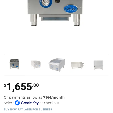
1,655
.00
$
Or payments as low as
$164/month.
Select
at checkout.