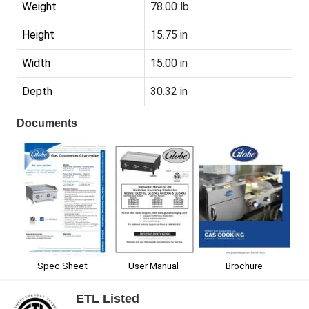
Weight
78.00 lb
Height
15.75 in
Width
15.00 in
Depth
30.32 in
Documents
Spec Sheet
User Manual
Brochure
ETL Listed