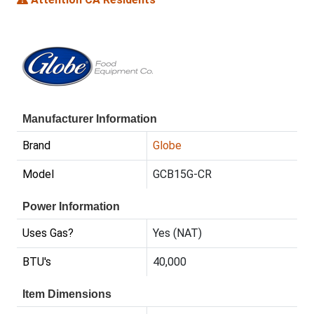
Manufacturer Information
Brand
Globe
Model
GCB15G-CR
Power Information
Uses Gas?
Yes (NAT)
BTU's
40,000
Item Dimensions