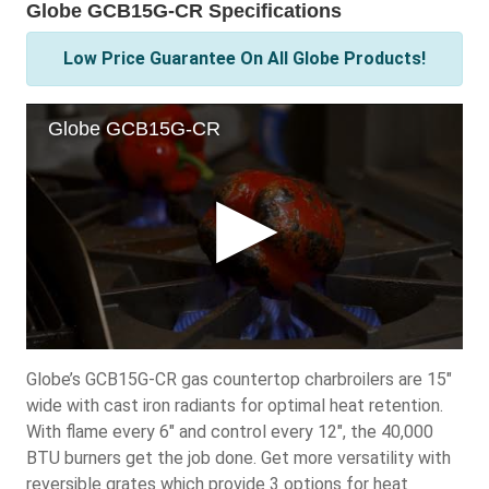
Globe GCB15G-CR Specifications
Low Price Guarantee On All Globe Products!
Globe’s GCB15G-CR gas countertop charbroilers are 15"
wide with cast iron radiants for optimal heat retention.
With flame every 6" and control every 12", the 40,000
BTU burners get the job done. Get more versatility with
reversible grates which provide 3 options for heat