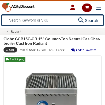
Search
Radiant
Globe GCB15G-CR 15" Counter-Top Natural Gas Char-
broiler Cast Iron Radiant
GLOBE
Model:
GCB15G-CR
SKU:
127891
Add to Favorites
Free Shipping