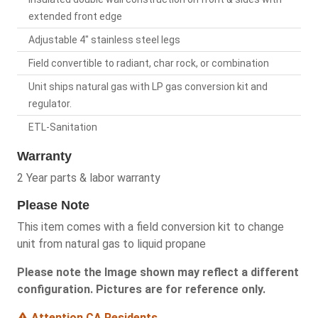
extended front edge
Adjustable 4" stainless steel legs
Field convertible to radiant, char rock, or combination
Unit ships natural gas with LP gas conversion kit and
regulator.
ETL-Sanitation
Warranty
2 Year parts & labor warranty
Please Note
This item comes with a field conversion kit to change
unit from natural gas to liquid propane
Please note the Image shown may reflect a different
configuration. Pictures are for reference only.
Attention CA Residents