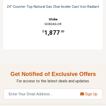
24" Counter-Top Natural Gas Char-broiler Cast Iron Radiant
Globe
GCB24G-CR
1,877
$
.00
Get Notified of Exclusive Offers
For access to the latest deals and updates.
Sign Up