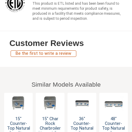
This product is ETL listed and has been been found to
meet minimum requirements for product safety, is
produced in a facility that meets compliance measures,
and is subject to period inspection.
Customer Reviews
Be the first to write a review
Similar Models Available
15"
36"
48"
15" Char
Counter-
Counter-
Counter-
Rock
Top Natural
Top Natural
Top Natural
Charbroiler