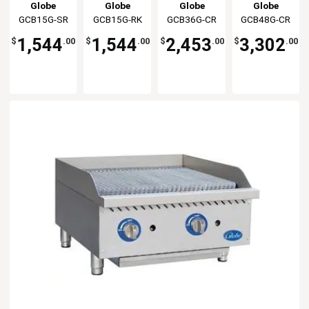
Gas Char-
Gas
Gas
Natural Gas
Globe
Globe
Globe
Globe
broiler -
Charbroiler
Charbroiler
Commercial
GCB15G-SR
GCB36G-CR
GCB48G-CR
GCB15G-RK
Radiant
Cast Iron
Cast Iron
Radiant
Radiant
1,544
2,453
3,302
1,544
$
.00
$
.00
$
.00
$
.00