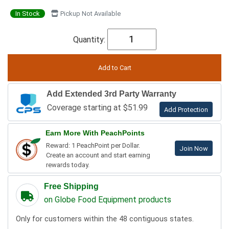
In Stock
Pickup Not Available
Quantity:
Add Extended 3rd Party Warranty
Coverage starting at $51.99
Add Protection
Earn More With PeachPoints
Reward: 1 PeachPoint per Dollar.
Join Now
Create an account and start earning
rewards today.
Free Shipping
on Globe Food Equipment products
Only for customers within the 48 contiguous states.