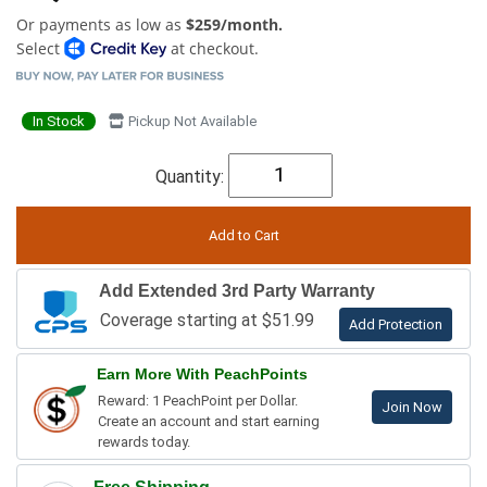
Or payments as low as
$259/month.
Select
at checkout.
In Stock
Pickup Not Available
Quantity:
Add Extended 3rd Party Warranty
Coverage starting at $51.99
Add Protection
Earn More With PeachPoints
Reward: 1 PeachPoint per Dollar.
Join Now
Create an account and start earning
rewards today.