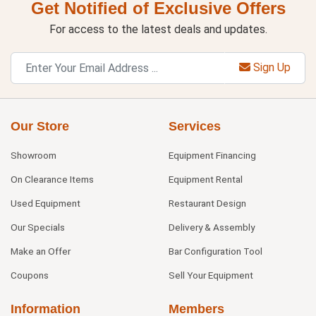
Get Notified of Exclusive Offers
For access to the latest deals and updates.
Sign Up
Our Store
Services
Showroom
Equipment Financing
On Clearance Items
Equipment Rental
Used Equipment
Restaurant Design
Our Specials
Delivery & Assembly
Make an Offer
Bar Configuration Tool
Coupons
Sell Your Equipment
Information
Members