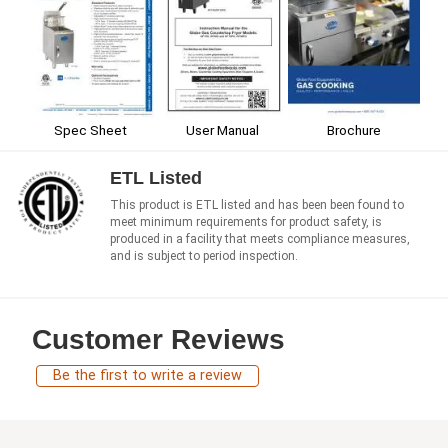
Spec Sheet
User Manual
Brochure
ETL Listed
This product is ETL listed and has been been found to
meet minimum requirements for product safety, is
produced in a facility that meets compliance measures,
and is subject to period inspection.
Customer Reviews
Be the first to write a review