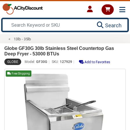
Search
13lb - 35lb
Globe GF30G 30lb Stainless Steel Countertop Gas
Deep Fryer - 53000 BTUs
GLOBE
Model:
GF30G
SKU:
127929
Add to Favorites
Free Shipping