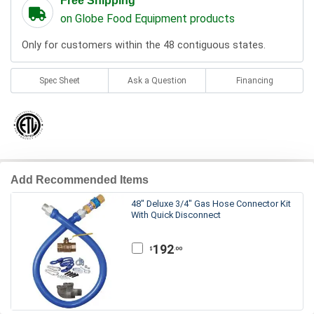
Free Shipping
on Globe Food Equipment products
Only for customers within the 48 contiguous states.
Spec Sheet
Ask a Question
Financing
Add Recommended Items
48" Deluxe 3/4" Gas Hose Connector Kit
With Quick Disconnect
192
.00
$