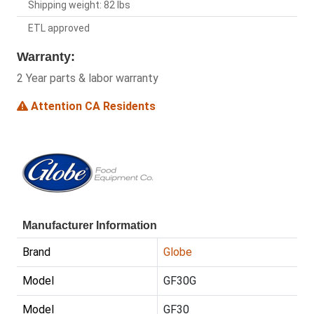
Shipping weight: 82 lbs
ETL approved
Warranty:
2 Year parts & labor warranty
Attention CA Residents
Manufacturer Information
Brand
Globe
Model
GF30G
Model
GF30