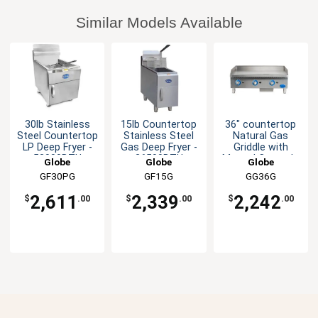
Similar Models Available
30lb Stainless
15lb Countertop
36" countertop
Steel Countertop
Stainless Steel
Natural Gas
LP Deep Fryer -
Gas Deep Fryer -
Griddle with
53000BTU
26500BTU
Manual Controls
Globe
Globe
Globe
GF30PG
GF15G
GG36G
2,611
2,339
2,242
$
.00
$
.00
$
.00