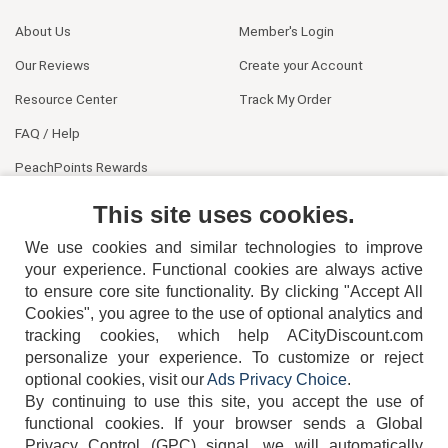
About Us
Member's Login
Our Reviews
Create your Account
Resource Center
Track My Order
FAQ / Help
PeachPoints Rewards
Contact Us
This site uses cookies.
We use cookies and similar technologies to improve
your experience. Functional cookies are always active
to ensure core site functionality. By clicking "Accept All
Cookies", you agree to the use of optional analytics and
tracking cookies, which help ACityDiscount.com
404-752-6715
personalize your experience. To customize or reject
optional cookies, visit our
Ads Privacy Choice
.
By continuing to use this site, you accept the use of
functional cookies.
If your browser sends a Global
Privacy Control (GPC) signal, we will automatically