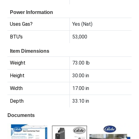
Power Information
Uses Gas?
Yes (Nat)
BTU's
53,000
Item Dimensions
Weight
73.00 lb
Height
30.00 in
Width
17.00 in
Depth
33.10 in
Documents