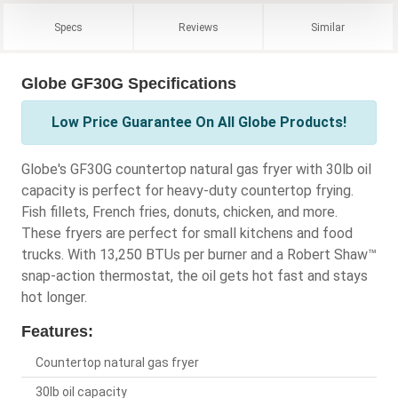
Specs
Reviews
Similar
Globe GF30G Specifications
Low Price Guarantee On All Globe Products!
Globe's GF30G countertop natural gas fryer with 30lb oil
capacity is perfect for heavy-duty countertop frying.
Fish fillets, French fries, donuts, chicken, and more.
These fryers are perfect for small kitchens and food
trucks. With 13,250 BTUs per burner and a Robert Shaw™
snap-action thermostat, the oil gets hot fast and stays
hot longer.
Features:
Countertop natural gas fryer
30lb oil capacity