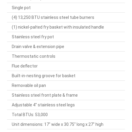
Single pot
(4) 13,250 BTU stainless steel tube burners
(1) nickel-palted fry basket with insulated handle
Stainless steel fry pot
Drain valve & extension pipe
Thermostatic controls
Flue deflector
Built-in-nesting groove for basket
Removable oil pan
Stainless steel front plate & frame
Adjustable 4" stainless steel legs
Total BTUs: 53,000
Unit dimensions: 17" wide x 30.75" long x 27" high