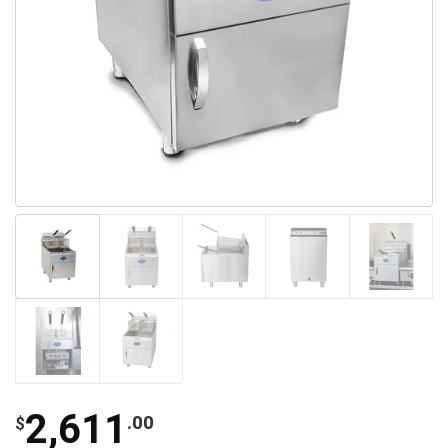
2,611
.00
$