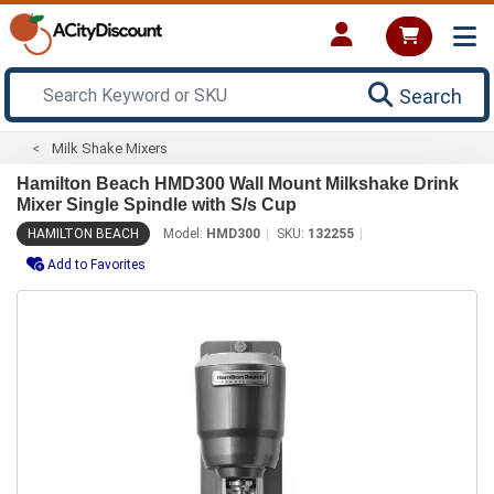
Search
Milk Shake Mixers
Hamilton Beach HMD300 Wall Mount Milkshake Drink
Mixer Single Spindle with S/s Cup
HAMILTON BEACH
Model:
HMD300
SKU:
132255
Add to Favorites