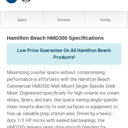
Specs
Reviews
Similar
Hamilton Beach HMD300 Specifications
Low Price Guarantee On All Hamilton Beach
Products!
Maximizing counter space without compromising
performance is effortless with the Hamilton Beach
Commercial HMD300 Wall-Mount Single-Spindle Drink
Mixer. Engineered specifically for high-volume ice cream
shops, diners, and bars, this space-saving single-spindle
mixer mounts directly to wall surfaces or equipment to
free up valuable prep station area. Driven by a heavy-
duty 1/3 HP motor with sealed ball bearings, the
HMD300 delivers rapid, ultra-smooth blending for