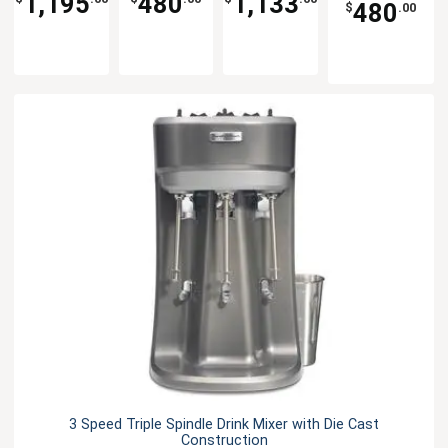
1,195
480
1,133
480
$
.00
3 Speed Triple Spindle Drink Mixer with Die Cast
Construction