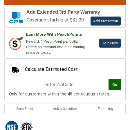
Add Extended 3rd Party Warranty
Coverage starting at $32.99
Add Protection
Earn More With PeachPoints
Reward: 1 PeachPoint per Dollar.
Join Now
Create an account and start earning
rewards today.
Calculate Estimated Cost
Go
Only for customers within the 48 contiguous states.
Spec Sheet
Ask a Question
Financing