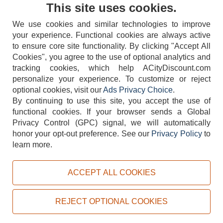
Contact Us
This site uses cookies.
We use cookies and similar technologies to improve
your experience. Functional cookies are always active
to ensure core site functionality. By clicking "Accept All
Cookies", you agree to the use of optional analytics and
tracking cookies, which help ACityDiscount.com
404-752-6715
personalize your experience. To customize or reject
optional cookies, visit our
Ads Privacy Choice
.
By continuing to use this site, you accept the use of
functional cookies.
If your browser sends a Global
Privacy Control (GPC) signal, we will automatically
honor your opt-out preference.
See our
Privacy Policy
to
TERMS
DISCLAIMER
COOKIE POLICY
PRIVACY POLICY
learn more.
DO NOT SELL OR SHARE MY PERSONAL INFORMATION
ADS PRIVACY CHOICE
ACCEPT ALL COOKIES
Powered by
PeachTrader, Inc.
Copyright © 2026, ACityDiscount Restaurant Equipment & Supply. All rights reserved.
REJECT OPTIONAL COOKIES
Sitemap
| Help Code:
6F1NG