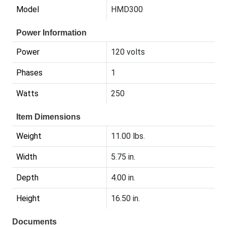
Model
HMD300
Power Information
Power
120 volts
Phases
1
Watts
250
Item Dimensions
Weight
11.00 lbs.
Width
5.75 in.
Depth
4.00 in.
Height
16.50 in.
Documents