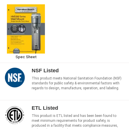
Spec Sheet
NSF Listed
This product meets National Sanitation Foundation (NSF)
standards for public safety & environmental factors with
regards to design, manufacture, operation, and labeling.
ETL Listed
This product is ETL listed and has been been found to
meet minimum requirements for product safety, is
produced in a facility that meets compliance measures,