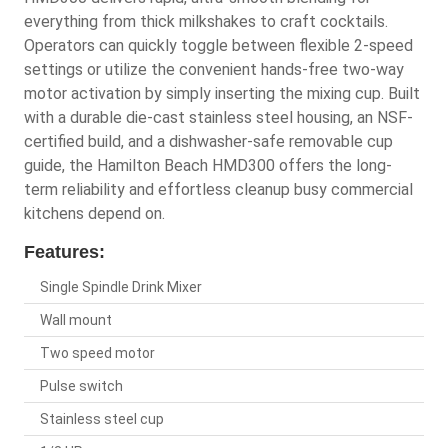
everything from thick milkshakes to craft cocktails.
Operators can quickly toggle between flexible 2-speed
settings or utilize the convenient hands-free two-way
motor activation by simply inserting the mixing cup. Built
with a durable die-cast stainless steel housing, an NSF-
certified build, and a dishwasher-safe removable cup
guide, the Hamilton Beach HMD300 offers the long-
term reliability and effortless cleanup busy commercial
kitchens depend on.
Features:
Single Spindle Drink Mixer
Wall mount
Two speed motor
Pulse switch
Stainless steel cup