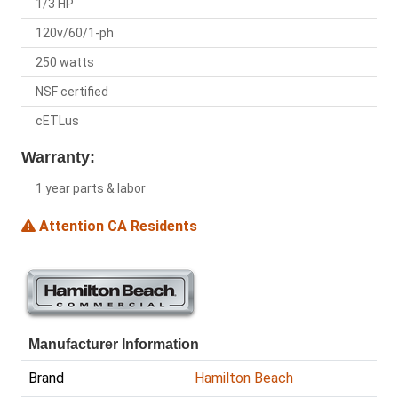
1/3 HP
120v/60/1-ph
250 watts
NSF certified
cETLus
Warranty:
1 year parts & labor
Attention CA Residents
Manufacturer Information
Brand
Hamilton Beach