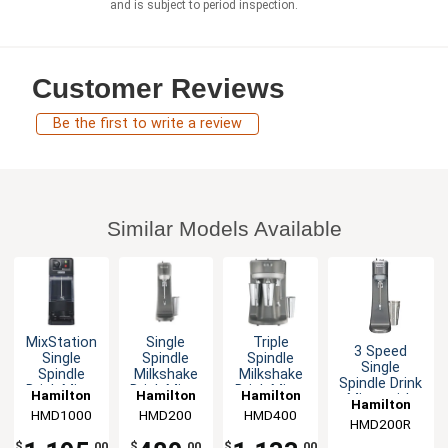
and is subject to period inspection.
Customer Reviews
Be the first to write a review
Similar Models Available
MixStation
Single
Triple
3 Speed
Single
Spindle
Spindle
Single
Spindle
Milkshake
Milkshake
Spindle Drink
Drink Mixer
Drink Mixer
Drink Mixer
Hamilton
Hamilton
Hamilton
Mixer with
Hamilton
.75 HP
with
3 Stainless
Die Cast
HMD1000
Beach
HMD200
Beach
HMD400
Beach
Stainless
Cups 900W
HMD200R
Beach
Construction
Cup 300W
$
.00
$
.00
$
.00