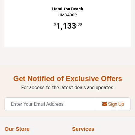
Hamilton Beach
HMD400R
1,133
$
.00
Get Notified of Exclusive Offers
For access to the latest deals and updates.
Sign Up
Our Store
Services