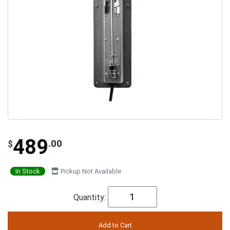
489
.00
$
In Stock
Pickup Not Available
Quantity: