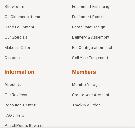
Showroom
Equipment Financing
On Clearance Items
Equipment Rental
Used Equipment
Restaurant Design
Our Specials
Delivery & Assembly
Make an Offer
Bar Configuration Tool
Coupons
Sell Your Equipment
Information
Members
About Us
Member's Login
Our Reviews
Create your Account
Resource Center
Track My Order
FAQ / Help
PeachPoints Rewards