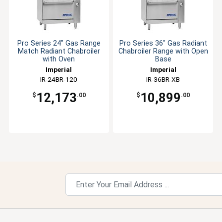
Pro Series 24" Gas Range
Pro Series 36" Gas Radiant
Match Radiant Chabroiler
Chabroiler Range with Open
with Oven
Base
Imperial
Imperial
IR-24BR-120
IR-36BR-XB
12,173
10,899
$
.00
$
.00