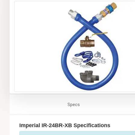
Specs
Imperial IR-24BR-XB Specifications