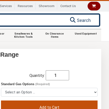
Services
Resources
Showroom
Contact Us
Search
ecor
Smallwares &
On Clearance
Used Equipment
Kitchen Tools
Items
r Range
Quantity:
Standard Gas Options
(Required)