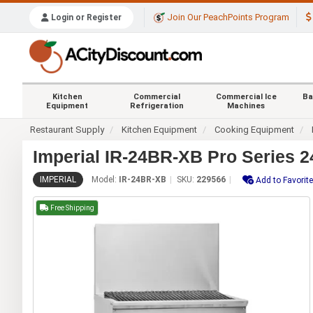
Join Our PeachPoints Program
Login or Register
Kitchen
Commercial
Commercial Ice
Ba
Equipment
Refrigeration
Machines
Restaurant Supply
Kitchen Equipment
Cooking Equipment
Imperial IR-24BR-XB Pro Series 
IMPERIAL
Model:
IR-24BR-XB
SKU:
229566
Add to Favorit
Free Shipping