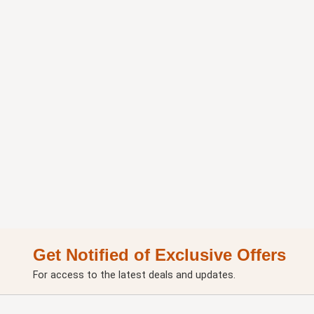
Get Notified of Exclusive Offers
For access to the latest deals and updates.