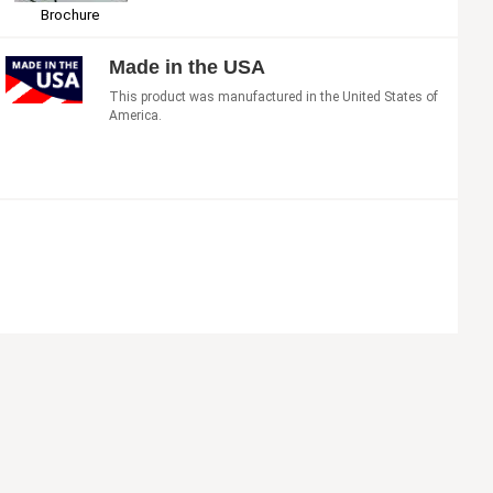
Brochure
Made in the USA
This product was manufactured in the United States of
America.