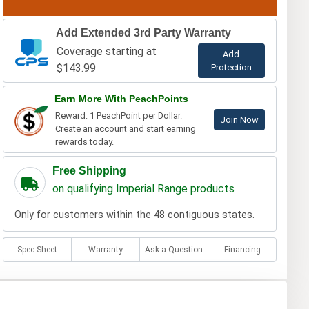
Add Extended 3rd Party Warranty
Coverage starting at
Add
$143.99
Protection
Earn More With PeachPoints
Reward: 1 PeachPoint per Dollar.
Join Now
Create an account and start earning
rewards today.
Free Shipping
on qualifying Imperial Range products
Only for customers within the 48 contiguous states.
Spec Sheet
Warranty
Ask a Question
Financing