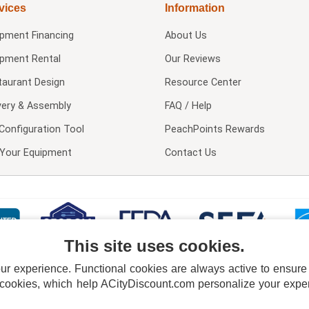
vices
Information
ipment Financing
About Us
ipment Rental
Our Reviews
taurant Design
Resource Center
very & Assembly
FAQ / Help
Configuration Tool
PeachPoints Rewards
l Your Equipment
Contact Us
This site uses cookies.
 experience. Functional cookies are always active to ensure co
 cookies, which help ACityDiscount.com personalize your experi