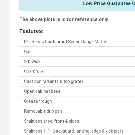
Low Price Guarantee On
The above picture is for reference only
Features:
Pro Series Restaurant Series Range Match
Gas
24" Wide
Charbroiler
Cast iron radiants & top grates
Open cabinet base
Grease trough
Removable drip pan
Stainless steel front & sides
Stainless 11"H backguard, landing ledge & kick plate