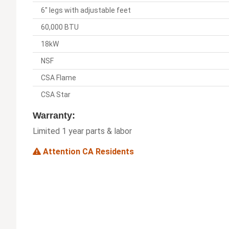
6" legs with adjustable feet
60,000 BTU
18kW
NSF
CSA Flame
CSA Star
Warranty:
Limited 1 year parts & labor
Attention CA Residents