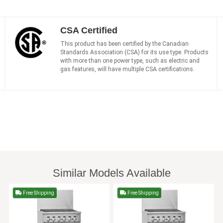
CSA Certified
This product has been certified by the Canadian
Standards Association (CSA) for its use type. Products
with more than one power type, such as electric and
gas features, will have multiple CSA certifications.
Similar Models Available
Free Shipping
Free Shipping