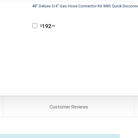
48" Deluxe 3/4" Gas Hose Connector Kit With Quick Disconn
192
$
.00
Customer
Reviews