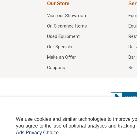
Our Store
Ser
Visit our
Showroom
Equ
On Clearance Items
Equ
Used Equipment
Res
Our Specials
Deli
Make an Offer
Bar 
Coupons
Sel
We use cookies and similar technologies to improve your
you agree to the use of optional analytics and tracking
Ads Privacy Choice
.