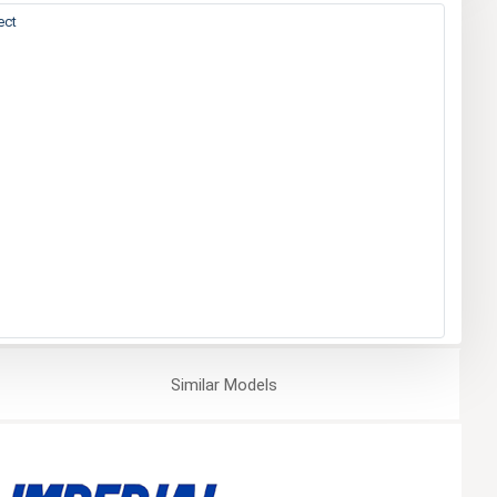
ect
Similar
Models