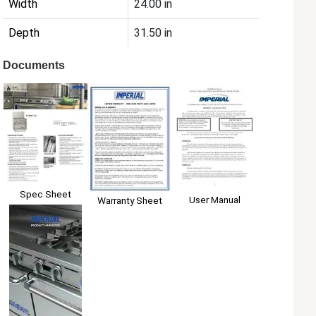
Width
24.00 in
Depth
31.50 in
Documents
Spec Sheet
User Manual
Warranty Sheet