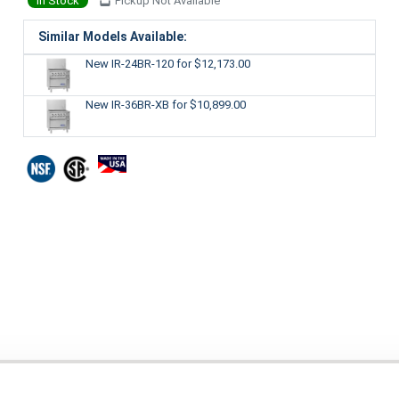
In Stock
Pickup Not Available
Similar Models Available:
New IR-24BR-120
for $12,173.00
New IR-36BR-XB
for $10,899.00