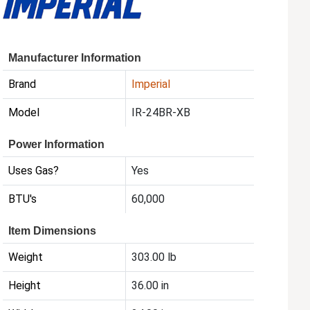
Manufacturer Information
Brand
Imperial
Model
IR-24BR-XB
Power Information
Uses Gas?
Yes
BTU's
60,000
Item Dimensions
Weight
303.00 lb
Height
36.00 in