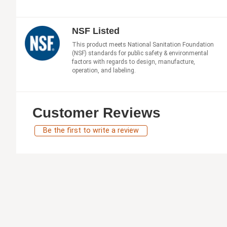
NSF Listed
This product meets National Sanitation Foundation
(NSF) standards for public safety & environmental
factors with regards to design, manufacture,
operation, and labeling.
Customer Reviews
Be the first to write a review