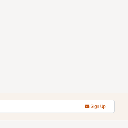
Sign Up