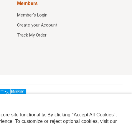
Members
Member's Login
Create your Account
Track My Order
re site functionality. By clicking "Accept All Cookies",
ence. To customize or reject optional cookies, visit our