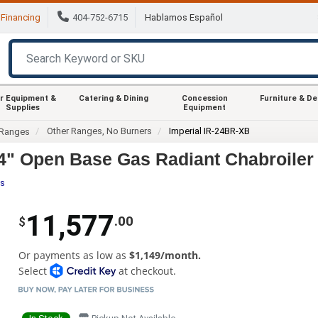
Financing
404-752-6715
Hablamos Español
r Equipment &
Catering & Dining
Concession
Furniture & D
Supplies
Equipment
Other Ranges, No Burners
Imperial IR-24BR-XB
Ranges
24" Open Base Gas Radiant Chabroile
es
11,577
.00
$
Or payments as low as
$1,149/month.
Select
at checkout.