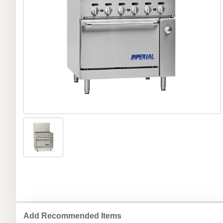
Add Recommended Items