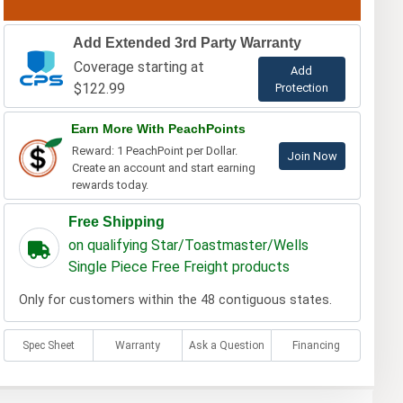
Add Extended 3rd Party Warranty
Coverage starting at
Add
$122.99
Protection
Earn More With PeachPoints
Reward: 1 PeachPoint per Dollar.
Join Now
Create an account and start earning
rewards today.
Free Shipping
on qualifying Star/Toastmaster/Wells
Single Piece Free Freight products
Only for customers within the 48 contiguous states.
Spec Sheet
Warranty
Ask a Question
Financing