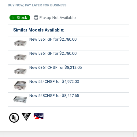
In Stock
Pickup Not Available
Similar Models Available:
New 536TGF
for $2,780.00
New 536TGF
for $2,780.00
New 636TCHSF
for $8,212.05
New 524CHSF
for $4,972.00
New 548CHSF
for $8,427.65