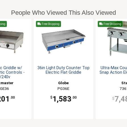
People Who Viewed This Also Viewed
ping
Free Shipping
Free Shipping
ic Griddle w/
36in Light Duty Counter Top
Ultra-Max Cou
ic Controls -
Electric Flat Griddle
Snap Action El
/240v
tmaster
Globe
St
GE36
PG36E
736
201
1,583
7,4
.00
$
.00
$