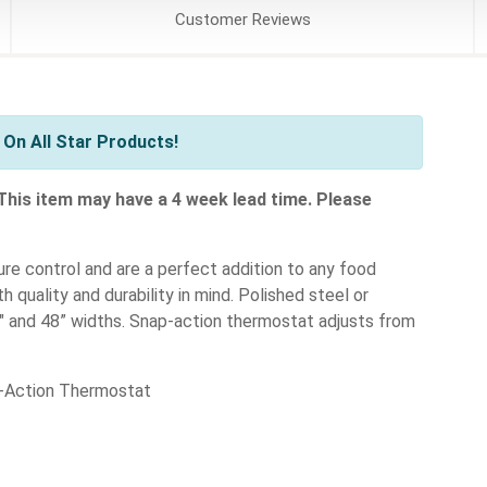
Customer
Reviews
On All Star Products!
 This item may have a 4 week lead time. Please
re control and are a perfect addition to any food
h quality and durability in mind. Polished steel or
36" and 48” widths. Snap-action thermostat adjusts from
p-Action Thermostat