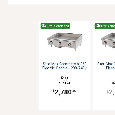
Free Fast Shipping
Free Fast S
Star-Max Commercial 36"
Star-Max 
Electric Griddle - 208/240v
Elect
Star
536TGF
5
2,780
2
$
.00
$