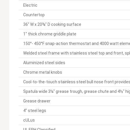
Electric
Countertop
36" W x 20¾" D cooking surface
1" thick chrome griddle plate
150°- 450°F snap-action thermostat and 4000 watt eleme
Welded steel frame with stainless steel top and front, sp
Aluminized steel sides
Chrome metal knobs
Cool-to-the-touch stainless steel bull nose front provid
Spatula wide 3¼" grease trough, grease chute and 4½" hi
Grease drawer
4" steel legs
cULus
UL EPH Classified