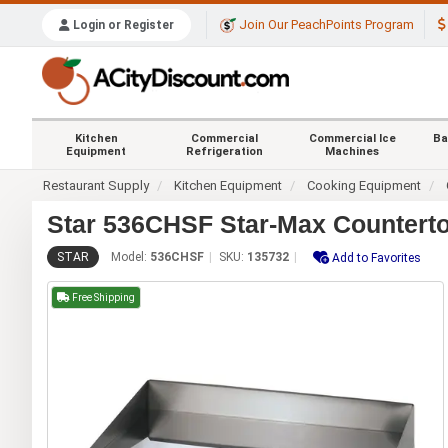
Join Our PeachPoints Program
Login or Register
Kitchen
Commercial
Commercial Ice
Ba
Equipment
Refrigeration
Machines
Restaurant Supply
Kitchen Equipment
Cooking Equipment
Star 536CHSF Star-Max Counterto
STAR
Model:
536CHSF
SKU:
135732
Add to Favorites
Free Shipping