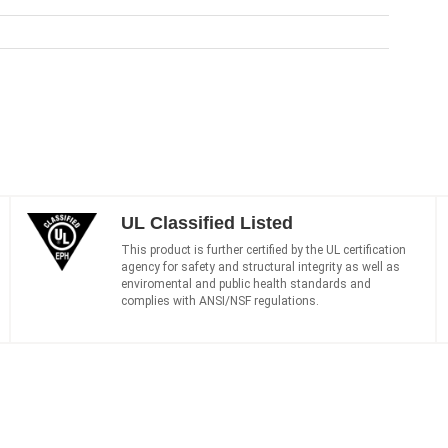
UL Classified Listed
This product is further certified by the UL certification
agency for safety and structural integrity as well as
enviromental and public health standards and
complies with ANSI/NSF regulations.