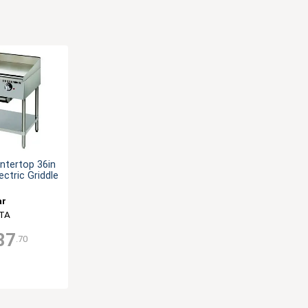
ntertop 36in
ectric Griddle
ar
TA
87
.70