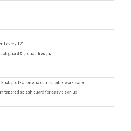
nt every 12"
lash guard & grease trough,
es knob protection and comfortable work zone
gh tapered splash guard for easy clean up