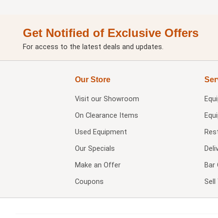
Get Notified of Exclusive Offers
For access to the latest deals and updates.
Our Store
Ser
Visit our
Showroom
Equ
On Clearance Items
Equ
Used Equipment
Res
Our Specials
Deli
Make an Offer
Bar 
Coupons
Sel