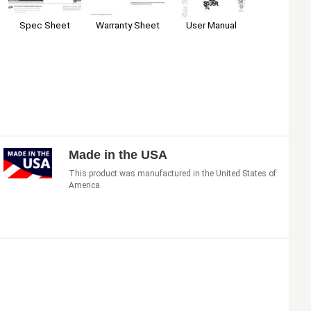
Warranty Sheet
User Manual
Spec Sheet
Made in the USA
This product was manufactured in the United States of
America.