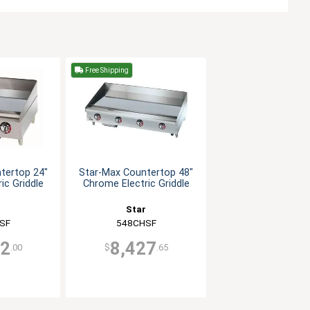
Free Shipping
tertop 24"
Star-Max Countertop 48"
ic Griddle
Chrome Electric Griddle
r
Star
SF
548CHSF
72
8,427
.00
$
.65