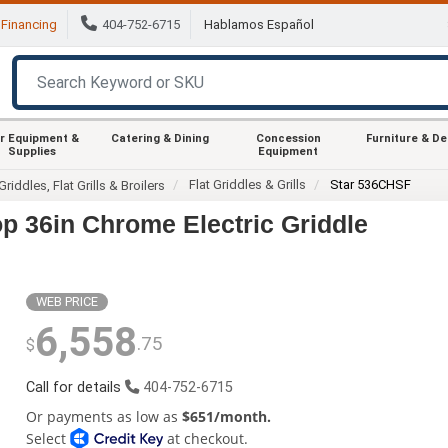
Financing
404-752-6715
Hablamos Español
r Equipment &
Catering & Dining
Concession
Furniture & D
Supplies
Equipment
Flat Griddles & Grills
Star 536CHSF
Griddles, Flat Grills & Broilers
p 36in Chrome Electric Griddle
WEB PRICE
6,558
.75
$
Call for details
404-752-6715
Or payments as low as
$651/month.
Select
at checkout.