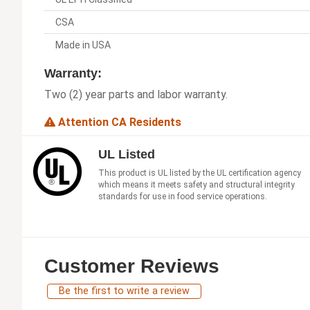
CSA
Made in USA
Warranty:
Two (2) year parts and labor warranty.
Attention CA Residents
UL Listed
This product is UL listed by the UL certification agency
which means it meets safety and structural integrity
standards for use in food service operations.
Customer Reviews
Be the first to write a review