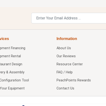
vices
Information
ipment Financing
About Us
ipment Rental
Our Reviews
taurant Design
Resource Center
very & Assembly
FAQ / Help
Configuration Tool
PeachPoints Rewards
l Your Equipment
Contact Us