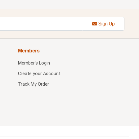
Sign Up
Members
Member's Login
Create your Account
Track My Order