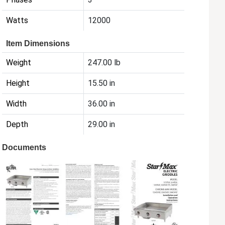
Watts
12000
Item Dimensions
Weight
247.00 lb
Height
15.50 in
Width
36.00 in
Depth
29.00 in
Documents