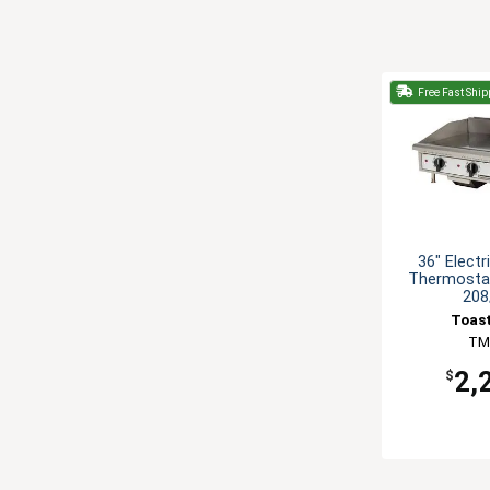
Free Fast Ship
36" Electr
Thermostat
208
Toas
TM
2,
$