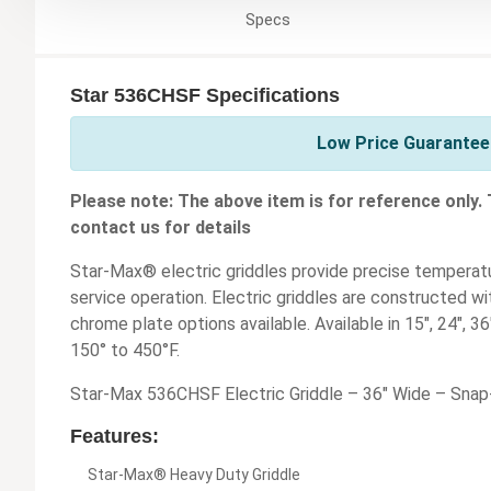
Specs
Star 536CHSF Specifications
Low Price Guarantee 
Please note: The above item is for reference only.
contact us for details
Star-Max® electric griddles provide precise temperatu
service operation. Electric griddles are constructed wit
chrome plate options available. Available in 15", 24", 
150° to 450°F.
Star-Max 536CHSF Electric Griddle – 36" Wide – Sna
Features:
Star-Max® Heavy Duty Griddle