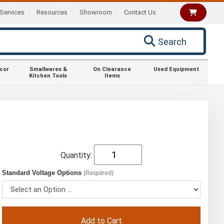
Services
Resources
Showroom
Contact Us
Search
ecor
Smallwares &
On Clearance
Used Equipment
Kitchen Tools
Items
Quantity:
Standard Voltage Options
(Required)