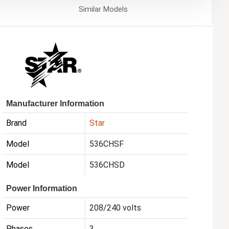
Similar
Models
Manufacturer Information
Brand
Star
Model
536CHSF
Model
536CHSD
Power Information
Power
208/240 volts
Phases
3