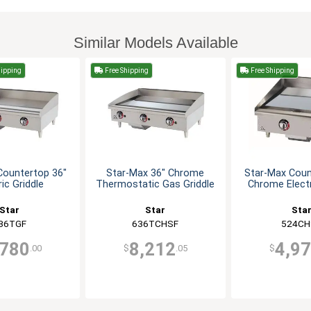
Similar Models Available
hipping
Free Shipping
Free Shipping
Countertop 36"
Star-Max 36" Chrome
Star-Max Coun
ric Griddle
Thermostatic Gas Griddle
Chrome Electr
Star
Star
Sta
36TGF
636TCHSF
524CH
,780
8,212
4,9
.00
$
.05
$