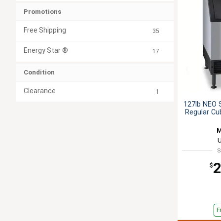
Promotions
Free Shipping
35
Energy Star ®
17
Condition
Clearance
1
127lb NEO 
Regular Cu
M
S
2
$
F