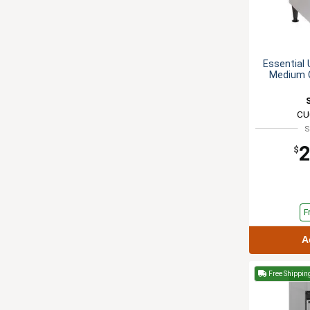
Essential 
Medium 
CU
S
2
$
F
A
Free Shippin