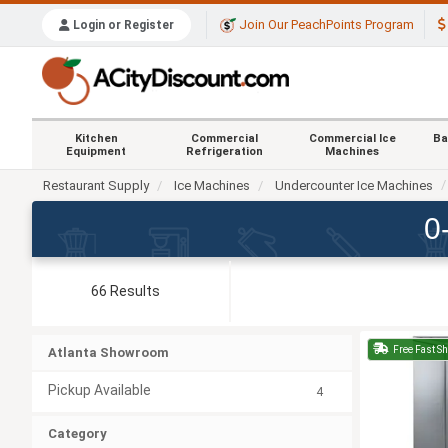
Join Our PeachPoints Program
Login or Register
Kitchen
Commercial
Commercial Ice
Ba
Equipment
Refrigeration
Machines
Restaurant Supply
Ice Machines
Undercounter Ice Machines
0
66 Results
Free Fast S
Atlanta Showroom
Pickup Available
4
Category