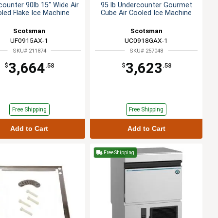
ounter 90lb 15" Wide Air
95 lb Undercounter Gourmet
led Flake Ice Machine
Cube Air Cooled Ice Machine
Scotsman
Scotsman
UF0915AX-1
UC0918GAX-1
SKU# 211874
SKU# 257048
3,664
3,623
$
.58
$
.58
Free Shipping
Free Shipping
Add to Cart
Add to Cart
Free Shipping