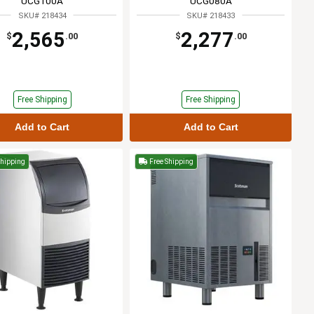
UCG100A
UCG080A
SKU# 218434
SKU# 218433
2,565
2,277
$
.00
$
.00
Free Shipping
Free Shipping
Add to Cart
Add to Cart
Shipping
Free Shipping