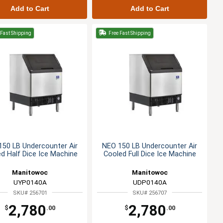
Add to Cart
Add to Cart
Fast Shipping
Free Fast Shipping
50 LB Undercounter Air
NEO 150 LB Undercounter Air
d Half Dice Ice Machine
Cooled Full Dice Ice Machine
Manitowoc
Manitowoc
UYP0140A
UDP0140A
SKU# 256701
SKU# 256707
2,780
2,780
$
.00
$
.00