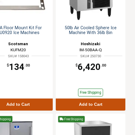
A Floor Mount Kit For
50lb Air Cooled Sphere Ice
U0920 Ice Machines
Machine With 36lb Bin
Scotsman
Hoshizaki
KUFM20
IM-50BAA-Q
SKU# 158043
SKU# 250730
134
6,420
$
.00
$
.00
Free Shipping
Add to Cart
Add to Cart
Shipping
Free Shipping