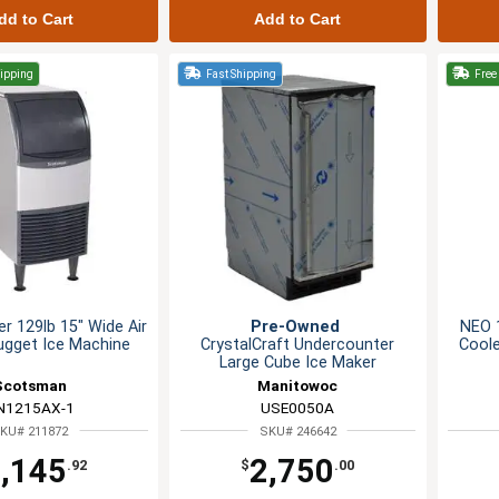
dd to Cart
Add to Cart
hipping
Fast Shipping
Free 
r 129lb 15" Wide Air
Pre-Owned
NEO 1
ugget Ice Machine
CrystalCraft Undercounter
Coole
Large Cube Ice Maker
Scotsman
Manitowoc
N1215AX-1
USE0050A
KU# 211872
SKU# 246642
,145
2,750
.92
$
.00