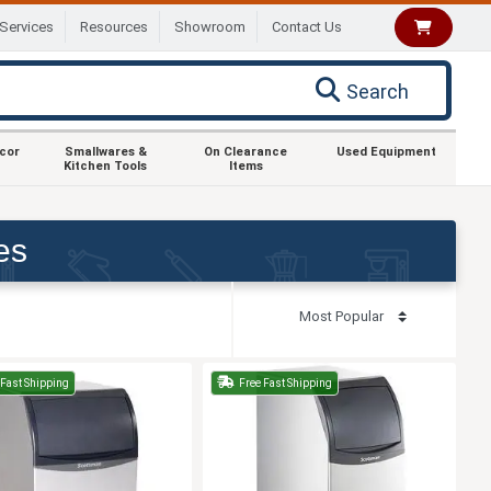
Services
Resources
Showroom
Contact Us
Search
ecor
Smallwares &
On Clearance
Used Equipment
Kitchen Tools
Items
es
Fast Shipping
Free Fast Shipping