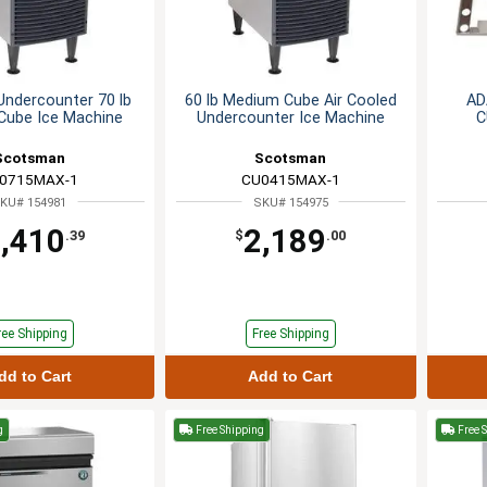
Undercounter 70 lb
60 lb Medium Cube Air Cooled
AD
Cube Ice Machine
Undercounter Ice Machine
C
Scotsman
Scotsman
0715MAX-1
CU0415MAX-1
KU# 154981
SKU# 154975
,410
2,189
.39
$
.00
ree Shipping
Free Shipping
dd to Cart
Add to Cart
g
Free Shipping
Free 