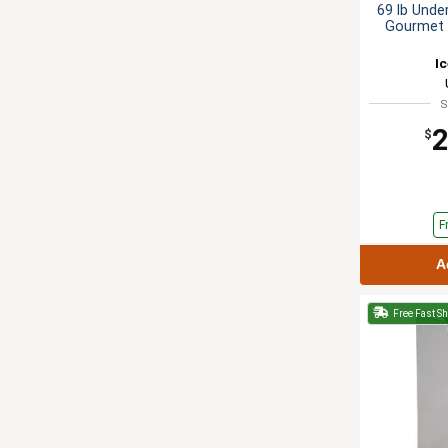
69 lb Unde
Gourmet 
I
S
2
$
F
A
Free Fast S