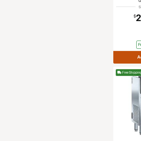
S
2
$
F
A
Free Shippin