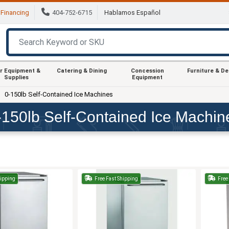
Financing
404-752-6715
Hablamos Español
r Equipment &
Catering & Dining
Concession
Furniture & D
Supplies
Equipment
0-150lb Self-Contained Ice Machines
-150lb Self-Contained Ice Machin
hipping
Free Fast Shipping
Free 