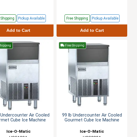
e
Shipping
Pickup
Available
Free
Shipping
Pickup
Available
Add to Cart
Add to Cart
Shipping
Free Shipping
 Undercounter Air Cooled
99 lb Undercounter Air Cooled
rmet Cube Ice Machine
Gourmet Cube Ice Machine
Ice-O-Matic
Ice-O-Matic