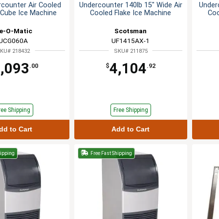
rcounter Air Cooled
Undercounter 140lb 15" Wide Air
Underc
Cube Ice Machine
Cooled Flake Ice Machine
Coo
ce-O-Matic
Scotsman
UCG060A
UF1415AX-1
KU# 218432
SKU# 211875
,093
4,104
.00
$
.92
ree Shipping
Free Shipping
dd to Cart
Add to Cart
hipping
Free Fast Shipping