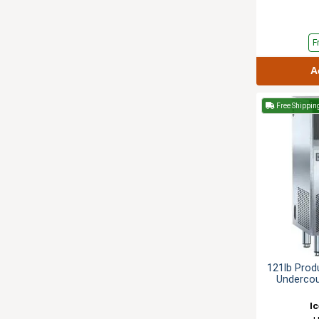
F
A
Free Shippin
121lb Prod
Undercou
I