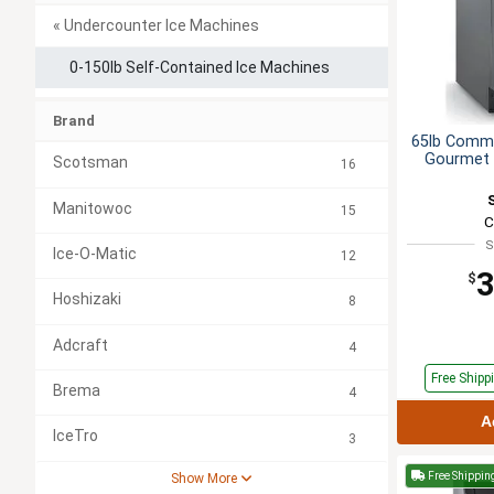
« Undercounter Ice Machines
0-150lb Self-Contained Ice Machines
Brand
65lb Comme
Gourmet 
Scotsman
16
Manitowoc
15
C
S
Ice-O-Matic
12
3
$
Hoshizaki
8
Adcraft
4
Free
Shipp
Brema
4
A
IceTro
3
Free Shippin
Show More