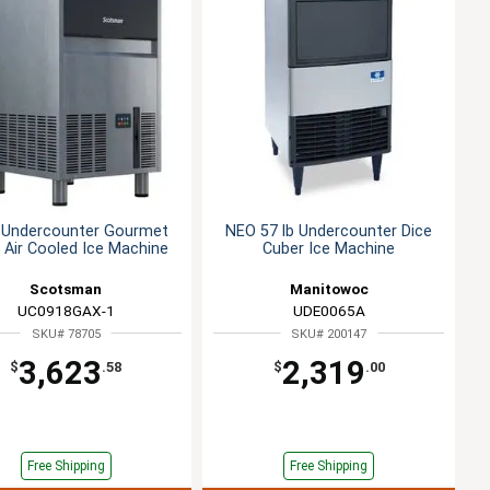
b Undercounter Gourmet
NEO 57 lb Undercounter Dice
 Air Cooled Ice Machine
Cuber Ice Machine
Scotsman
Manitowoc
UC0918GAX-1
UDE0065A
SKU# 78705
SKU# 200147
3,623
2,319
$
.58
$
.00
Free Shipping
Free Shipping