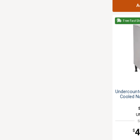
A
Free Fast S
Undercounte
Cooled N
U
S
4
$