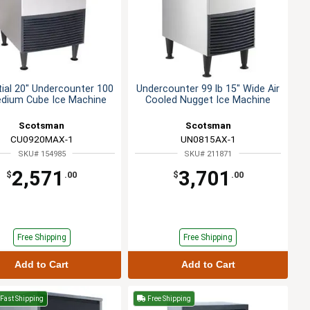
ial 20" Undercounter 100
Undercounter 99 lb 15" Wide Air
edium Cube Ice Machine
Cooled Nugget Ice Machine
Scotsman
Scotsman
CU0920MAX-1
UN0815AX-1
SKU# 154985
SKU# 211871
2,571
3,701
$
.00
$
.00
Free Shipping
Free Shipping
Add to Cart
Add to Cart
Fast Shipping
Free Shipping