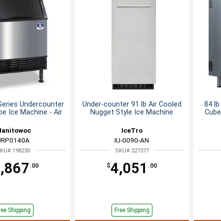
Series Undercounter
Under-counter 91 lb Air Cooled
84 l
be Ice Machine - Air
Nugget Style Ice Machine
Cube
anitowoc
IceTro
URP0140A
IU-0090-AN
KU# 198230
SKU# 227377
,867
4,051
.00
$
.00
ree Shipping
Free Shipping