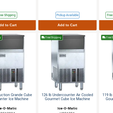
ree Shipping
Pickup Available
Fre
dd to Cart
Add to Cart
g
Free Shipping
Free 
uction Grande Cube
126 lb Undercounter Air Cooled
119 lb
nter Ice Machine
Gourmet Cube Ice Machine
Gou
ce-O-Matic
Ice-O-Matic