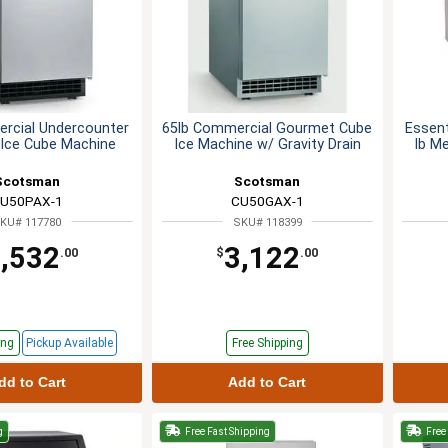
rcial Undercounter
65lb Commercial Gourmet Cube
Essent
Ice Cube Machine
Ice Machine w/ Gravity Drain
lb M
Scotsman
Scotsman
U50PAX-1
CU50GAX-1
KU# 117780
SKU# 118399
,532
3,122
.00
$
.00
ing
Pickup
Available
Free Shipping
dd to Cart
Add to Cart
g
Free Fast Shipping
Free 