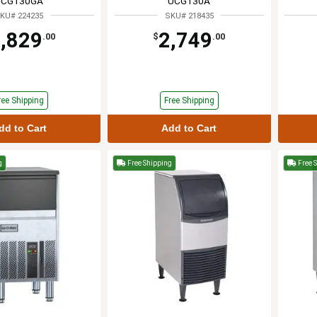
UCG130GA
UCG130A
KU# 224235
SKU# 218435
,829
2,749
.00
$
.00
ree Shipping
Free Shipping
dd to Cart
Add to Cart
g
Free Shipping
Free 