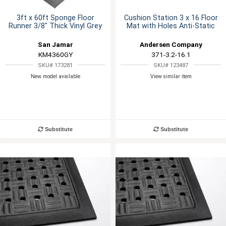
3ft x 60ft Sponge Floor
Cushion Station 3 x 16 Floor
Runner 3/8" Thick Vinyl Grey
Mat with Holes Anti-Static
San Jamar
Andersen Company
KM4360GY
371-3.2-16.1
SKU# 173281
SKU# 123487
New model available
View similar item
Substitute
Substitute