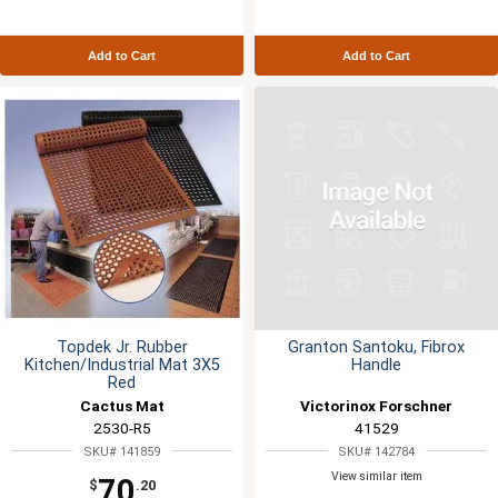
Add to Cart
Add to Cart
Topdek Jr. Rubber
Granton Santoku, Fibrox
Kitchen/Industrial Mat 3X5
Handle
Red
Cactus Mat
Victorinox Forschner
2530-R5
41529
SKU# 141859
SKU# 142784
View similar item
70
$
.20