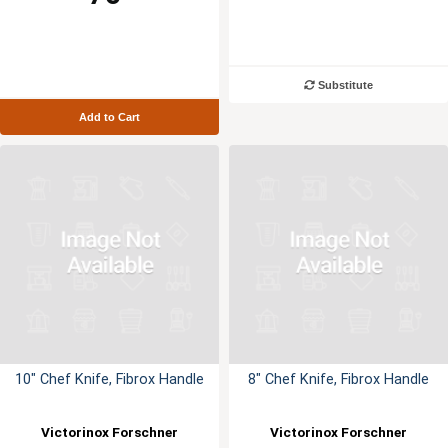
Substitute
Add to Cart
10" Chef Knife, Fibrox Handle
8" Chef Knife, Fibrox Handle
Victorinox Forschner
Victorinox Forschner