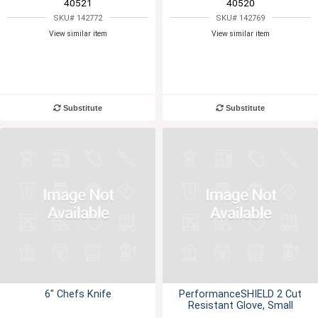
40521
40520
SKU# 142772
SKU# 142769
View similar item
View similar item
Substitute
Substitute
6" Chefs Knife
PerformanceSHIELD 2 Cut
Resistant Glove, Small