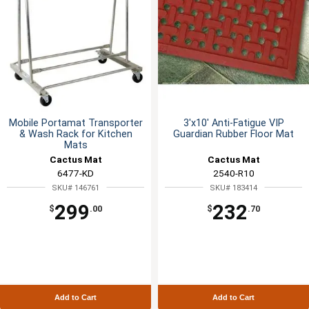
Mobile Portamat Transporter
3'x10' Anti-Fatigue VIP
& Wash Rack for Kitchen
Guardian Rubber Floor Mat
Mats
Cactus Mat
Cactus Mat
6477-KD
2540-R10
SKU# 146761
SKU# 183414
299
232
$
.00
$
.70
Add to Cart
Add to Cart