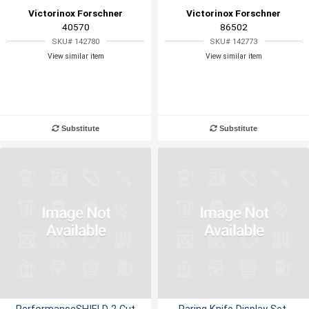
Victorinox Forschner
Victorinox Forschner
40570
86502
SKU# 142780
SKU# 142773
View similar item
View similar item
Substitute
Substitute