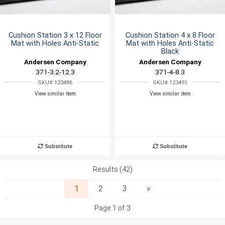
Cushion Station 3 x 12 Floor
Cushion Station 4 x 8 Floor
Mat with Holes Anti-Static
Mat with Holes Anti-Static
Black
Andersen Company
Andersen Company
371-3.2-12.3
371-4-8.3
SKU# 123486
SKU# 123491
View similar item
View similar item
Substitute
Substitute
Results (42)
Next
1
2
3
»
Page 1 of 3