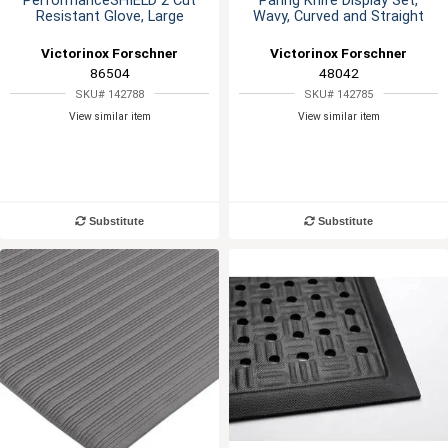
PerformanceSHIELD 2 Cut
Paring Knife Display Set,
Resistant Glove, Large
Wavy, Curved and Straight
Victorinox Forschner
Victorinox Forschner
86504
48042
SKU# 142788
SKU# 142785
View similar item
View similar item
Substitute
Substitute