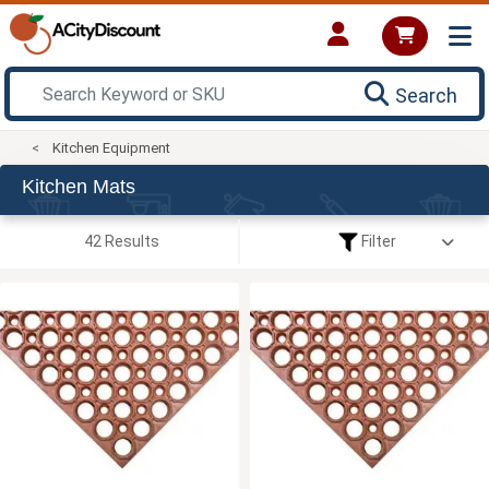
Search
Kitchen Equipment
Kitchen Mats
42 Results
Filter