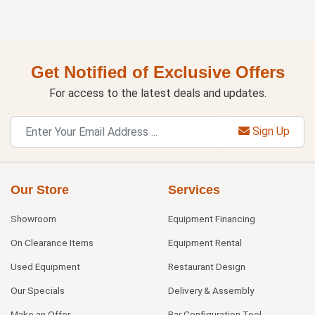
Get Notified of Exclusive Offers
For access to the latest deals and updates.
Sign Up
Our Store
Services
Showroom
Equipment Financing
On Clearance Items
Equipment Rental
Used Equipment
Restaurant Design
Our Specials
Delivery & Assembly
Make an Offer
Bar Configuration Tool