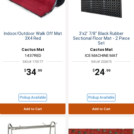
Indoor/Outdoor Walk Off Mat
3'x2' 7/8" Black Rubber
3X4 Red
Sectional Floor Mat - 2 Piece
Set
Cactus Mat
Cactus Mat
1437RED
ICE MACHINE MAT
SKU# 170177
SKU# 232675
34
24
$
.99
$
.99
Pickup Available
Pickup Available
Add to Cart
Add to Cart