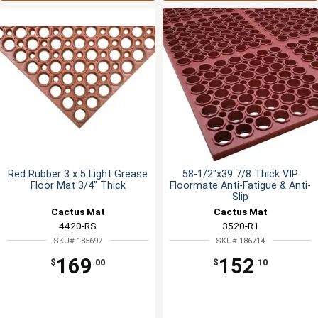
Red Rubber 3 x 5 Light Grease
58-1/2"x39 7/8 Thick VIP
Floor Mat 3/4" Thick
Floormate Anti-Fatigue & Anti-
Slip
Cactus Mat
Cactus Mat
4420-RS
3520-R1
SKU# 185697
SKU# 186714
169
152
$
.00
$
.10