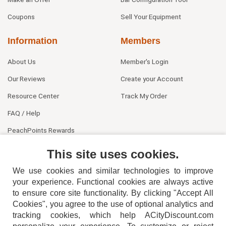
Coupons
Sell Your Equipment
Information
Members
About Us
Member's Login
Our Reviews
Create your Account
Resource Center
Track My Order
FAQ / Help
PeachPoints Rewards
Contact Us
This site uses cookies.
We use cookies and similar technologies to improve
your experience. Functional cookies are always active
to ensure core site functionality. By clicking "Accept All
Cookies", you agree to the use of optional analytics and
tracking cookies, which help ACityDiscount.com