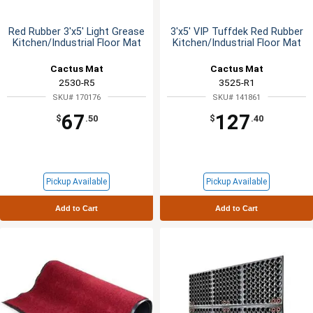
Red Rubber 3'x5' Light Grease
3'x5' VIP Tuffdek Red Rubber
Kitchen/Industrial Floor Mat
Kitchen/Industrial Floor Mat
Cactus Mat
Cactus Mat
2530-R5
3525-R1
SKU# 170176
SKU# 141861
67
127
$
.50
$
.40
Pickup Available
Pickup Available
Add to Cart
Add to Cart