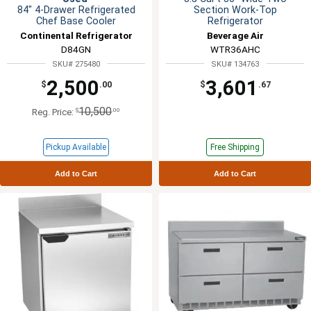
84" 4-Drawer Refrigerated
Section Work-Top
Chef Base Cooler
Refrigerator
Continental Refrigerator
Beverage Air
D84GN
WTR36AHC
SKU# 275480
SKU# 134763
2,500
3,601
$
.00
$
.67
10,500
$
.00
Reg. Price:
Pickup Available
Free Shipping
Add to Cart
Add to Cart