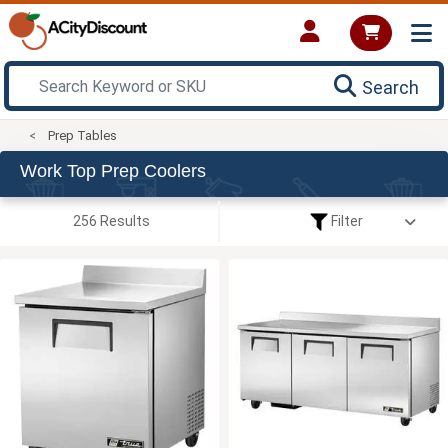
Search
Prep Tables
Work Top Prep Coolers
256 Results
Filter