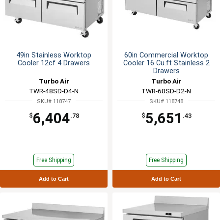
49in Stainless Worktop
60in Commercial Worktop
Cooler 12cf 4 Drawers
Cooler 16 Cu.ft Stainless 2
Drawers
Turbo Air
Turbo Air
TWR-48SD-D4-N
TWR-60SD-D2-N
SKU# 118747
SKU# 118748
6,404
5,651
$
.78
$
.43
Free Shipping
Free Shipping
Add to Cart
Add to Cart