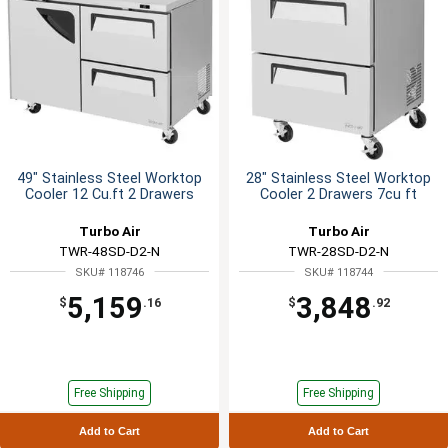
49" Stainless Steel Worktop
28" Stainless Steel Worktop
Cooler 12 Cu.ft 2 Drawers
Cooler 2 Drawers 7cu ft
Turbo Air
Turbo Air
TWR-48SD-D2-N
TWR-28SD-D2-N
SKU# 118746
SKU# 118744
5,159
3,848
$
.16
$
.92
Free Shipping
Free Shipping
Add to Cart
Add to Cart