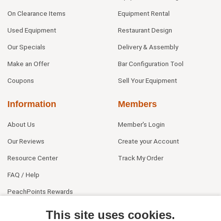
On Clearance Items
Equipment Rental
Used Equipment
Restaurant Design
Our Specials
Delivery & Assembly
Make an Offer
Bar Configuration Tool
Coupons
Sell Your Equipment
Information
Members
About Us
Member's Login
Our Reviews
Create your Account
Resource Center
Track My Order
FAQ / Help
PeachPoints Rewards
Contact Us
This site uses cookies.