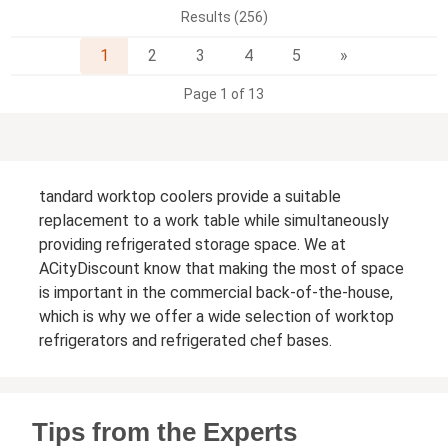
Results (256)
Next
1
2
3
4
5
»
Page 1 of 13
tandard worktop coolers provide a suitable
replacement to a work table while simultaneously
providing refrigerated storage space. We at
ACityDiscount know that making the most of space
is important in the commercial back-of-the-house,
which is why we offer a wide selection of worktop
refrigerators and refrigerated chef bases.
Tips from the Experts