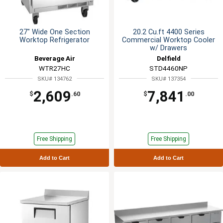
27" Wide One Section
20.2 Cu.ft 4400 Series
Worktop Refrigerator
Commercial Worktop Cooler
w/ Drawers
Beverage Air
Delfield
WTR27HC
STD4460NP
SKU# 134762
SKU# 137354
2,609
7,841
$
.60
$
.00
Free Shipping
Free Shipping
Add to Cart
Add to Cart