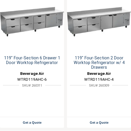
119" Four-Section 6 Drawer 1
119" Four-Section 2 Door
Door Worktop Refrigerator
Worktop Refrigerator w/ 4
Drawers
Beverage Air
Beverage Air
WTRD119AHC-6
WTRD119AHC-4
SKU# 260311
SKU# 260309
Get a Quote
Get a Quote