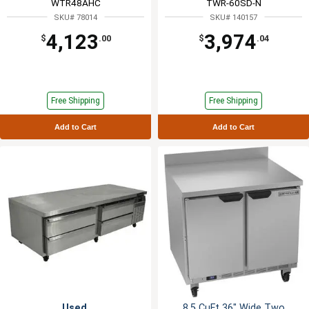
WTR48AHC
TWR-60SD-N
SKU# 78014
SKU# 140157
4,123
3,974
$
.00
$
.04
Free Shipping
Free Shipping
Add to Cart
Add to Cart
Used
8.5 CuFt 36" Wide Two