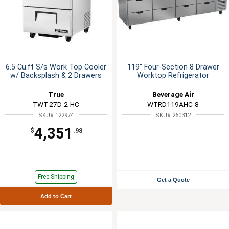
6.5 Cu.ft S/s Work Top Cooler
119" Four-Section 8 Drawer
w/ Backsplash & 2 Drawers
Worktop Refrigerator
True
Beverage Air
TWT-27D-2-HC
WTRD119AHC-8
SKU# 122974
SKU# 260312
4,351
$
.98
Free Shipping
Get a Quote
Add to Cart