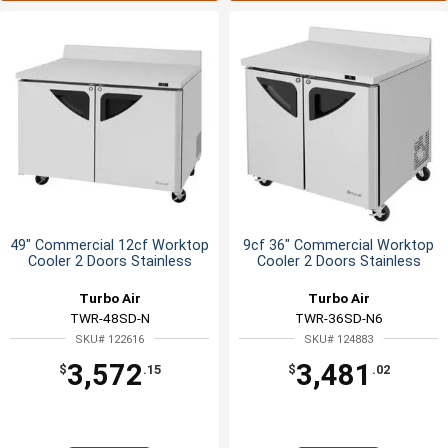
49" Commercial 12cf Worktop
9cf 36" Commercial Worktop
Cooler 2 Doors Stainless
Cooler 2 Doors Stainless
Turbo Air
Turbo Air
TWR-48SD-N
TWR-36SD-N6
SKU# 122616
SKU# 124883
3,572
3,481
$
.15
$
.02