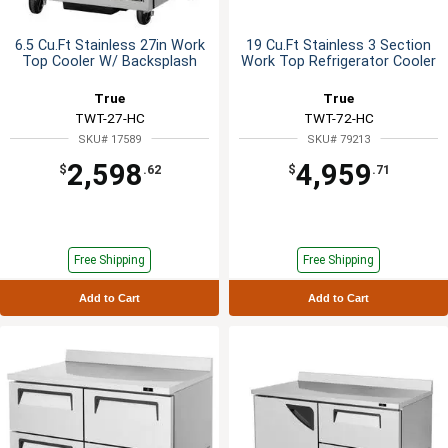
6.5 Cu.Ft Stainless 27in Work
19 Cu.Ft Stainless 3 Section
Top Cooler W/ Backsplash
Work Top Refrigerator Cooler
True
True
TWT-27-HC
TWT-72-HC
SKU# 17589
SKU# 79213
2,598
4,959
$
.62
$
.71
Free Shipping
Free Shipping
Add to Cart
Add to Cart