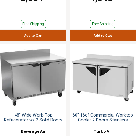
Free Shipping
Free Shipping
Add to Cart
Add to Cart
48" Wide Work-Top
60" 16cf Commercial Worktop
Refrigerator w/ 2 Solid Doors
Cooler 2 Doors Stainless
Beverage Air
Turbo Air