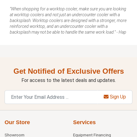
"When shopping for a worktop cooler, make sure you are looking
at worktop coolers and not just an undercounter cooler with a
backsplash. Worktop coolers are designed with a stronger, more
reinforced worktop, and an undercounter cooler with a
backsplash may not be able to handle the same work load." - Hap
Get Notified of Exclusive Offers
For access to the latest deals and updates.
Sign Up
Our Store
Services
Showroom
Equipment Financing