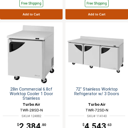
Free Shipping
Free Shipping
Add to Cart
Add to Cart
28in Commercial 6.8cf
72" Stainless Worktop
Worktop Cooler 1 Door
Refrigerator w/ 3 Doors
Stainless
Turbo Air
Turbo Air
TWR-28SD-N
TWR-72SD-N
SKU# 124882
SKU# 114140
2,384
4,543
$
.80
$
.63