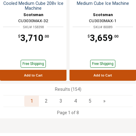
Cooled Medium Cube 208v Ice
Medium Cube Ice Machine
Machine
Scotsman
Scotsman
CU3030MAX-32
CU3030MAX-1
SKU# 158398
SKU# 80089
3,710
3,659
$
.00
$
.00
Free Shipping
Free Shipping
Add to Cart
Add to Cart
Results (154)
Next
1
2
3
4
5
»
Page 1 of 8