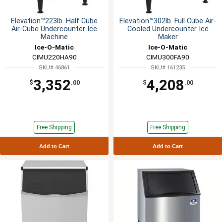
Elevation™223lb. Half Cube
Elevation™302lb. Full Cube Air-
Air-Cube Undercounter Ice
Cooled Undercounter Ice
Machine
Maker
Ice-O-Matic
Ice-O-Matic
CIMU220HA90
CIMU300FA90
SKU# 46861
SKU# 161235
3,352
4,208
$
.00
$
.00
Free Shipping
Free Shipping
Add to Cart
Add to Cart