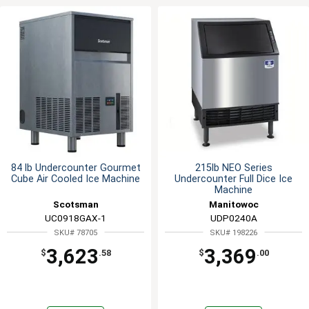
84 lb Undercounter Gourmet
215lb NEO Series
Cube Air Cooled Ice Machine
Undercounter Full Dice Ice
Machine
Scotsman
Manitowoc
UC0918GAX-1
UDP0240A
SKU# 78705
SKU# 198226
3,623
3,369
$
.58
$
.00