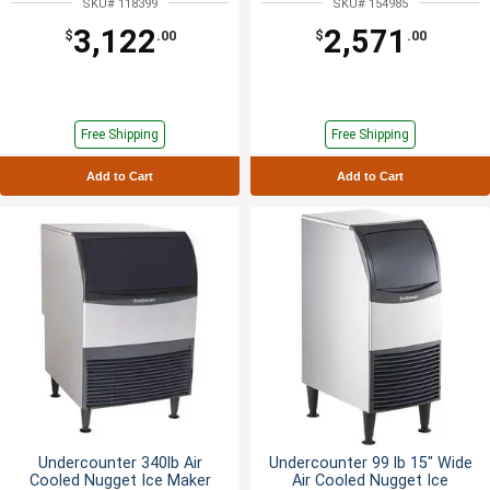
SKU# 118399
SKU# 154985
3,122
2,571
$
.00
$
.00
Free Shipping
Free Shipping
Add to Cart
Add to Cart
Undercounter 340lb Air
Undercounter 99 lb 15" Wide
Cooled Nugget Ice Maker
Air Cooled Nugget Ice