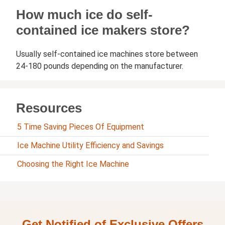
How much ice do self-
contained ice makers store?
Usually self-contained ice machines store between
24-180 pounds depending on the manufacturer.
Resources
5 Time Saving Pieces Of Equipment
Ice Machine Utility Efficiency and Savings
Choosing the Right Ice Machine
Get Notified of Exclusive Offers