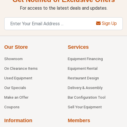
For access to the latest deals and updates.
Sign Up
Our Store
Services
Showroom
Equipment Financing
On Clearance Items
Equipment Rental
Used Equipment
Restaurant Design
Our Specials
Delivery & Assembly
Make an Offer
Bar Configuration Tool
Coupons
Sell Your Equipment
Information
Members