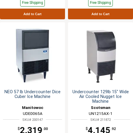
Free Shipping
Free Shipping
Add to Cart
Add to Cart
NEO 57 lb Undercounter Dice
Undercounter 129lb 15" Wide
Cuber Ice Machine
Air Cooled Nugget Ice
Machine
Manitowoc
Scotsman
UDE0065A
UN1215AX-1
SKU# 200147
SKU# 211872
2,319
4,145
$
.00
$
.92