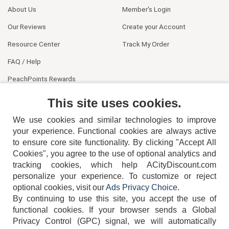
About Us
Member's Login
Our Reviews
Create your Account
Resource Center
Track My Order
FAQ / Help
PeachPoints Rewards
Contact Us
This site uses cookies.
We use cookies and similar technologies to improve
your experience. Functional cookies are always active
to ensure core site functionality. By clicking "Accept All
Cookies", you agree to the use of optional analytics and
tracking cookies, which help ACityDiscount.com
404-752-6715
personalize your experience. To customize or reject
optional cookies, visit our
Ads Privacy Choice
.
By continuing to use this site, you accept the use of
functional cookies.
If your browser sends a Global
Privacy Control (GPC) signal, we will automatically