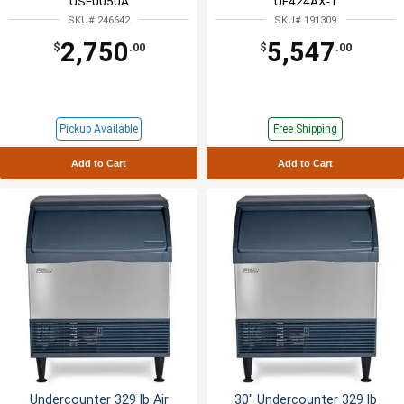
USE0050A
UF424AX-1
SKU# 246642
SKU# 191309
2,750
5,547
$
.00
$
.00
Pickup Available
Free Shipping
Add to Cart
Add to Cart
Undercounter 329 lb Air
30" Undercounter 329 lb