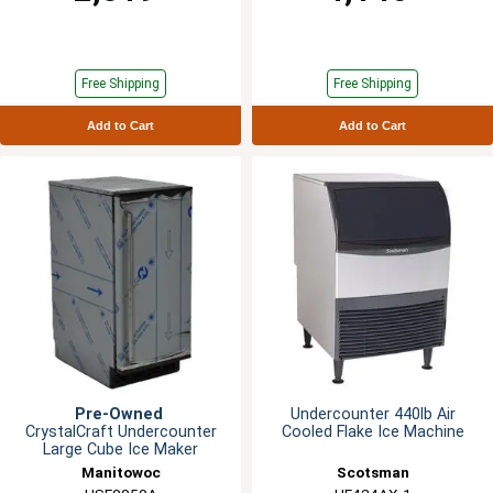
Free Shipping
Free Shipping
Add to Cart
Add to Cart
Pre-Owned
Undercounter 440lb Air
CrystalCraft Undercounter
Cooled Flake Ice Machine
Large Cube Ice Maker
Manitowoc
Scotsman