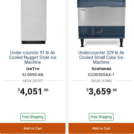
Under-counter 91 lb Air
Undercounter 329 lb Air
Cooled Nugget Style Ice
Cooled Small Cube Ice
Machine
Machine
IceTro
Scotsman
IU-0090-AN
CU3030SAX-1
SKU# 227377
SKU# 167880
4,051
3,659
$
.00
$
.00
Free Shipping
Free Shipping
Add to Cart
Add to Cart