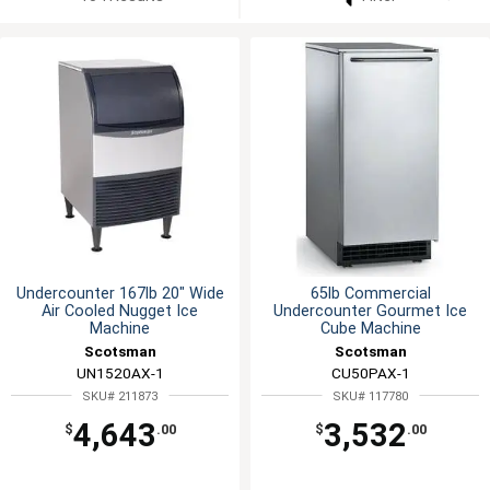
Undercounter 167lb 20" Wide
65lb Commercial
Air Cooled Nugget Ice
Undercounter Gourmet Ice
Machine
Cube Machine
Scotsman
Scotsman
UN1520AX-1
CU50PAX-1
SKU# 211873
SKU# 117780
4,643
3,532
$
.00
$
.00