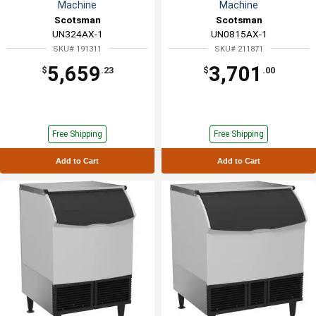
Machine
Machine
Scotsman
Scotsman
UN324AX-1
UN0815AX-1
SKU# 191311
SKU# 211871
5,659
3,701
$
.23
$
.00
Free Shipping
Free Shipping
Add to Cart
Add to Cart