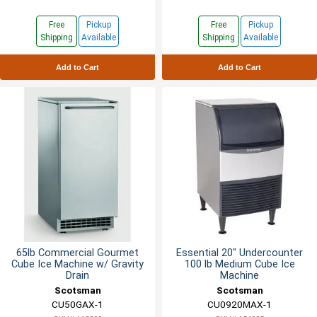
Free
Pickup
Free
Pickup
Shipping
Available
Shipping
Available
Add to Cart
Add to Cart
65lb Commercial Gourmet
Essential 20" Undercounter
Cube Ice Machine w/ Gravity
100 lb Medium Cube Ice
Drain
Machine
Scotsman
Scotsman
CU50GAX-1
CU0920MAX-1