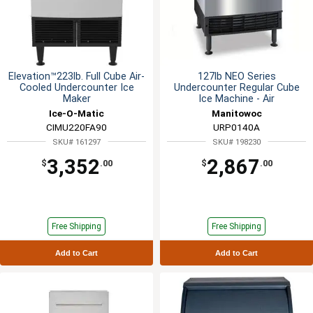
Elevation™223lb. Full Cube Air-
127lb NEO Series
Cooled Undercounter Ice
Undercounter Regular Cube
Maker
Ice Machine - Air
Ice-O-Matic
Manitowoc
CIMU220FA90
URP0140A
SKU# 161297
SKU# 198230
3,352
2,867
$
.00
$
.00
Free Shipping
Free Shipping
Add to Cart
Add to Cart