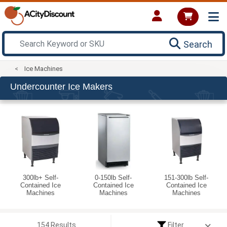
Search
Ice Machines
Undercounter Ice Makers
300lb+ Self-
0-150lb Self-
151-300lb Self-
Contained Ice
Contained Ice
Contained Ice
Machines
Machines
Machines
154 Results
Filter