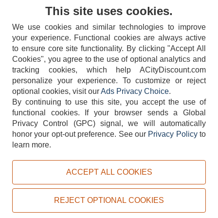
Contact Us
This site uses cookies.
We use cookies and similar technologies to improve
your experience. Functional cookies are always active
to ensure core site functionality. By clicking "Accept All
Cookies", you agree to the use of optional analytics and
tracking cookies, which help ACityDiscount.com
404-752-6715
personalize your experience. To customize or reject
optional cookies, visit our
Ads Privacy Choice
.
By continuing to use this site, you accept the use of
functional cookies.
If your browser sends a Global
Privacy Control (GPC) signal, we will automatically
honor your opt-out preference.
See our
Privacy Policy
to
TERMS
DISCLAIMER
COOKIE POLICY
PRIVACY POLICY
learn more.
DO NOT SELL OR SHARE MY PERSONAL INFORMATION
ADS PRIVACY CHOICE
ACCEPT ALL COOKIES
Powered by
PeachTrader, Inc.
Copyright © 2026, ACityDiscount Restaurant Equipment & Supply. All rights reserved.
REJECT OPTIONAL COOKIES
Sitemap
| Help Code:
2A52K