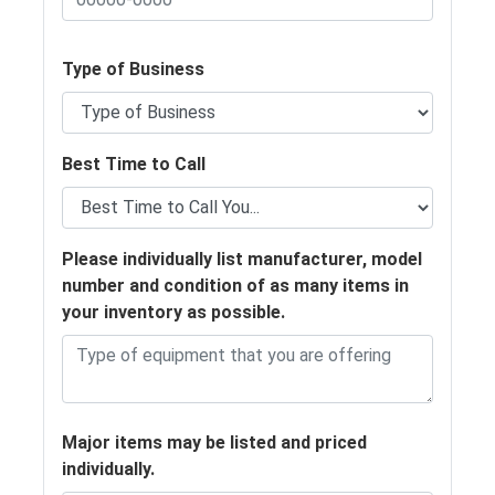
Type of Business
Best Time to Call
Please individually list manufacturer, model
number and condition of as many items in
your inventory as possible.
Major items may be listed and priced
individually.