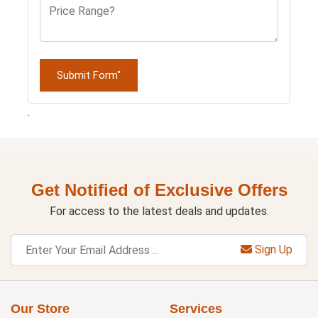
Submit Form"
.
Get Notified of Exclusive Offers
For access to the latest deals and updates.
Sign Up
Our Store
Services