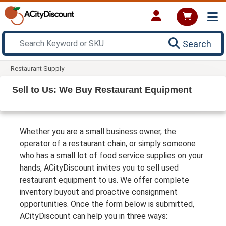
Search
Restaurant Supply
Sell to Us: We Buy Restaurant Equipment
Whether you are a small business owner, the
operator of a restaurant chain, or simply someone
who has a small lot of food service supplies on your
hands, ACityDiscount invites you to sell used
restaurant equipment to us. We offer complete
inventory buyout and proactive consignment
opportunities. Once the form below is submitted,
ACityDiscount can help you in three ways: