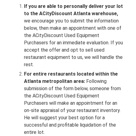
If you are able to personally deliver your lot
to the ACityDiscount Atlanta warehouse,
we encourage you to submit the information
below, then make an appointment with one of
the ACityDiscount Used Equipment
Purchasers for an immediate evaluation. If you
accept the offer and opt to sell used
restaurant equipment to us, we will handle the
rest.
For entire restaurants located within the
Atlanta metropolitan area:
Following
submission of the form below, someone from
the ACityDiscount Used Equipment
Purchasers will make an appointment for an
on-site appraisal of your restaurant inventory.
He will suggest your best option for a
successful and profitable liquidation of the
entire lot.