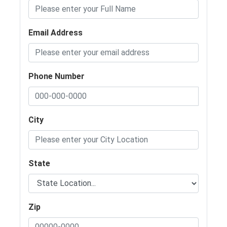
Email Address
Phone Number
City
State
Zip