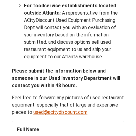
For foodservice establishments located
outside Atlanta:
A representative from the
ACityDiscount Used Equipment Purchasing
Dept will contact you with an evaluation of
your inventory based on the information
submitted, and discuss options sell used
restaurant equipment to us and ship your
equipment to our Atlanta warehouse.
Please submit the information below and
someone in our Used Inventory Department will
contact you within 48 hours.
Feel free to forward any pictures of used restaurant
equipment, especially that of large and expensive
pieces to
used@acitydiscount.com
Full Name