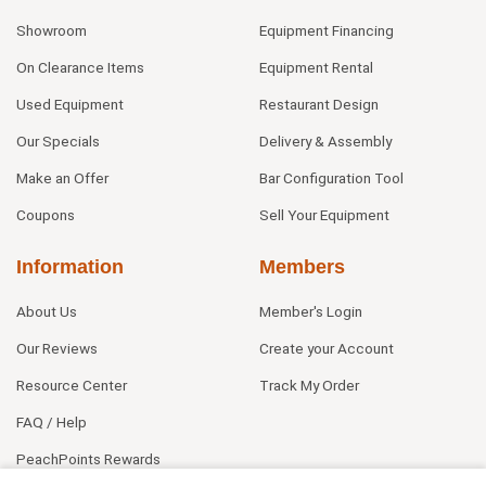
Showroom
Equipment Financing
On Clearance Items
Equipment Rental
Used Equipment
Restaurant Design
Our Specials
Delivery & Assembly
Make an Offer
Bar Configuration Tool
Coupons
Sell Your Equipment
Information
Members
About Us
Member's Login
Our Reviews
Create your Account
Resource Center
Track My Order
FAQ / Help
PeachPoints Rewards