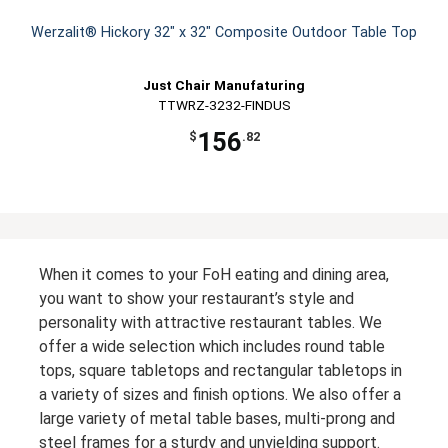
Werzalit® Hickory 32" x 32" Composite Outdoor Table Top
Just Chair Manufaturing
TTWRZ-3232-FINDUS
156
$
.82
When it comes to your FoH eating and dining area,
you want to show your restaurant’s style and
personality with attractive restaurant tables. We
offer a wide selection which includes round table
tops, square tabletops and rectangular tabletops in
a variety of sizes and finish options. We also offer a
large variety of metal table bases, multi-prong and
steel frames for a sturdy and unyielding support.