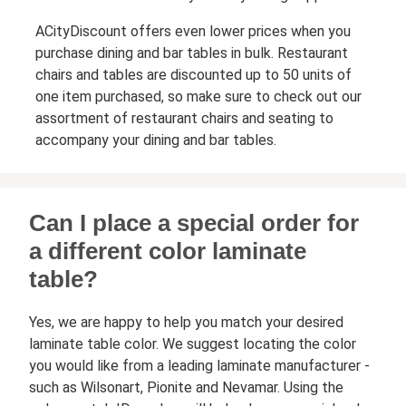
ACityDiscount offers even lower prices when you
purchase dining and bar tables in bulk. Restaurant
chairs and tables are discounted up to 50 units of
one item purchased, so make sure to check out our
assortment of restaurant chairs and seating to
accompany your dining and bar tables.
Can I place a special order for
a different color laminate
table?
Yes, we are happy to help you match your desired
laminate table color. We suggest locating the color
you would like from a leading laminate manufacturer -
such as Wilsonart, Pionite and Nevamar. Using the