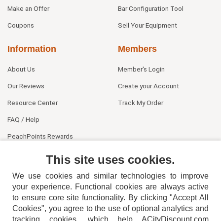
Make an Offer
Bar Configuration Tool
Coupons
Sell Your Equipment
Information
Members
About Us
Member's Login
Our Reviews
Create your Account
Resource Center
Track My Order
FAQ / Help
PeachPoints Rewards
Contact Us
This site uses cookies.
We use cookies and similar technologies to improve
your experience. Functional cookies are always active
to ensure core site functionality. By clicking "Accept All
Cookies", you agree to the use of optional analytics and
tracking cookies, which help ACityDiscount.com