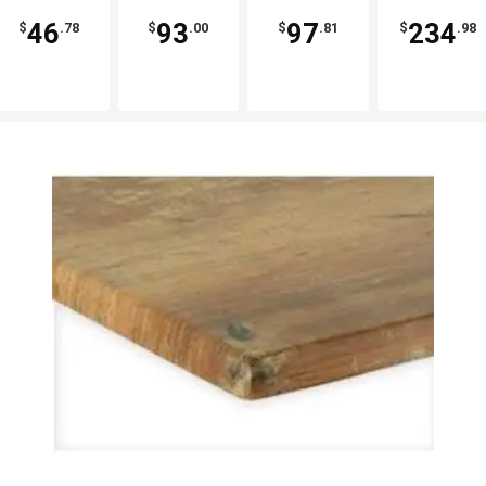
46
93
97
234
$
.78
$
.00
$
.81
$
.98