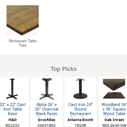
Restaurant Table
Tops
Top Picks
22" x 22" Cast
Alpha 26" x
Cast Iron 24"
Woodland 36
Iron Table
26" Charcoal
Round
x 36" Square
Base
Black Resin
Restaurant
Wood Table
Pedestal
Table Base
Top - Dark
H&D
Grosfillex
Atlanta Booth
Oak Street
Table Base
Walnut
Furniture
BS2222
55631802
& Chair
TB24R
WDL3636-DW