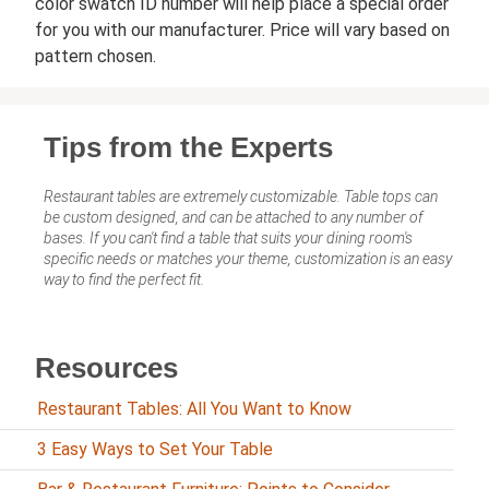
color swatch ID number will help place a special order
for you with our manufacturer. Price will vary based on
pattern chosen.
Tips from the Experts
Restaurant tables are extremely customizable. Table tops can
be custom designed, and can be attached to any number of
bases. If you can't find a table that suits your dining room's
specific needs or matches your theme, customization is an easy
way to find the perfect fit.
Resources
Restaurant Tables: All You Want to Know
3 Easy Ways to Set Your Table