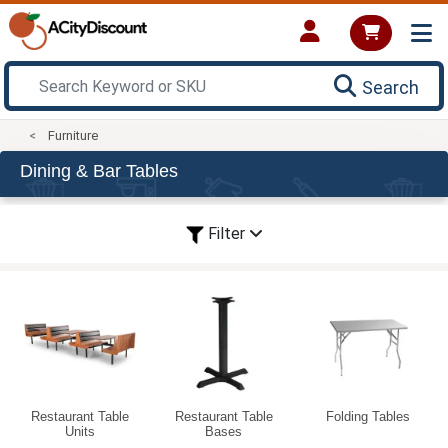
Search
Furniture
Dining & Bar Tables
Filter
Restaurant Table
Restaurant Table
Folding Tables
Units
Bases