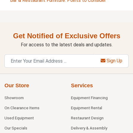
Bar & Restaurant Furniture: Points to Consider
Get Notified of Exclusive Offers
For access to the latest deals and updates.
Sign Up
Our Store
Services
Showroom
Equipment Financing
On Clearance Items
Equipment Rental
Used Equipment
Restaurant Design
Our Specials
Delivery & Assembly