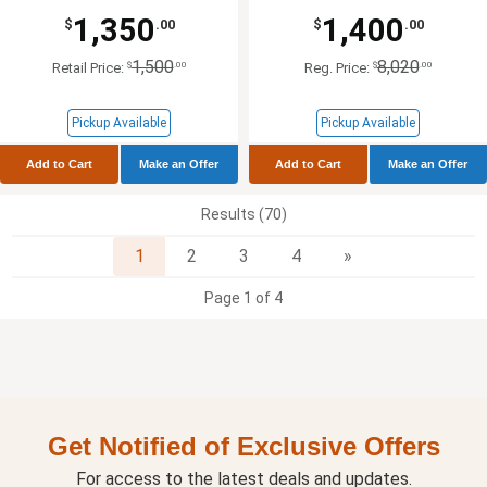
1,350
1,400
$
.00
$
.00
1,500
8,020
$
.00
$
.00
Retail Price:
Reg. Price:
Pickup Available
Pickup Available
Add to Cart
Make an Offer
Add to Cart
Make an Offer
Results (70)
Next
1
2
3
4
»
Page 1 of 4
Get Notified of Exclusive Offers
For access to the latest deals and updates.