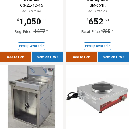
CS-2E/1D-16
SM-651R
SKU# 274868
SKU# 264519
1,050
652
$
.00
$
.50
1,277
725
$
.50
$
.00
Reg. Price:
Retail Price:
Pickup Available
Pickup Available
Add to Cart
Make an Offer
Add to Cart
Make an Offer