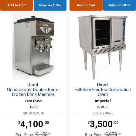
Add to Cart
Make an Offer
Add to Cart
Make an Offer
Used
Used
Grindmaster Double Barrel
Full-Size Electric Convection
Frozen Drink Machine
Oven
Crathco
Imperial
3312
ICVE-1
SKU# 274676
SKU# 270675
4,100
3,500
$
.00
$
.00
9,150
5,978
$
.00
$
.00
Reg. Price:
Reg. Price: