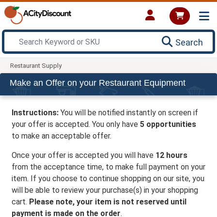
Search
Restaurant Supply
Make an Offer on your Restaurant Equipment
Instructions:
You will be notified instantly on screen if
your offer is accepted. You only have
5 opportunities
to make an acceptable offer.
Once your offer is accepted you will have
12 hours
from the acceptance time, to make full payment on your
item. If you choose to continue shopping on our site, you
will be able to review your purchase(s) in your shopping
cart.
Please note, your item is not reserved until
payment is made on the order
.