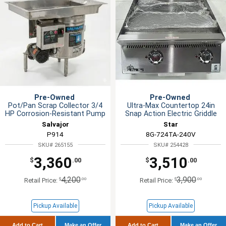
Pre-Owned
Pre-Owned
Pot/Pan Scrap Collector 3/4
Ultra-Max Countertop 24in
HP Corrosion-Resistant Pump
Snap Action Electric Griddle
Salvajor
Star
P914
8G-724TA-240V
SKU# 265155
SKU# 254428
3,360
3,510
$
.00
$
.00
4,200
3,900
$
.00
$
.00
Retail Price:
Retail Price:
Pickup Available
Pickup Available
Add to Cart
Make an Offer
Add to Cart
Make an Offer