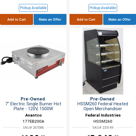
Pickup Available
Pickup Available
Add to Cart
Make an Offer
Add to Cart
Make an Offer
Pre-Owned
Pre-Owned
7" Electric Single Burner Hot
HSSM260 Federal Heated
Plate - 120V, 1500W
Open Merchandiser
Avantco
Federal Industries
177EB200A
HSSM260
SKU# 267086
SKU# 233149