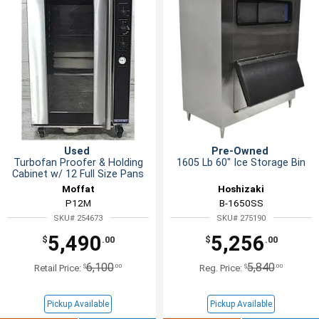
Used
Pre-Owned
Turbofan Proofer & Holding
1605 Lb 60" Ice Storage Bin
Cabinet w/ 12 Full Size Pans
Moffat
Hoshizaki
P12M
B-1650SS
SKU# 254673
SKU# 275190
5,490
5,256
$
.00
$
.00
6,100
5,840
$
.00
$
.00
Retail Price:
Reg. Price:
Pickup Available
Pickup Available