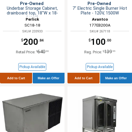
Pre-Owned
Pre-Owned
Underbar Storage Cabinet,
7" Electric Single Burner Hot
drainboard top, 18"W x 18-
Plate - 120V, 1500W
9/16"D
Perlick
Avantco
SC18-18
177EB200A
SKU# 233933
SKU# 267118
200
100
$
.84
$
.00
640
139
$
.00
$
.99
Retail Price:
Reg. Price:
Pickup Available
Pickup Available
Add to Cart
Make an Offer
Add to Cart
Make an Offer