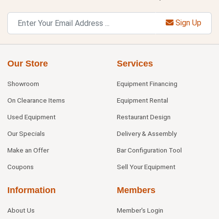
Sign Up
Our Store
Services
Showroom
Equipment Financing
On Clearance Items
Equipment Rental
Used Equipment
Restaurant Design
Our Specials
Delivery & Assembly
Make an Offer
Bar Configuration Tool
Coupons
Sell Your Equipment
Information
Members
About Us
Member's Login