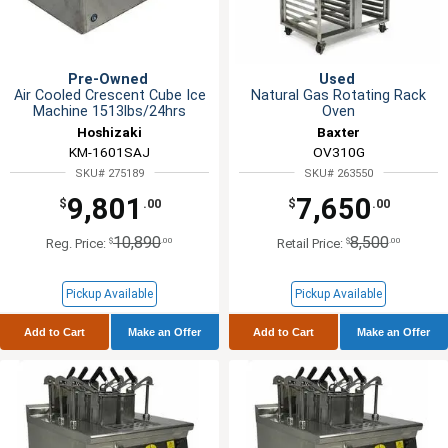
Pre-Owned
Used
Air Cooled Crescent Cube Ice
Natural Gas Rotating Rack
Machine 1513lbs/24hrs
Oven
Hoshizaki
Baxter
KM-1601SAJ
OV310G
SKU# 275189
SKU# 263550
9,801
7,650
$
.00
$
.00
10,890
8,500
$
.00
$
.00
Reg. Price:
Retail Price:
Pickup Available
Pickup Available
Add to Cart
Make an Offer
Add to Cart
Make an Offer