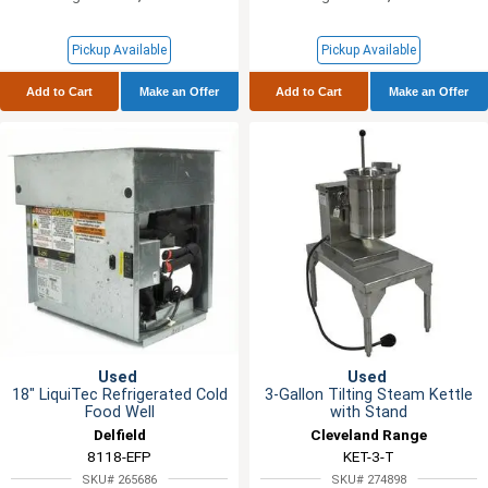
Pickup Available
Pickup Available
Add to Cart
Make an Offer
Add to Cart
Make an Offer
Used
Used
18" LiquiTec Refrigerated Cold
3-Gallon Tilting Steam Kettle
Food Well
with Stand
Delfield
Cleveland Range
8118-EFP
KET-3-T
SKU# 265686
SKU# 274898