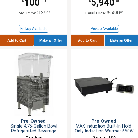
100
5,940
$
.00
$
.00
139
6,490
$
.99
$
.00
Reg. Price:
Retail Price:
Pickup Available
Pickup Available
Add to Cart
Make an Offer
Add to Cart
Make an Offer
Pre-Owned
Pre-Owned
Single 4.75-Gallon Bowl
MAX Induction Built-In Hold-
Refrigerated Beverage
Only Induction Warmer 650W
Dispenser
Crathco
Spring USA