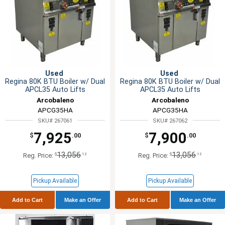
Used
Used
Regina 80K BTU Boiler w/ Dual
Regina 80K BTU Boiler w/ Dual
APCL35 Auto Lifts
APCL35 Auto Lifts
Arcobaleno
Arcobaleno
APCG35HA
APCG35HA
SKU# 267061
SKU# 267062
7,925
7,900
$
.00
$
.00
13,056
13,056
$
.12
$
.12
Reg. Price:
Reg. Price:
Pickup Available
Pickup Available
Add to Cart
Make an Offer
Add to Cart
Make an Offer