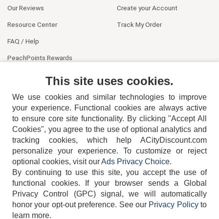
Our Reviews
Create your Account
Resource Center
Track My Order
FAQ / Help
PeachPoints Rewards
Contact Us
This site uses cookies.
We use cookies and similar technologies to improve
your experience. Functional cookies are always active
to ensure core site functionality. By clicking "Accept All
Cookies", you agree to the use of optional analytics and
tracking cookies, which help ACityDiscount.com
404-752-6715
personalize your experience. To customize or reject
optional cookies, visit our
Ads Privacy Choice
.
By continuing to use this site, you accept the use of
functional cookies.
If your browser sends a Global
Privacy Control (GPC) signal, we will automatically
honor your opt-out preference.
See our
Privacy Policy
to
TERMS
DISCLAIMER
COOKIE POLICY
PRIVACY POLICY
learn more.