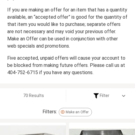
If you are making an offer for an item that has a quantity
available, an “accepted offer” is good for the quantity of
that item you would like to purchase; separate offers
are not necessary and may void your previous offer.
Make an Offer can be used in conjunction with other
web specials and promotions.
Five accepted, unpaid offers will cause your account to
be blocked from making future offers. Please call us at
404-752-6715 if you have any questions.
70 Results
Filter
Filters:
Make an Offer