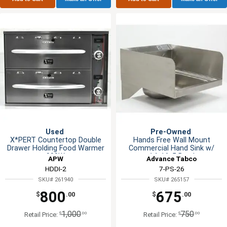
Used
Pre-Owned
X*PERT Countertop Double
Hands Free Wall Mount
Drawer Holding Food Warmer
Commercial Hand Sink w/
900W
14x16x5 Bowl
APW
Advance Tabco
HDDI-2
7-PS-26
SKU# 261940
SKU# 265157
800
675
$
.00
$
.00
1,000
750
$
.00
$
.00
Retail Price:
Retail Price: