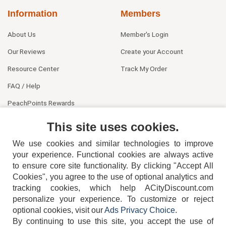
Information
Members
About Us
Member's Login
Our Reviews
Create your Account
Resource Center
Track My Order
FAQ / Help
PeachPoints Rewards
Contact Us
This site uses cookies.
We use cookies and similar technologies to improve
your experience. Functional cookies are always active
to ensure core site functionality. By clicking "Accept All
Cookies", you agree to the use of optional analytics and
tracking cookies, which help ACityDiscount.com
404-752-6715
personalize your experience. To customize or reject
optional cookies, visit our
Ads Privacy Choice
.
By continuing to use this site, you accept the use of