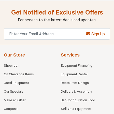
Get Notified of Exclusive Offers
For access to the latest deals and updates.
Sign Up
Our Store
Services
Showroom
Equipment Financing
On Clearance Items
Equipment Rental
Used Equipment
Restaurant Design
Our Specials
Delivery & Assembly
Make an Offer
Bar Configuration Tool
Coupons
Sell Your Equipment