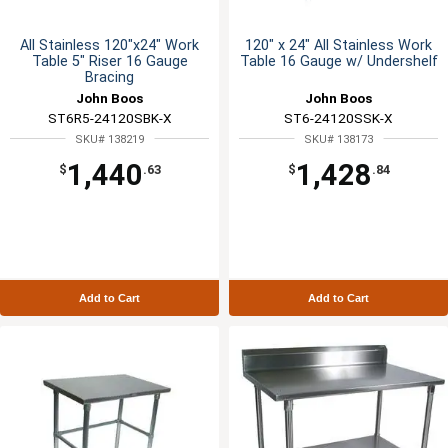
All Stainless 120"x24" Work
120" x 24" All Stainless Work
Table 5" Riser 16 Gauge
Table 16 Gauge w/ Undershelf
Bracing
John Boos
John Boos
ST6R5-24120SBK-X
ST6-24120SSK-X
SKU# 138219
SKU# 138173
1,440
1,428
$
.63
$
.84
Add to Cart
Add to Cart