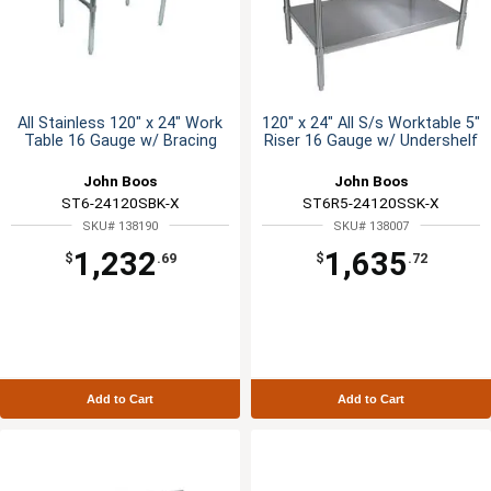
All Stainless 120" x 24" Work
120" x 24" All S/s Worktable 5"
Table 16 Gauge w/ Bracing
Riser 16 Gauge w/ Undershelf
John Boos
John Boos
ST6-24120SBK-X
ST6R5-24120SSK-X
SKU# 138190
SKU# 138007
1,232
1,635
$
.69
$
.72
Add to Cart
Add to Cart