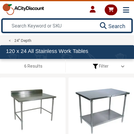
Search
24" Depth
120 x 24 All Stainless Work Tables
6 Results
Filter