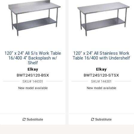
120" x 24" All S/s Work Table
120" x 24" All Stainless Work
16/400 4" Backsplash w/
Table 16/400 with Undershelf
Shelf
Elkay
Elkay
BWT24S120-BSX
BWT24S120-STSX
SKU# 144331
SKU# 144301
New model available
New model available
Substitute
Substitute