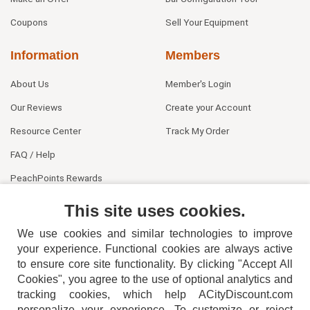
Coupons
Sell Your Equipment
Information
Members
About Us
Member's Login
Our Reviews
Create your Account
Resource Center
Track My Order
FAQ / Help
PeachPoints Rewards
Contact Us
This site uses cookies.
We use cookies and similar technologies to improve
your experience. Functional cookies are always active
to ensure core site functionality. By clicking "Accept All
Cookies", you agree to the use of optional analytics and
tracking cookies, which help ACityDiscount.com
personalize your experience. To customize or reject