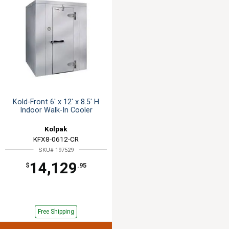
Kold-Front 6' x 12' x 8.5' H
Indoor Walk-In Cooler
Kolpak
KFX8-0612-CR
SKU# 197529
14,129
$
.95
Free Shipping