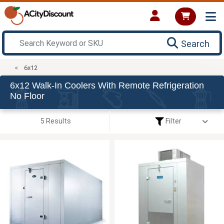
Search
6x12
6x12 Walk-In Coolers With Remote Refrigeration
No Floor
5 Results
Filter