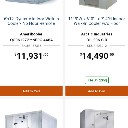
6'x12' Dynasty Indoor Walk In
11' 9"W x 6' 0"L x 7' 4"H Indoor
Cooler- No Floor Remote
Walk-In Cooler w/o Floor
Amerikooler
Arctic Industries
QC061272**NBRC-448A
BL1206-C-R
SKU# 167335
SKU# 223912
11,931
14,490
$
.00
$
.00
Free Shipping
Add to Cart
Add to Cart