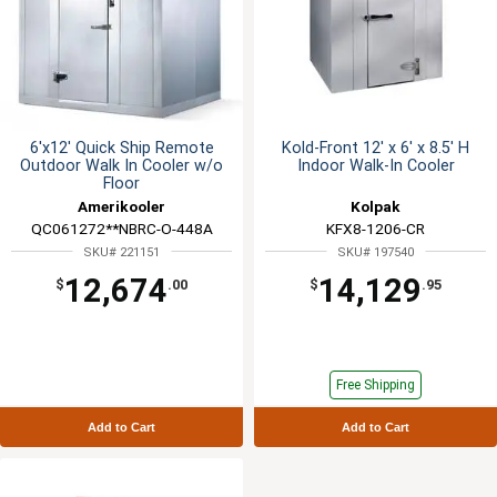
6'x12' Quick Ship Remote
Kold-Front 12' x 6' x 8.5' H
Outdoor Walk In Cooler w/o
Indoor Walk-In Cooler
Floor
Amerikooler
Kolpak
QC061272**NBRC-O-448A
KFX8-1206-CR
SKU# 221151
SKU# 197540
12,674
14,129
$
.00
$
.95
Free Shipping
Add to Cart
Add to Cart