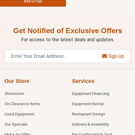
Add to Cart
Get Notified of Exclusive Offers
For access to the latest deals and updates.
Sign Up
Our Store
Services
Showroom
Equipment Financing
On Clearance Items
Equipment Rental
Used Equipment
Restaurant Design
Our Specials
Delivery & Assembly
Make an Offer
Bar Configuration Tool