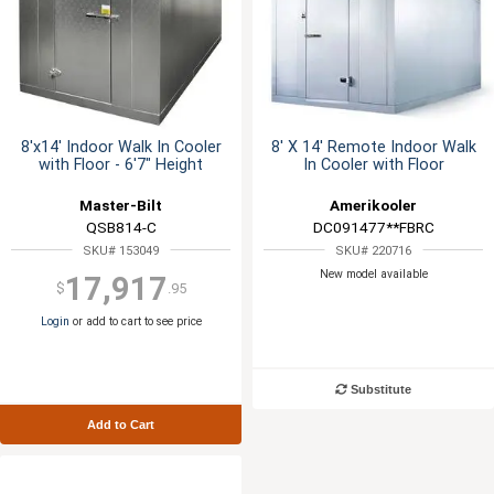
8'x14' Indoor Walk In Cooler
8' X 14' Remote Indoor Walk
with Floor - 6'7" Height
In Cooler with Floor
Master-Bilt
Amerikooler
QSB814-C
DC091477**FBRC
SKU# 153049
SKU# 220716
New model available
17,917
$
.95
Login
or add to cart to see price
Substitute
Add to Cart