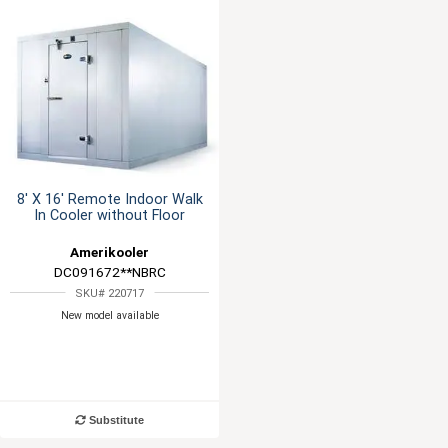
8' X 16' Remote Indoor Walk
In Cooler without Floor
Amerikooler
DC091672**NBRC
SKU# 220717
New model available
Substitute