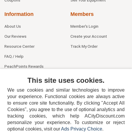
Coupons
Sell Your Equipment
Information
Members
About Us
Member's Login
Our Reviews
Create your Account
Resource Center
Track My Order
FAQ / Help
PeachPoints Rewards
Contact Us
This site uses cookies.
We use cookies and similar technologies to improve
your experience. Functional cookies are always active
to ensure core site functionality. By clicking "Accept All
Cookies", you agree to the use of optional analytics and
tracking cookies, which help ACityDiscount.com
404-752-6715
personalize your experience. To customize or reject
optional cookies, visit our
Ads Privacy Choice
.