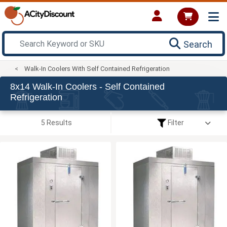
Search
Walk-In Coolers With Self Contained Refrigeration
8x14 Walk-In Coolers - Self Contained
Refrigeration
5 Results
Filter