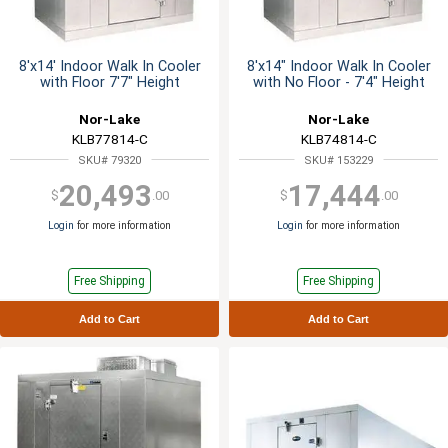
8'x14' Indoor Walk In Cooler
8'x14" Indoor Walk In Cooler
with Floor 7'7" Height
with No Floor - 7'4" Height
Nor-Lake
Nor-Lake
KLB77814-C
KLB74814-C
SKU# 79320
SKU# 153229
20,493
17,444
$
.00
$
.00
Login
for more information
Login
for more information
Free Shipping
Free Shipping
Add to Cart
Add to Cart