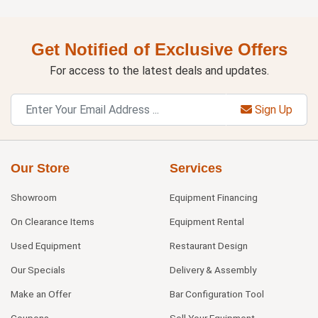
Get Notified of Exclusive Offers
For access to the latest deals and updates.
Sign Up
Our Store
Services
Showroom
Equipment Financing
On Clearance Items
Equipment Rental
Used Equipment
Restaurant Design
Our Specials
Delivery & Assembly
Make an Offer
Bar Configuration Tool