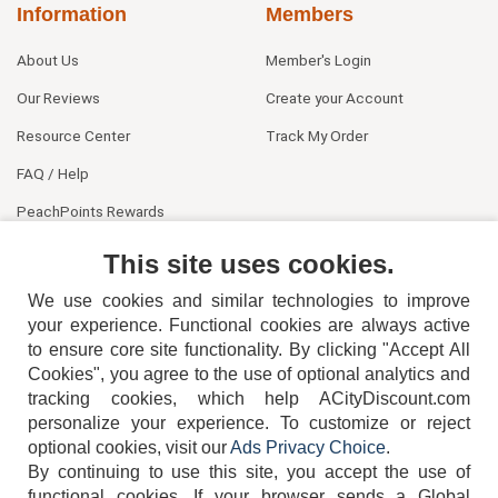
Information
Members
About Us
Member's Login
Our Reviews
Create your Account
Resource Center
Track My Order
FAQ / Help
PeachPoints Rewards
Contact Us
This site uses cookies.
We use cookies and similar technologies to improve
your experience. Functional cookies are always active
to ensure core site functionality. By clicking "Accept All
Cookies", you agree to the use of optional analytics and
tracking cookies, which help ACityDiscount.com
personalize your experience. To customize or reject
404-752-6715
optional cookies, visit our
Ads Privacy Choice
.
By continuing to use this site, you accept the use of
functional cookies.
If your browser sends a Global