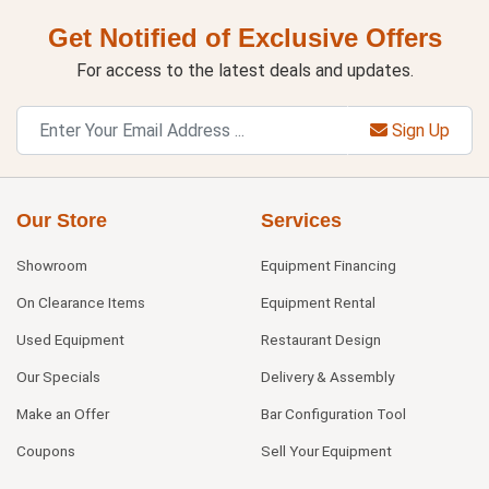
Get Notified of Exclusive Offers
For access to the latest deals and updates.
Sign Up
Our Store
Services
Showroom
Equipment Financing
On Clearance Items
Equipment Rental
Used Equipment
Restaurant Design
Our Specials
Delivery & Assembly
Make an Offer
Bar Configuration Tool
Coupons
Sell Your Equipment