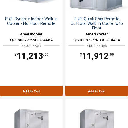
8'x8' Dynasty Indoor Walk In
8'x8' Quick Ship Remote
Cooler - No Floor Remote
Outdoor Walk In Cooler w/o
Floor
Amerikooler
Amerikooler
QC080872**NBRC-448A
QC080872**NBRC-O-448A
SKU# 167337
SKU# 221153
11,213
11,912
$
.00
$
.00
Add to Cart
Add to Cart