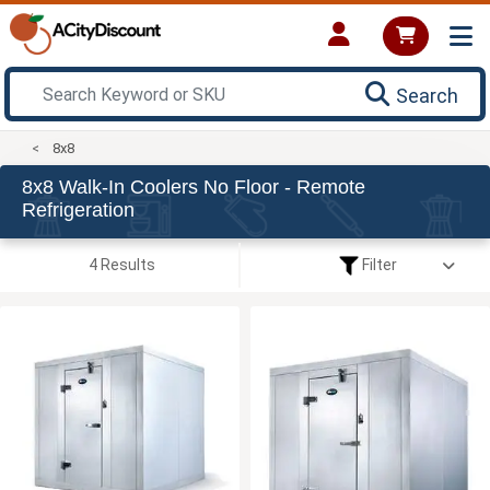
Search
8x8
8x8 Walk-In Coolers No Floor - Remote
Refrigeration
4 Results
Filter