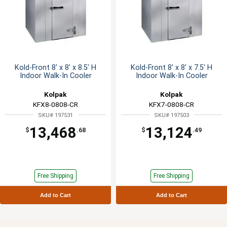
Kold-Front 8' x 8' x 8.5' H
Kold-Front 8' x 8' x 7.5' H
Indoor Walk-In Cooler
Indoor Walk-In Cooler
Kolpak
Kolpak
KFX8-0808-CR
KFX7-0808-CR
SKU# 197531
SKU# 197503
13,468
13,124
$
.68
$
.49
Free Shipping
Free Shipping
Add to Cart
Add to Cart