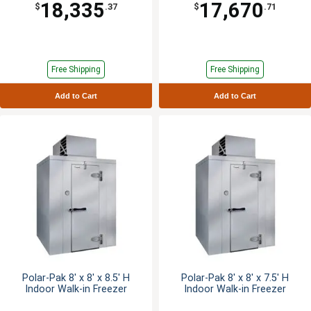
18,335
17,670
$
.37
$
.71
Free Shipping
Free Shipping
Add to Cart
Add to Cart
Polar-Pak 8' x 8' x 8.5' H
Polar-Pak 8' x 8' x 7.5' H
Indoor Walk-in Freezer
Indoor Walk-in Freezer