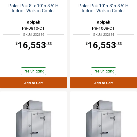
Polar-Pak 8' x 10' x 8.5' H
Polar-Pak 10' x 8' x 8.5' H
Indoor Walk-in Cooler
Indoor Walk-in Cooler
Kolpak
Kolpak
P8-0810-CT
P8-1008-CT
SKU# 232659
SKU# 232664
16,553
16,553
$
.33
$
.33
Free Shipping
Free Shipping
Add to Cart
Add to Cart