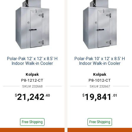
Polar-Pak 12' x 12' x 8.5' H
Polar-Pak 10' x 12' x 8.5' H
Indoor Walk-in Cooler
Indoor Walk-in Cooler
Kolpak
Kolpak
P8-1212-CT
P8-1012-CT
SKU# 232668
SKU# 232667
21,242
19,841
$
.40
$
.01
Free Shipping
Free Shipping