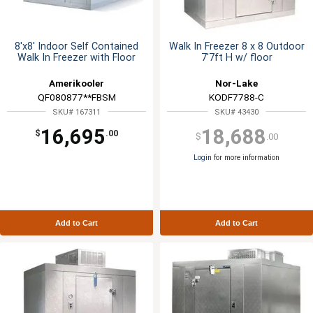
8'x8' Indoor Self Contained
Walk In Freezer 8 x 8 Outdoor
Walk In Freezer with Floor
7'7ft H w/ floor
Amerikooler
Nor-Lake
QF080877**FBSM
KODF7788-C
SKU# 167311
SKU# 43430
16,695
18,688
$
.00
$
.00
Login
for more information
Add to Cart
Add to Cart