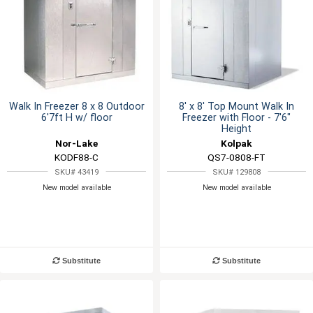
Walk In Freezer 8 x 8 Outdoor
8' x 8' Top Mount Walk In
6'7ft H w/ floor
Freezer with Floor - 7'6"
Height
Nor-Lake
Kolpak
KODF88-C
QS7-0808-FT
SKU# 43419
SKU# 129808
New model available
New model available
Substitute
Substitute