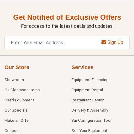
Get Notified of Exclusive Offers
For access to the latest deals and updates.
Sign Up
Our Store
Services
Showroom
Equipment Financing
On Clearance Items
Equipment Rental
Used Equipment
Restaurant Design
Our Specials
Delivery & Assembly
Make an Offer
Bar Configuration Tool
Coupons
Sell Your Equipment