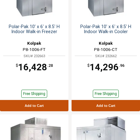
Polar-Pak 10' x 6' x 8.5' H
Polar-Pak 10' x 6' x 8.5' H
Indoor Walk-in Freezer
Indoor Walk-in Cooler
Kolpak
Kolpak
P8-1006-FT
P8-1006-CT
SKU# 232663
SKU# 232662
16,428
14,296
$
.28
$
.96
Free Shipping
Free Shipping
Add to Cart
Add to Cart