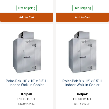
Free Shipping
Free Shipping
Add to Cart
Add to Cart
Polar-Pak 10' x 10' x 8.5' H
Polar-Pak 8' x 12' x 8.5' H
Indoor Walk-in Cooler
Indoor Walk-in Cooler
Kolpak
Kolpak
P8-1010-CT
P8-0812-CT
SKU# 232666
SKU# 232661