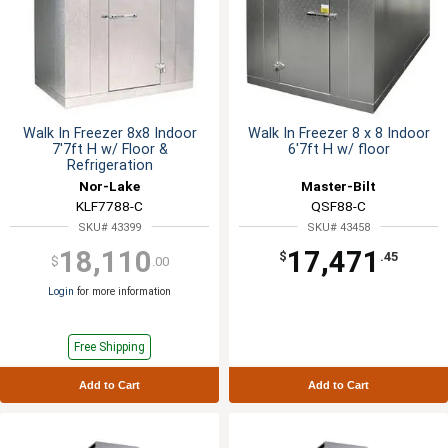
Walk In Freezer 8x8 Indoor
Walk In Freezer 8 x 8 Indoor
7'7ft H w/ Floor &
6'7ft H w/ floor
Refrigeration
Nor-Lake
Master-Bilt
KLF7788-C
QSF88-C
SKU# 43399
SKU# 43458
18,110
17,471
$
.45
$
.00
Login
for more information
Free Shipping
Add to Cart
Add to Cart