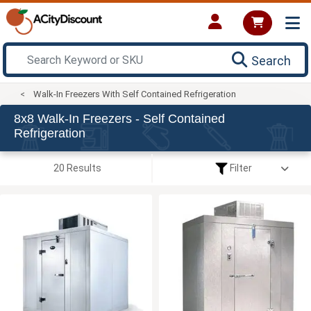
Search
Walk-In Freezers With Self Contained Refrigeration
8x8 Walk-In Freezers - Self Contained
Refrigeration
20 Results
Filter