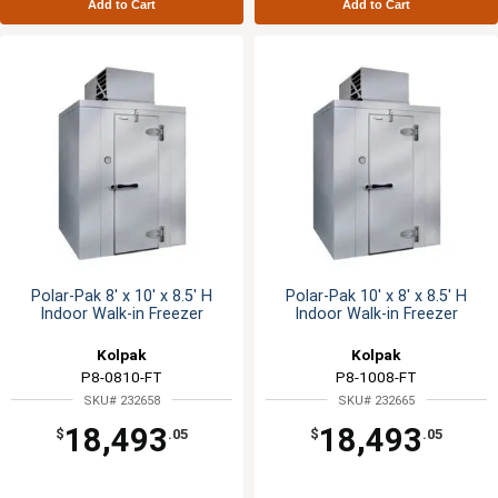
Add to Cart
Add to Cart
Polar-Pak 8' x 10' x 8.5' H
Polar-Pak 10' x 8' x 8.5' H
Indoor Walk-in Freezer
Indoor Walk-in Freezer
Kolpak
Kolpak
P8-0810-FT
P8-1008-FT
SKU# 232658
SKU# 232665
18,493
18,493
$
.05
$
.05