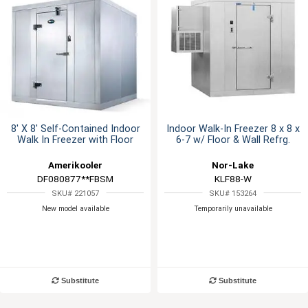
8' X 8' Self-Contained Indoor
Indoor Walk-In Freezer 8 x 8 x
Walk In Freezer with Floor
6-7 w/ Floor & Wall Refrg.
Amerikooler
Nor-Lake
DF080877**FBSM
KLF88-W
SKU# 221057
SKU# 153264
New model available
Temporarily unavailable
Substitute
Substitute