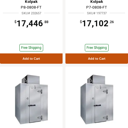
Kolpak
Kolpak
P8-0808-FT
P7-0808-FT
SKU# 232657
SKU# 197737
17,446
17,102
$
.88
$
.26
Free Shipping
Free Shipping
Add to Cart
Add to Cart