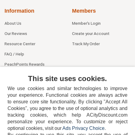
Information
Members
About Us
Member's Login
Our Reviews
Create your Account
Resource Center
Track My Order
FAQ / Help
PeachPoints Rewards
Contact Us
This site uses cookies.
We use cookies and similar technologies to improve
your experience. Functional cookies are always active
to ensure core site functionality. By clicking "Accept All
Cookies", you agree to the use of optional analytics and
tracking cookies, which help ACityDiscount.com
404-752-6715
personalize your experience. To customize or reject
optional cookies, visit our
Ads Privacy Choice
.
By continuing to use this site, you accept the use of