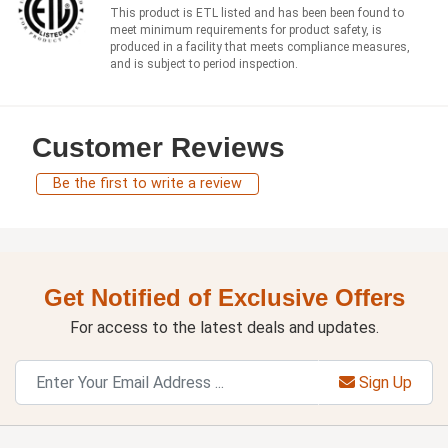
This product is ETL listed and has been been found to
meet minimum requirements for product safety, is
produced in a facility that meets compliance measures,
and is subject to period inspection.
Customer Reviews
Be the first to write a review
Get Notified of Exclusive Offers
For access to the latest deals and updates.
Sign Up