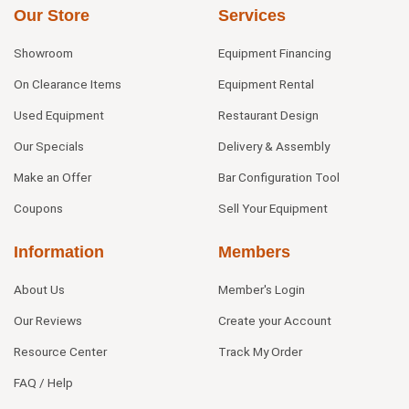
Our Store
Services
Showroom
Equipment Financing
On Clearance Items
Equipment Rental
Used Equipment
Restaurant Design
Our Specials
Delivery & Assembly
Make an Offer
Bar Configuration Tool
Coupons
Sell Your Equipment
Information
Members
About Us
Member's Login
Our Reviews
Create your Account
Resource Center
Track My Order
FAQ / Help