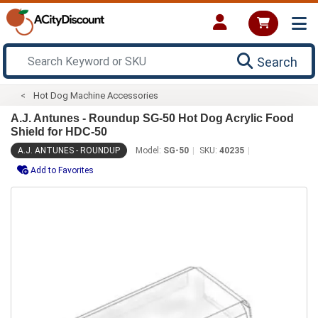
Search
Hot Dog Machine Accessories
A.J. Antunes - Roundup SG-50 Hot Dog Acrylic Food
Shield for HDC-50
A.J. ANTUNES - ROUNDUP
Model:
SG-50
SKU:
40235
Add to Favorites