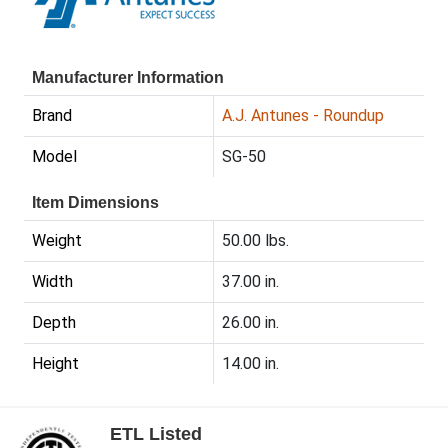
Manufacturer Information
Brand
A.J. Antunes - Roundup
Model
SG-50
Item Dimensions
Weight
50.00 lbs.
Width
37.00 in.
Depth
26.00 in.
Height
14.00 in.
ETL Listed