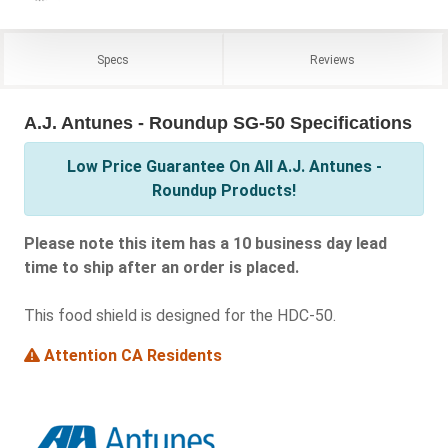
Specs
Reviews
A.J. Antunes - Roundup SG-50 Specifications
Low Price Guarantee On All A.J. Antunes -
Roundup Products!
Please note this item has a 10 business day lead
time to ship after an order is placed.
This food shield is designed for the HDC-50.
Attention CA Residents