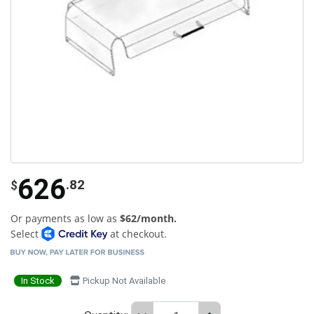
626
.82
$
Or payments as low as
$62/month.
Select
at checkout.
In Stock
Pickup Not Available