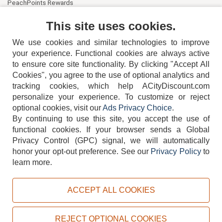
PeachPoints Rewards
Contact Us
This site uses cookies.
We use cookies and similar technologies to improve
your experience. Functional cookies are always active
to ensure core site functionality. By clicking "Accept All
Cookies", you agree to the use of optional analytics and
tracking cookies, which help ACityDiscount.com
404-752-6715
personalize your experience. To customize or reject
optional cookies, visit our
Ads Privacy Choice
.
By continuing to use this site, you accept the use of
functional cookies.
If your browser sends a Global
Privacy Control (GPC) signal, we will automatically
honor your opt-out preference.
See our
Privacy Policy
to
TERMS
DISCLAIMER
COOKIE POLICY
PRIVACY POLICY
learn more.
DO NOT SELL OR SHARE MY PERSONAL INFORMATION
ADS PRIVACY CHOICE
ACCEPT ALL COOKIES
Powered by
PeachTrader, Inc.
Copyright © 2026, ACityDiscount Restaurant Equipment & Supply. All rights reserved.
REJECT OPTIONAL COOKIES