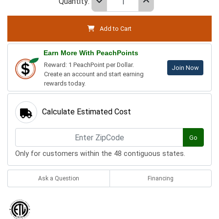
Quantity:
Add to Cart
Earn More With PeachPoints
Reward: 1 PeachPoint per Dollar.
Join Now
Create an account and start earning
rewards today.
Calculate Estimated Cost
Go
Only for customers within the 48 contiguous states.
Ask a Question
Financing