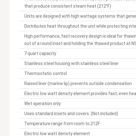
that produce consistent steam heat (212°F)
Units are designed with high wattage systems that gener
Distributes heat throughout the unit while protecting int
High performance, fast recovery design is ideal for thawi
out of a round inset and holding the thawed product at 
7 quart capacity
Stainless steel housing with stainless steel liner
Thermostatic control
Raised liner (marine lip) prevents outside condensation
Electric low watt density element provides fast, even he
Wet operation only
Uses standard insets and covers. (Not included)
Temperature range from room to 212F
Electric low watt density element