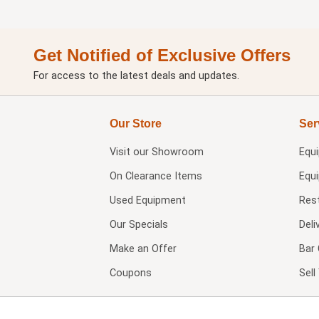
Get Notified of Exclusive Offers
For access to the latest deals and updates.
Our Store
Ser
Visit our
Showroom
Equ
On Clearance Items
Equ
Used Equipment
Res
Our Specials
Deli
Make an Offer
Bar 
Coupons
Sel