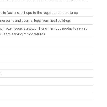
ate faster start-ups to the required temperatures.
erior parts and countertops from heat build-up.
ng frozen soup, stews, chili or other food products served
NSF-safe serving temperatures.
at