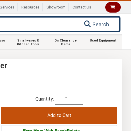
Services
Resources
Showroom
Contact Us
Search
ecor
Smallwares &
On Clearance
Used Equipment
Kitchen Tools
Items
er
Quantity:
Earn More With PeachPoints