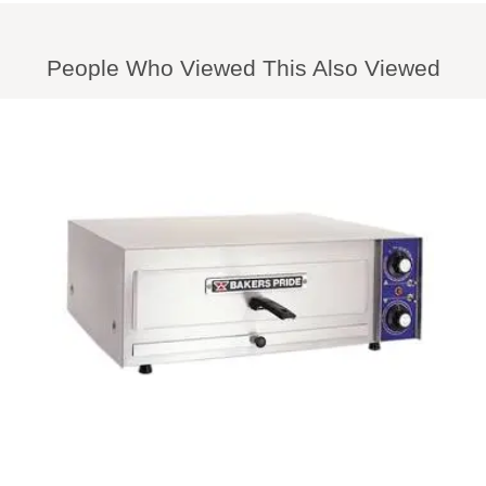
People Who Viewed This Also Viewed