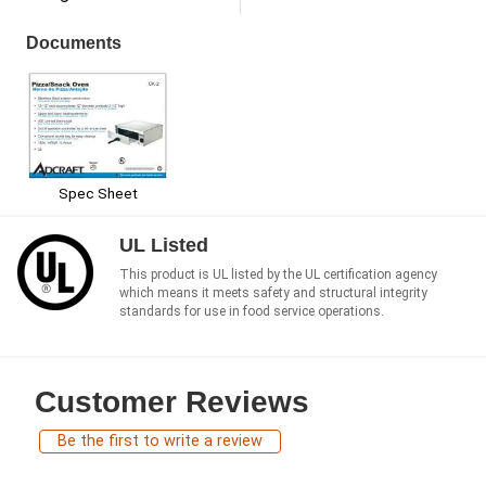
Documents
Spec Sheet
UL Listed
This product is UL listed by the UL certification agency
which means it meets safety and structural integrity
standards for use in food service operations.
Customer Reviews
Be the first to write a review