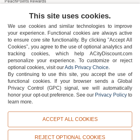
PeachPoints Rewards
Contact Us
This site uses cookies.
We use cookies and similar technologies to improve
your experience. Functional cookies are always active
to ensure core site functionality. By clicking "Accept All
Cookies", you agree to the use of optional analytics and
tracking cookies, which help ACityDiscount.com
404-752-6715
personalize your experience. To customize or reject
optional cookies, visit our
Ads Privacy Choice
.
By continuing to use this site, you accept the use of
functional cookies.
If your browser sends a Global
Privacy Control (GPC) signal, we will automatically
honor your opt-out preference.
See our
Privacy Policy
to
TERMS
DISCLAIMER
COOKIE POLICY
PRIVACY POLICY
learn more.
DO NOT SELL OR SHARE MY PERSONAL INFORMATION
ADS PRIVACY CHOICE
ACCEPT ALL COOKIES
Powered by
PeachTrader, Inc.
Copyright © 2026, ACityDiscount Restaurant Equipment & Supply. All rights reserved.
REJECT OPTIONAL COOKIES