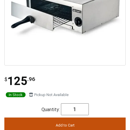
125
.96
$
In Stock
Pickup Not Available
Quantity: