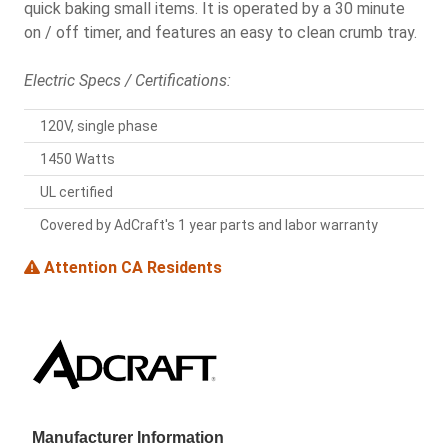
quick baking small items. It is operated by a 30 minute
on / off timer, and features an easy to clean crumb tray.
Electric Specs / Certifications:
120V, single phase
1450 Watts
UL certified
Covered by AdCraft's 1 year parts and labor warranty
Attention CA Residents
Manufacturer Information