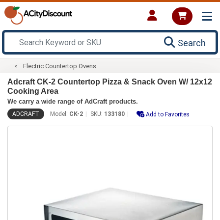
Search
Electric Countertop Ovens
Adcraft CK-2 Countertop Pizza & Snack Oven W/ 12x12
Cooking Area
We carry a wide range of AdCraft products.
ADCRAFT
Model:
CK-2
SKU:
133180
Add to Favorites