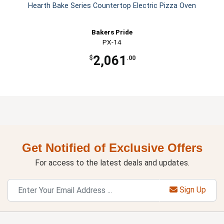
Hearth Bake Series Countertop Electric Pizza Oven
Bakers Pride
PX-14
2,061
$
.00
Get Notified of Exclusive Offers
For access to the latest deals and updates.
Sign Up