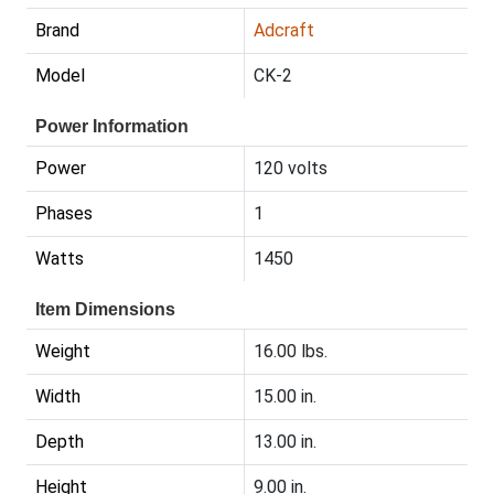
Brand
Adcraft
Model
CK-2
Power Information
Power
120 volts
Phases
1
Watts
1450
Item Dimensions
Weight
16.00 lbs.
Width
15.00 in.
Depth
13.00 in.
Height
9.00 in.