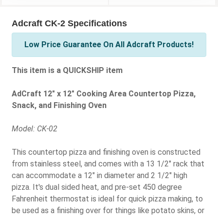
Adcraft CK-2 Specifications
Low Price Guarantee On All Adcraft Products!
This item is a QUICKSHIP item
AdCraft 12" x 12" Cooking Area Countertop Pizza,
Snack, and Finishing Oven
Model: CK-02
This countertop pizza and finishing oven is constructed
from stainless steel, and comes with a 13 1/2" rack that
can accommodate a 12" in diameter and 2 1/2" high
pizza. It's dual sided heat, and pre-set 450 degree
Fahrenheit thermostat is ideal for quick pizza making, to
be used as a finishing over for things like potato skins, or