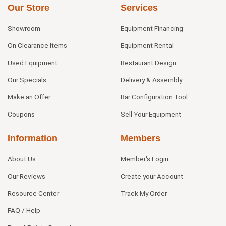
Our Store
Services
Showroom
Equipment Financing
On Clearance Items
Equipment Rental
Used Equipment
Restaurant Design
Our Specials
Delivery & Assembly
Make an Offer
Bar Configuration Tool
Coupons
Sell Your Equipment
Information
Members
About Us
Member's Login
Our Reviews
Create your Account
Resource Center
Track My Order
FAQ / Help