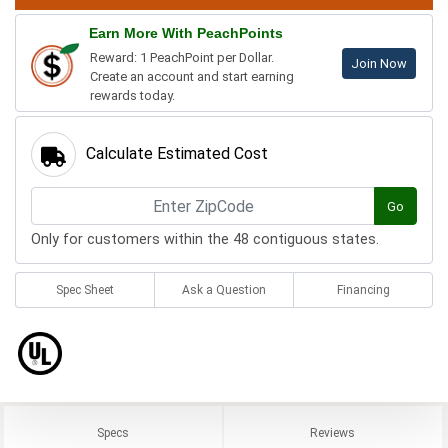
Earn More With PeachPoints
Reward: 1 PeachPoint per Dollar.
Join Now
Create an account and start earning
rewards today.
Calculate Estimated Cost
Go
Only for customers within the 48 contiguous states.
Spec Sheet
Ask a Question
Financing
Specs
Reviews