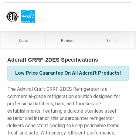
Specs
Reviews
Similar
Adcraft GRRF-2DES Specifications
Low Price Guarantee On All Adcraft Products!
The Admiral Craft GRRF-2DES Refrigerator is a
commercial-grade refrigeration solution designed for
professional kitchens, bars, and foodservice
establishments. Featuring a durable stainless steel
exterior and interior, this undercounter refrigerator
delivers consistent cooling to keep perishable items
fresh and safe. With energy-efficient performance,