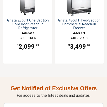
Grista 23cuft One-Section
Grista 48cuft Two-Section
Solid Door Reach-In
Commercial Reach-In
Refrigerator
Freezer
Adcraft
Adcraft
GRRF-1DES
GRFZ-2DES
2,099
3,499
$
.99
$
.99
Get Notified of Exclusive Offers
For access to the latest deals and updates.