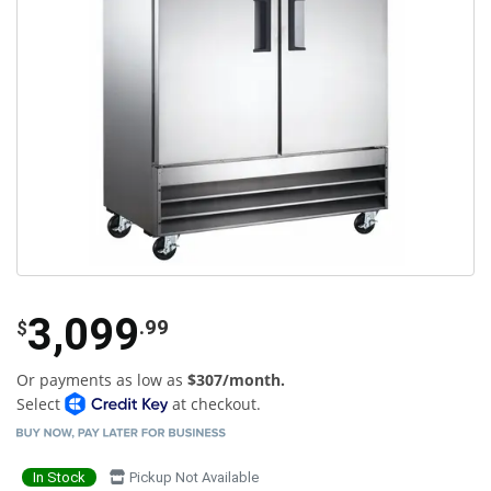
3,099
.99
$
Or payments as low as
$307/month.
Select
at checkout.
In Stock
Pickup Not Available