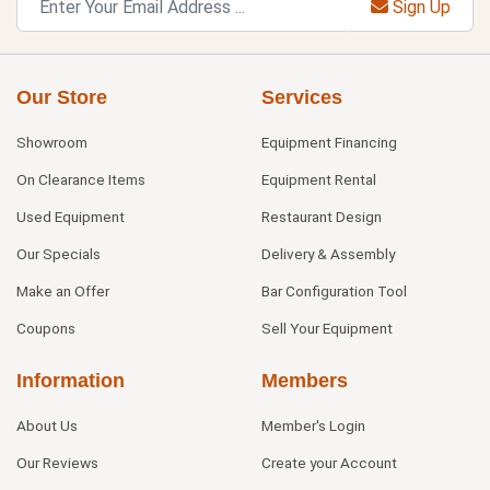
Sign Up
Our Store
Services
Showroom
Equipment Financing
On Clearance Items
Equipment Rental
Used Equipment
Restaurant Design
Our Specials
Delivery & Assembly
Make an Offer
Bar Configuration Tool
Coupons
Sell Your Equipment
Information
Members
About Us
Member's Login
Our Reviews
Create your Account