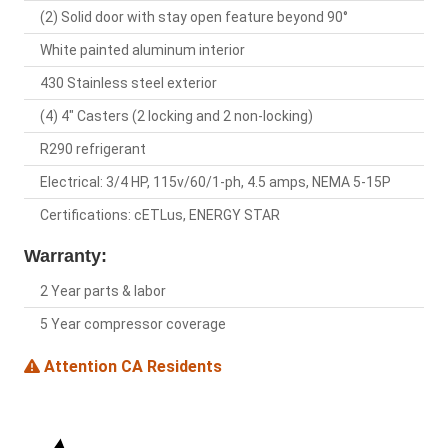
(2) Solid door with stay open feature beyond 90°
White painted aluminum interior
430 Stainless steel exterior
(4) 4" Casters (2 locking and 2 non-locking)
R290 refrigerant
Electrical: 3/4 HP, 115v/60/1-ph, 4.5 amps, NEMA 5-15P
Certifications: cETLus, ENERGY STAR
Warranty:
2 Year parts & labor
5 Year compressor coverage
Attention CA Residents