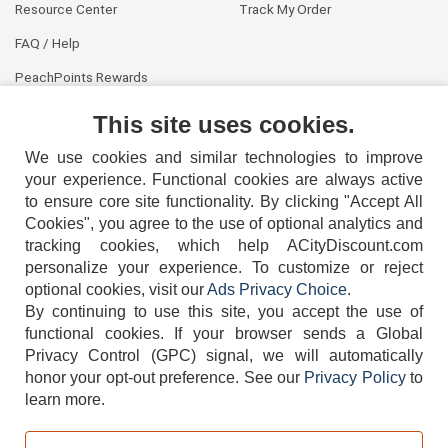
Resource Center
Track My Order
FAQ / Help
PeachPoints Rewards
Contact Us
This site uses cookies.
We use cookies and similar technologies to improve
your experience. Functional cookies are always active
to ensure core site functionality. By clicking "Accept All
Cookies", you agree to the use of optional analytics and
tracking cookies, which help ACityDiscount.com
404-752-6715
personalize your experience. To customize or reject
optional cookies, visit our
Ads Privacy Choice
.
By continuing to use this site, you accept the use of
functional cookies.
If your browser sends a Global
Privacy Control (GPC) signal, we will automatically
honor your opt-out preference.
See our
Privacy Policy
to
TERMS
DISCLAIMER
COOKIE POLICY
PRIVACY POLICY
learn more.
DO NOT SELL OR SHARE MY PERSONAL INFORMATION
ADS PRIVACY CHOICE