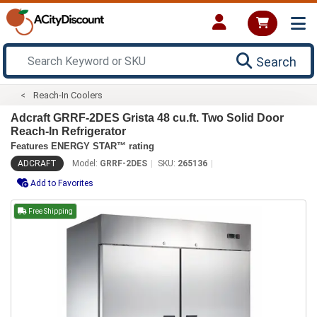
Search
Reach-In Coolers
Adcraft GRRF-2DES Grista 48 cu.ft. Two Solid Door
Reach-In Refrigerator
Features ENERGY STAR™ rating
ADCRAFT
Model:
GRRF-2DES
SKU:
265136
Add to Favorites
Free Shipping