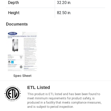
Depth
32.20 in.
Height
82.50 in.
Documents
Spec Sheet
ETL Listed
This product is ETL listed and has been been found to
meet minimum requirements for product safety, is
produced in a facility that meets compliance measures,
and is subject to period inspection.