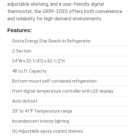
adjustable shelving, and a user-friendly digital
thermostat, the GRRF-2DES offers both convenience
and reliability for high-demand environments.
Features:
Grista Energy Star Reach-In Refrigerator
2-Section
54"W x 32-1/4"D x 82-1/2"H
48 cu.ft. Capacity
Bottom mount self-contained refrigeration
Front digital temperature controller with LED display
Auto defrost
33° to 41°F Temperature range
Incandescent interior lighting
(6) Adjustable epoxy coated shelves