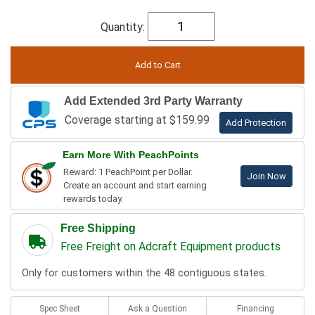
Quantity:
Add Extended 3rd Party Warranty
Coverage starting at $159.99
Add Protection
Earn More With PeachPoints
Reward: 1 PeachPoint per Dollar.
Join Now
Create an account and start earning
rewards today.
Free Shipping
Free Freight on Adcraft Equipment products
Only for customers within the 48 contiguous states.
Spec Sheet
Ask a Question
Financing