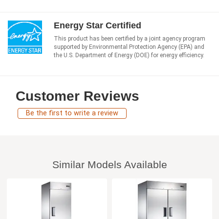
Energy Star Certified
This product has been certified by a joint agency program
supported by Environmental Protection Agency (EPA) and
the U.S. Department of Energy (DOE) for energy efficiency.
Customer Reviews
Be the first to write a review
Similar Models Available