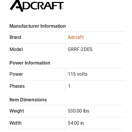
Manufacturer Information
Brand
Adcraft
Model
GRRF-2DES
Power Information
Power
115 volts
Phases
1
Item Dimensions
Weight
530.00 lbs.
Width
54.00 in.