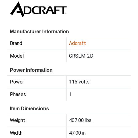
Manufacturer Information
Brand
Adcraft
Model
GRSLM-2D
Power Information
Power
115 volts
Phases
1
Item Dimensions
Weight
407.00 lbs.
Width
47.00 in.