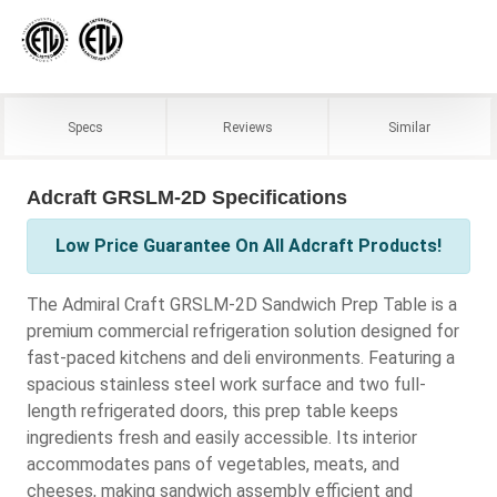
Specs
Reviews
Similar
Adcraft GRSLM-2D Specifications
Low Price Guarantee On All Adcraft Products!
The Admiral Craft GRSLM-2D Sandwich Prep Table is a
premium commercial refrigeration solution designed for
fast-paced kitchens and deli environments. Featuring a
spacious stainless steel work surface and two full-
length refrigerated doors, this prep table keeps
ingredients fresh and easily accessible. Its interior
accommodates pans of vegetables, meats, and
cheeses, making sandwich assembly efficient and