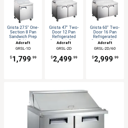
Grista 27.5" One-
Grista 47" Two-
Grista 60" Two-
Section 8 Pan
Door 12 Pan
Door 16 Pan
Sandwich Prep
Refrigerated
Refrigerated
Table
Sandwich Prep
Sandwich Prep
Adcraft
Adcraft
Adcraft
Table
Table
GRSL-1D
GRSL-2D
GRSL-2D/60
1,799
2,499
2,999
$
.99
$
.99
$
.99