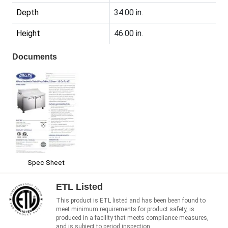
Depth
34.00 in.
Height
46.00 in.
Documents
Spec Sheet
ETL Listed
This product is ETL listed and has been been found to
meet minimum requirements for product safety, is
produced in a facility that meets compliance measures,
and is subject to period inspection.