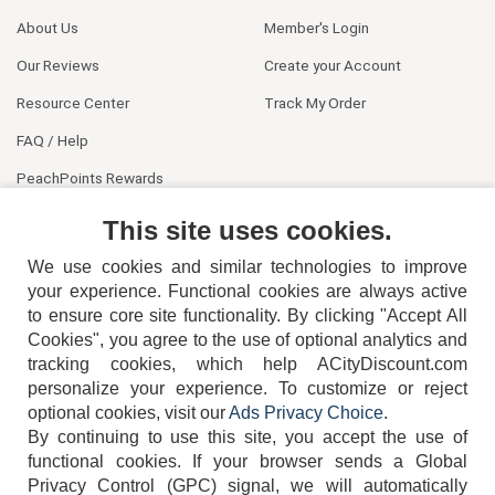
About Us
Member's Login
Our Reviews
Create your Account
Resource Center
Track My Order
FAQ / Help
PeachPoints Rewards
Contact Us
This site uses cookies.
We use cookies and similar technologies to improve
your experience. Functional cookies are always active
to ensure core site functionality. By clicking "Accept All
Cookies", you agree to the use of optional analytics and
tracking cookies, which help ACityDiscount.com
personalize your experience. To customize or reject
404-752-6715
optional cookies, visit our
Ads Privacy Choice
.
By continuing to use this site, you accept the use of
functional cookies.
If your browser sends a Global
Privacy Control (GPC) signal, we will automatically