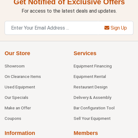
Get Notified of Exclusive Offers
For access to the latest deals and updates.
Sign Up
Our Store
Services
Showroom
Equipment Financing
On Clearance Items
Equipment Rental
Used Equipment
Restaurant Design
Our Specials
Delivery & Assembly
Make an Offer
Bar Configuration Tool
Coupons
Sell Your Equipment
Information
Members