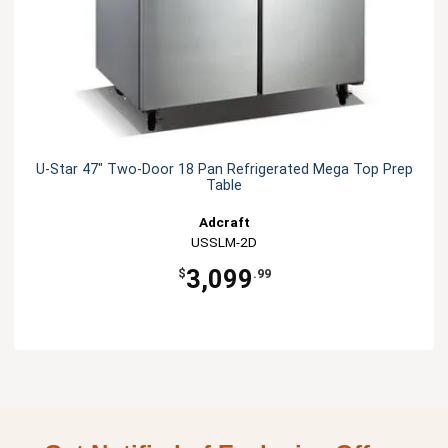
U-Star 47" Two-Door 18 Pan Refrigerated Mega Top Prep
Table
Adcraft
USSLM-2D
3,099
$
.99