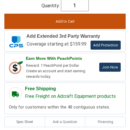
Quantity:
Add Extended 3rd Party Warranty
Coverage starting at $159.99
Add Protection
Earn More With PeachPoints
Reward: 1 PeachPoint per Dollar.
Join Now
Create an account and start earning
rewards today.
Free Shipping
Free Freight on Adcraft Equipment products
Only for customers within the 48 contiguous states.
Spec Sheet
Ask a Question
Financing