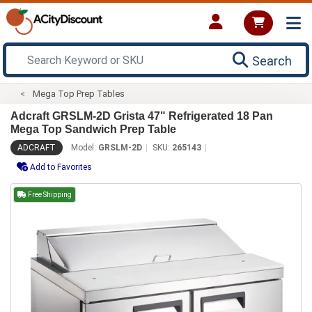
Search
Mega Top Prep Tables
Adcraft GRSLM-2D Grista 47" Refrigerated 18 Pan
Mega Top Sandwich Prep Table
ADCRAFT
Model:
GRSLM-2D
SKU:
265143
Add to Favorites
Free Shipping