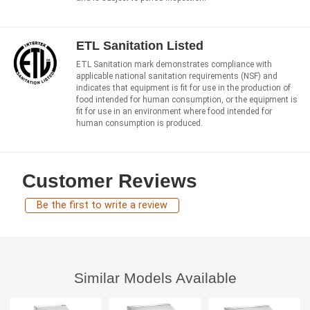
ETL Sanitation Listed
ETL Sanitation mark demonstrates compliance with
applicable national sanitation requirements (NSF) and
indicates that equipment is fit for use in the production of
food intended for human consumption, or the equipment is
fit for use in an environment where food intended for
human consumption is produced.
Customer Reviews
Be the first to write a review
Similar Models Available