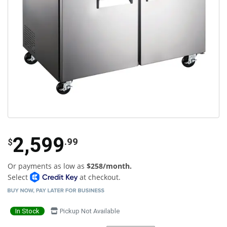
2,599
.99
$
Or payments as low as
$258/month.
Select
at checkout.
In Stock
Pickup Not Available