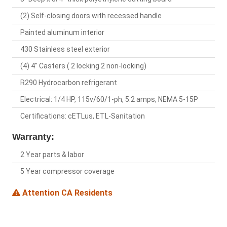
(2) Self-closing doors with recessed handle
Painted aluminum interior
430 Stainless steel exterior
(4) 4" Casters ( 2 locking 2 non-locking)
R290 Hydrocarbon refrigerant
Electrical: 1/4 HP, 115v/60/1-ph, 5.2 amps, NEMA 5-15P
Certifications: cETLus, ETL-Sanitation
Warranty:
2 Year parts & labor
5 Year compressor coverage
Attention CA Residents