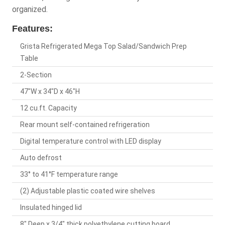
organized.
Features:
Grista Refrigerated Mega Top Salad/Sandwich Prep
Table
2-Section
47"W x 34"D x 46"H
12 cu.ft. Capacity
Rear mount self-contained refrigeration
Digital temperature control with LED display
Auto defrost
33° to 41°F temperature range
(2) Adjustable plastic coated wire shelves
Insulated hinged lid
8" Deep x 3/4" thick polyethylene cutting board