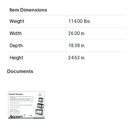
Item Dimensions
Weight
114.00 lbs.
Width
26.00 in.
Depth
18.38 in.
Height
24.63 in.
Documents