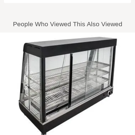
People Who Viewed This Also Viewed