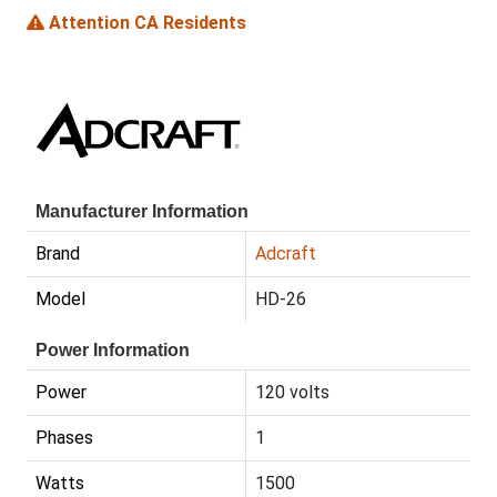
Attention CA Residents
Manufacturer Information
Brand
Adcraft
Model
HD-26
Power Information
Power
120 volts
Phases
1
Watts
1500