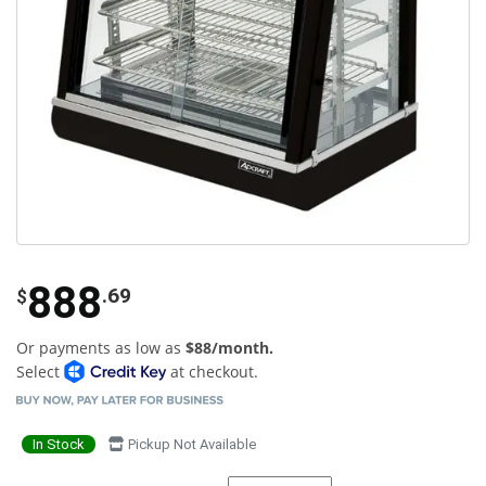
888
.69
$
Or payments as low as
$88/month.
Select
at checkout.
In Stock
Pickup Not Available