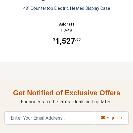
48" Countertop Electric Heated Display Case
Adcraft
HD-48
1,527
$
.60
Get Notified of Exclusive Offers
For access to the latest deals and updates.
Sign Up