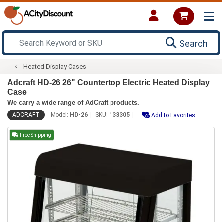
Search
Heated Display Cases
Adcraft HD-26 26" Countertop Electric Heated Display
Case
We carry a wide range of AdCraft products.
ADCRAFT
Model:
HD-26
SKU:
133305
Add to Favorites
Free Shipping