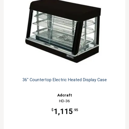
36" Countertop Electric Heated Display Case
Adcraft
HD-36
1,115
$
.95