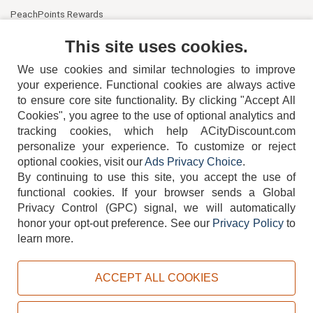
PeachPoints Rewards
Contact Us
This site uses cookies.
We use cookies and similar technologies to improve
your experience. Functional cookies are always active
to ensure core site functionality. By clicking "Accept All
Cookies", you agree to the use of optional analytics and
tracking cookies, which help ACityDiscount.com
personalize your experience. To customize or reject
404-752-6715
optional cookies, visit our
Ads Privacy Choice
.
By continuing to use this site, you accept the use of
functional cookies.
If your browser sends a Global
Privacy Control (GPC) signal, we will automatically
honor your opt-out preference.
See our
Privacy Policy
to
TERMS
DISCLAIMER
COOKIE POLICY
PRIVACY POLICY
learn more.
DO NOT SELL OR SHARE MY PERSONAL INFORMATION
ADS PRIVACY CHOICE
ACCEPT ALL COOKIES
Powered by
PeachTrader, Inc.
Copyright © 2026, ACityDiscount Restaurant Equipment & Supply. All rights reserved.