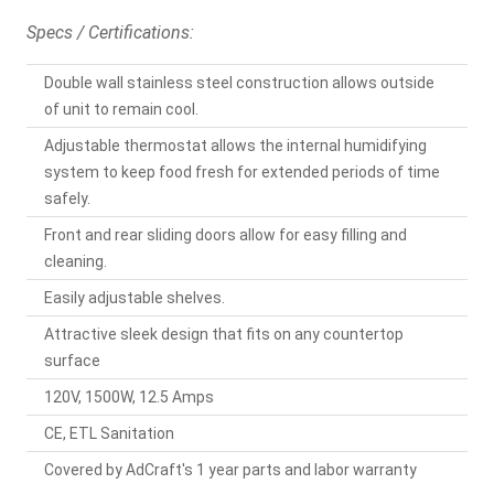
Specs / Certifications:
Double wall stainless steel construction allows outside
of unit to remain cool.
Adjustable thermostat allows the internal humidifying
system to keep food fresh for extended periods of time
safely.
Front and rear sliding doors allow for easy filling and
cleaning.
Easily adjustable shelves.
Attractive sleek design that fits on any countertop
surface
120V, 1500W, 12.5 Amps
CE, ETL Sanitation
Covered by AdCraft's 1 year parts and labor warranty