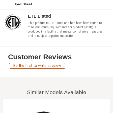
Spec Sheet
ETL Listed
This product is ETL listed and has been been found to
meet minimum requirements for product safety, is
produced in a facility that meets compliance measures,
and is subject to period inspection.
Customer Reviews
Be the first to write a review
Similar Models Available