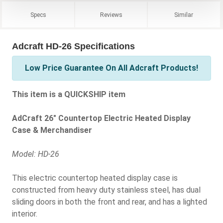
Specs
Reviews
Similar
Adcraft HD-26 Specifications
Low Price Guarantee On All Adcraft Products!
This item is a QUICKSHIP item
AdCraft 26" Countertop Electric Heated Display
Case & Merchandiser
Model: HD-26
This electric countertop heated display case is
constructed from heavy duty stainless steel, has dual
sliding doors in both the front and rear, and has a lighted
interior.