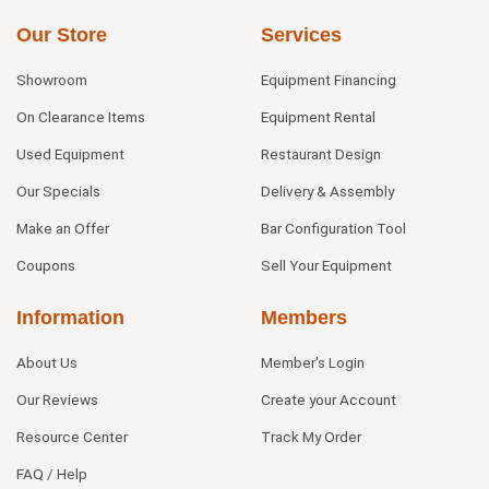
Our Store
Services
Showroom
Equipment Financing
On Clearance Items
Equipment Rental
Used Equipment
Restaurant Design
Our Specials
Delivery & Assembly
Make an Offer
Bar Configuration Tool
Coupons
Sell Your Equipment
Information
Members
About Us
Member's Login
Our Reviews
Create your Account
Resource Center
Track My Order
FAQ / Help