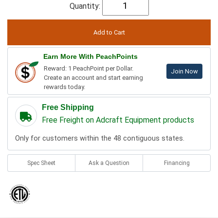
Quantity:
Earn More With PeachPoints
Reward: 1 PeachPoint per Dollar.
Join Now
Create an account and start earning
rewards today.
Free Shipping
Free Freight on Adcraft Equipment products
Only for customers within the 48 contiguous states.
Spec Sheet
Ask a Question
Financing