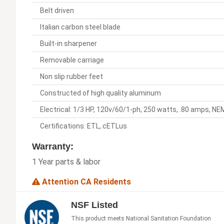
Belt driven
Italian carbon steel blade
Built-in sharpener
Removable carriage
Non slip rubber feet
Constructed of high quality aluminum
Electrical: 1/3 HP, 120v/60/1-ph, 250 watts, .80 amps, N
Certifications: ETL, cETLus
Warranty:
1 Year parts & labor
Attention CA Residents
NSF Listed
This product meets National Sanitation Foundation