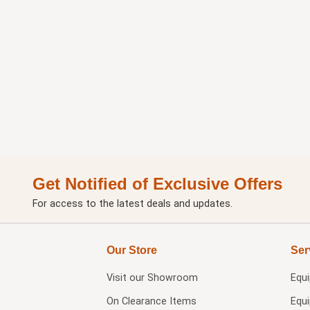
Get Notified of Exclusive Offers
For access to the latest deals and updates.
Our Store
Ser
Visit our
Showroom
Equ
On Clearance Items
Equ