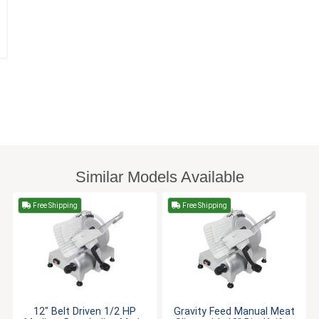
Similar Models Available
Free Shipping
Free Shipping
12" Belt Driven 1/2 HP
Gravity Feed Manual Meat