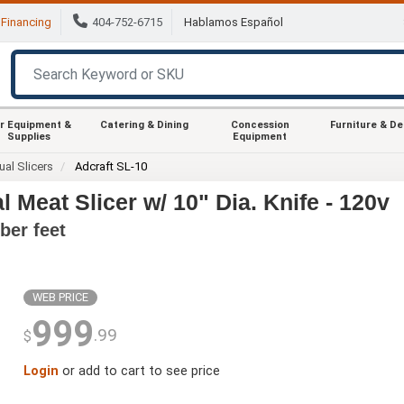
Financing
404-752-6715
Hablamos Español
r Equipment &
Catering & Dining
Concession
Furniture & D
Supplies
Equipment
al Slicers
Adcraft SL-10
 Meat Slicer w/ 10" Dia. Knife - 120v
ber feet
WEB PRICE
999
.99
$
Login
or add to cart to see price