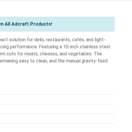
n All Adcraft Products!
ct solution for delis, restaurants, cafés, and light-
icing performance. Featuring a 10-inch stainless steel
form cuts for meats, cheeses, and vegetables. The
remaining easy to clean, and the manual gravity-feed