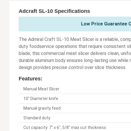
Adcraft SL-10 Specifications
Low Price Guarantee O
The Admiral Craft SL-10 Meat Slicer is a reliable, compa
duty foodservice operations that require consistent sl
blade, this commercial meat slicer delivers clean, uni
durable aluminum body ensures long-lasting use while 
design provides precise control over slice thickness.
Features:
Manual Meat Slicer
10" Diameter knife
Manual gravity feed
Standard duty
Cut capacity: 7" x 6", 5/8" max cut thickness