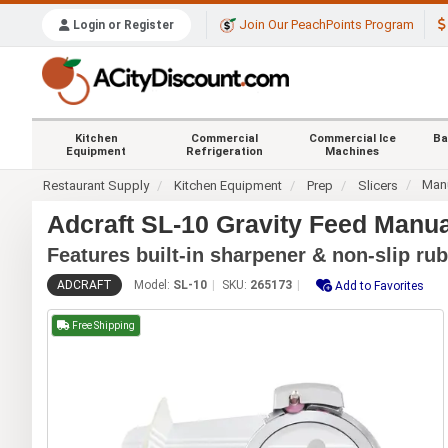
Join Our PeachPoints Program
Login or Register
Kitchen
Commercial
Commercial Ice
Ba
Equipment
Refrigeration
Machines
Manu
Restaurant Supply
Kitchen Equipment
Prep
Slicers
Adcraft SL-10 Gravity Feed Manual
Features built-in sharpener & non-slip rub
ADCRAFT
Model:
SL-10
SKU:
265173
Add to Favorites
Free Shipping