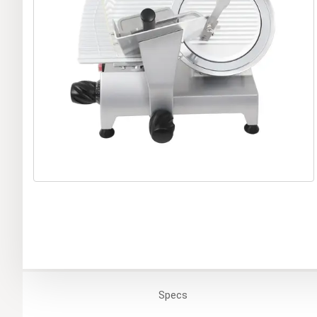
Specs