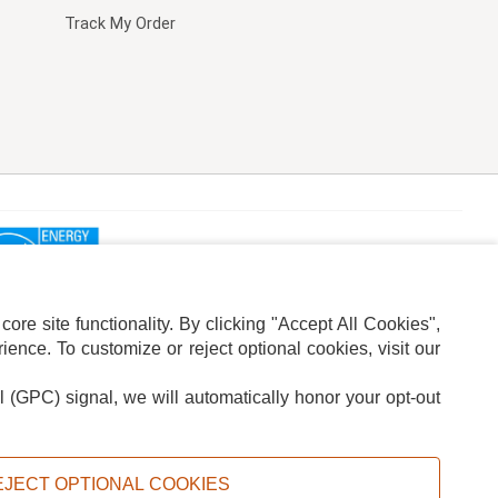
Track My Order
re site functionality. By clicking "Accept All Cookies",
ence. To customize or reject optional cookies, visit our
l (GPC) signal, we will automatically honor your opt-out
ION
ADS PRIVACY CHOICE
EJECT OPTIONAL COOKIES