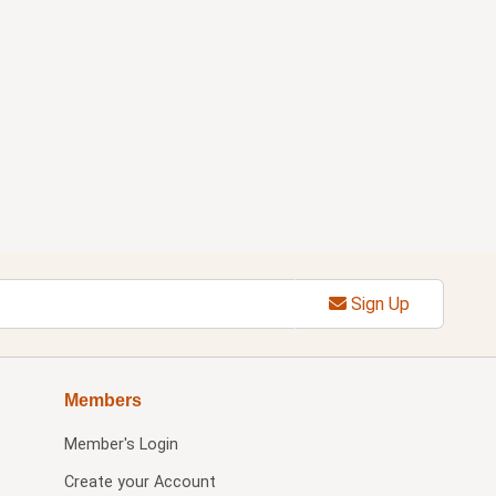
Sign Up
Members
Member's Login
Create your Account