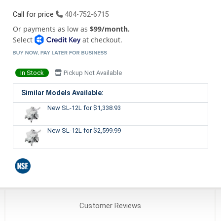
Call for price
404-752-6715
Or payments as low as
$99/month.
Select
at checkout.
In Stock
Pickup Not Available
Similar Models Available:
New SL-12L
for $1,338.93
New SL-12L
for $2,599.99
Customer
Reviews