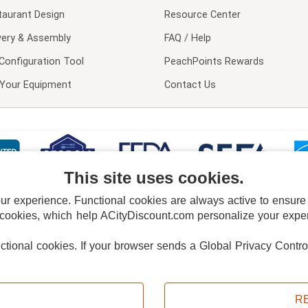
taurant Design
Resource Center
very & Assembly
FAQ / Help
Configuration Tool
PeachPoints Rewards
l Your Equipment
Contact Us
This site uses cookies.
 experience. Functional cookies are always active to ensure co
 cookies, which help ACityDiscount.com personalize your experi
nctional cookies.
If your browser sends a Global Privacy Contro
E POLICY
PRIVACY POLICY
DO NOT SELL OR SHARE MY PERSONAL INFORMAT
Powered by
PeachTrader, Inc.
Copyright © 2026, ACityDiscount Restaurant Equipment & Supply. All rights reserved.
R