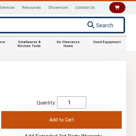
Services
Resources
Showroom
Contact Us
Search
ecor
Smallwares &
On Clearance
Used Equipment
Kitchen Tools
Items
Quantity: