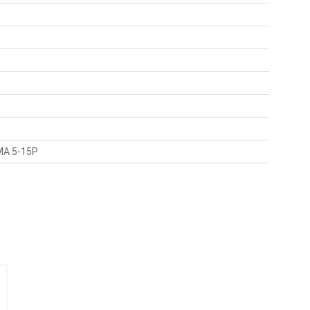
EMA 5-15P