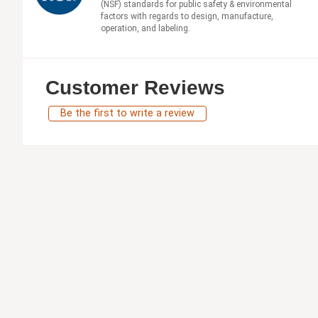
(NSF) standards for public safety & environmental
factors with regards to design, manufacture,
operation, and labeling.
Customer Reviews
Be the first to write a review