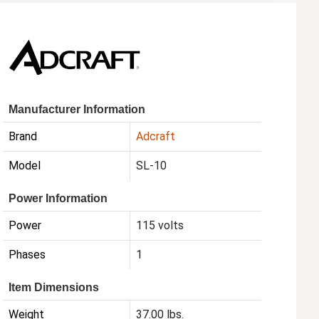
Manufacturer Information
Brand
Adcraft
Model
SL-10
Power Information
Power
115 volts
Phases
1
Item Dimensions
Weight
37.00 lbs.