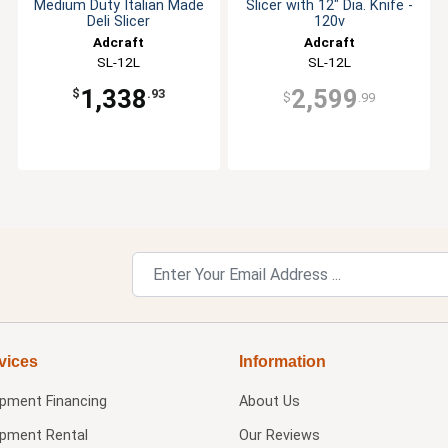
Medium Duty Italian Made
Slicer with 12" Dia. Knife -
Deli Slicer
120v
Adcraft
Adcraft
SL-12L
SL-12L
1,338
2,599
$
.93
$
.99
vices
Information
ipment Financing
About Us
ipment Rental
Our Reviews