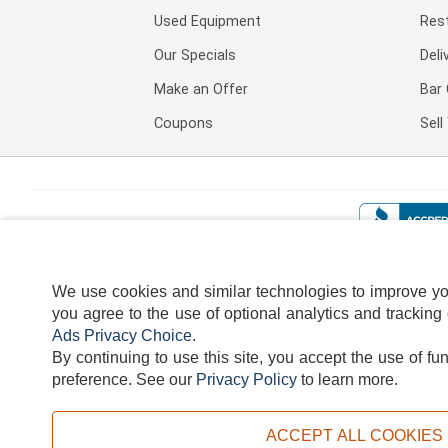
Used Equipment
Res
Our Specials
Deli
Make an Offer
Bar 
Coupons
Sel
We use cookies and similar technologies to improve your
you agree to the use of optional analytics and tracking
Ads Privacy Choice
.
By continuing to use this site, you accept the use of fu
TERMS
DISCLAIMER
COOKI
preference.
See our
Privacy Policy
to learn more.
ACCEPT ALL COOKIES