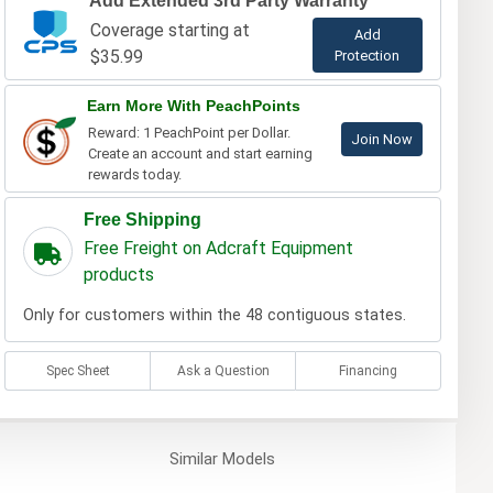
Add Extended 3rd Party Warranty
Coverage starting at
Add
$35.99
Protection
Earn More With PeachPoints
Reward: 1 PeachPoint per Dollar.
Join Now
Create an account and start earning
rewards today.
Free Shipping
Free Freight on Adcraft Equipment
products
Only for customers within the 48 contiguous states.
Spec Sheet
Ask a Question
Financing
Similar
Models