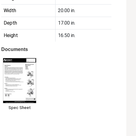
Width
20.00 in.
Depth
17.00 in.
Height
16.50 in.
Documents
Spec Sheet