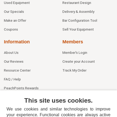
Used Equipment
Restaurant Design
Our Specials
Delivery & Assembly
Make an Offer
Bar Configuration Tool
Coupons
Sell Your Equipment
Information
Members
About Us
Member's Login
Our Reviews
Create your Account
Resource Center
Track My Order
FAQ / Help
PeachPoints Rewards
Contact Us
This site uses cookies.
We use cookies and similar technologies to improve
your experience. Functional cookies are always active