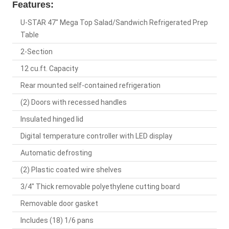
Features:
U-STAR 47" Mega Top Salad/Sandwich Refrigerated Prep
Table
2-Section
12 cu.ft. Capacity
Rear mounted self-contained refrigeration
(2) Doors with recessed handles
Insulated hinged lid
Digital temperature controller with LED display
Automatic defrosting
(2) Plastic coated wire shelves
3/4" Thick removable polyethylene cutting board
Removable door gasket
Includes (18) 1/6 pans