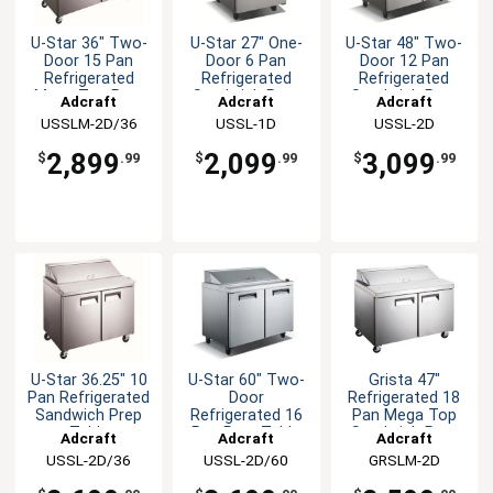
U-Star 36" Two-
U-Star 27" One-
U-Star 48" Two-
Door 15 Pan
Door 6 Pan
Door 12 Pan
Refrigerated
Refrigerated
Refrigerated
Mega Top Prep
Sandwich Prep
Sandwich Prep
Adcraft
Adcraft
Adcraft
Table
Table
Table
USSLM-2D/36
USSL-1D
USSL-2D
2,899
2,099
3,099
$
.99
$
.99
$
.99
U-Star 36.25" 10
U-Star 60" Two-
Grista 47"
Pan Refrigerated
Door
Refrigerated 18
Sandwich Prep
Refrigerated 16
Pan Mega Top
Table
Pan Prep Table
Sandwich Prep
Adcraft
Adcraft
Adcraft
Table
USSL-2D/36
USSL-2D/60
GRSLM-2D