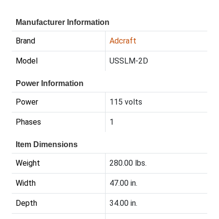
Manufacturer Information
Brand
Adcraft
Model
USSLM-2D
Power Information
Power
115 volts
Phases
1
Item Dimensions
Weight
280.00 lbs.
Width
47.00 in.
Depth
34.00 in.