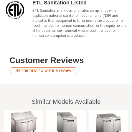
ETL Sanitation Listed
ETL Sanitation mark demonstrates compliance with
applicable national sanitation requirements (NSF) and
indicates that equipment is fit for use in the production of
food intended for human consumption, or the equipment is
fit for use in an environment where food intended for
human consumption is produced.
Customer Reviews
Be the first to write a review
Similar Models Available