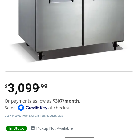
3,099
.99
$
Or payments as low as
$307/month.
Select
at checkout.
In Stock
Pickup Not Available