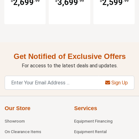
2,699
3,699
2,599
$
.99
$
.99
$
.99
Get Notified of Exclusive Offers
For access to the latest deals and updates.
Sign Up
Our Store
Services
Showroom
Equipment Financing
On Clearance Items
Equipment Rental