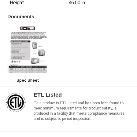
Height
46.00 in.
Documents
Spec Sheet
ETL Listed
This product is ETL listed and has been been found to
meet minimum requirements for product safety, is
produced in a facility that meets compliance measures,
and is subject to period inspection.