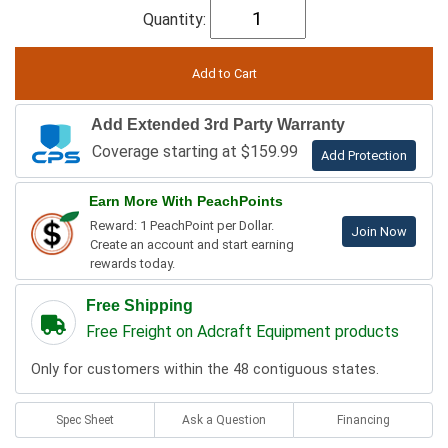
Quantity:
Add Extended 3rd Party Warranty
Coverage starting at $159.99
Add Protection
Earn More With PeachPoints
Reward: 1 PeachPoint per Dollar.
Join Now
Create an account and start earning
rewards today.
Free Shipping
Free Freight on Adcraft Equipment products
Only for customers within the 48 contiguous states.
Spec Sheet
Ask a Question
Financing