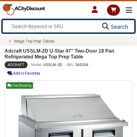
Search
Mega Top Prep Tables
Adcraft USSLM-2D U-Star 47" Two-Door 18 Pan
Refrigerated Mega Top Prep Table
ADCRAFT
Model:
USSLM-2D
SKU:
265204
Add to Favorites
Free Shipping