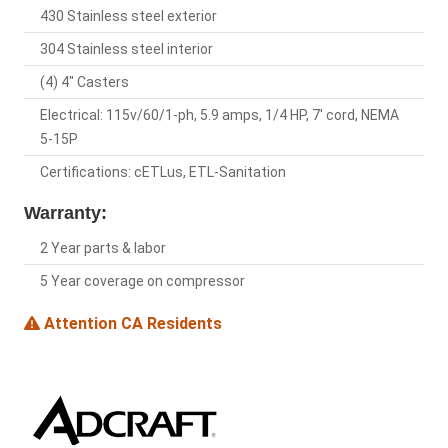
430 Stainless steel exterior
304 Stainless steel interior
(4) 4" Casters
Electrical: 115v/60/1-ph, 5.9 amps, 1/4 HP, 7' cord, NEMA
5-15P
Certifications: cETLus, ETL-Sanitation
Warranty:
2 Year parts & labor
5 Year coverage on compressor
Attention CA Residents