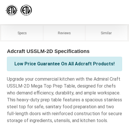
Specs
Reviews
Similar
Adcraft USSLM-2D Specifications
Low Price Guarantee On All Adcraft Products!
Upgrade your commercial kitchen with the Admiral Craft
USSLM-2D Mega Top Prep Table, designed for chefs
who demand efficiency, durability, and ample workspace.
This heavy-duty prep table features a spacious stainless
steel top for safe, sanitary food preparation and two
full-length doors with reinforced construction for secure
storage of ingredients, utensils, and kitchen tools.