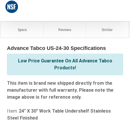
Specs
Reviews
Similar
Advance Tabco US-24-30 Specifications
Low Price Guarantee On All Advance Tabco
Products!
This item is brand new shipped directly from the
manufacturer with full warranty. Please note the
image above is for reference only.
Item:
24" X 30" Work Table Undershelf Stainless
Steel Finished