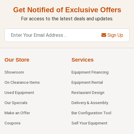
Get Notified of Exclusive Offers
For access to the latest deals and updates.
Sign Up
Our Store
Services
Showroom
Equipment Financing
On Clearance Items
Equipment Rental
Used Equipment
Restaurant Design
Our Specials
Delivery & Assembly
Make an Offer
Bar Configuration Tool
Coupons
Sell Your Equipment