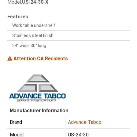
Model:
US-24-30-X
Features
Work table undershelf
Stainless steel finish
24" wide, 30" long
Attention CA Residents
Manufacturer Information
Brand
Advance Tabco
Model
US-24-30