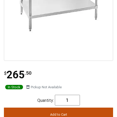
265
.50
$
In Stock
Pickup Not Available
Quantity: