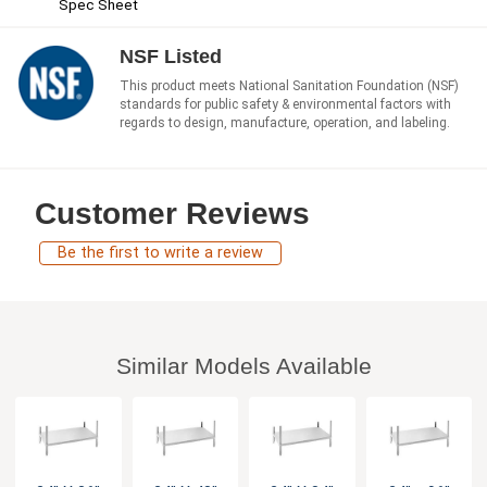
Spec Sheet
NSF Listed
This product meets National Sanitation Foundation (NSF)
standards for public safety & environmental factors with
regards to design, manufacture, operation, and labeling.
Customer Reviews
Be the first to write a review
Similar Models Available