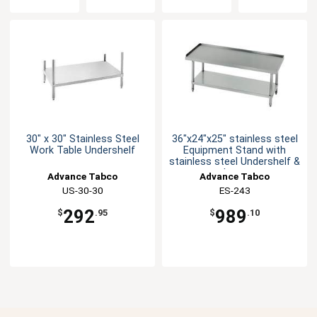
30" x 30" Stainless Steel
36"x24"x25" stainless steel
Work Table Undershelf
Equipment Stand with
stainless steel Undershelf &
Legs
Advance Tabco
Advance Tabco
US-30-30
ES-243
292
989
$
.95
$
.10