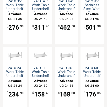
24" X 36"
24" X 48"
24" X 84"
24" x 96"
Work Table
Work Table
Work Table
Stainless
Undershelf
Undershelf
Undershelf
Steel Work
Stainless
Stainless
Stainless
Table
Advance
Advance
Advance
Advance
Steel
Steel
Steel
Undershelf
US-24-36
Tabco
US-24-48
Tabco
US-24-84
Tabco
US-24-96
Tabco
Finished
Finished
Finished
276
311
462
501
$
.30
$
.40
$
.60
$
.30
24" X 24"
24" X 30"
24" X 36"
24" X 60"
Work Table
Work Table
Work Table
Work Table
Undershelf
Undershelf
Undershelf
Undershelf
Stainless
Galvanized
Galvanized
Galvanized
Advance
Advance
Advance
Advance
Steel
Finished
Finished
Finished
US-24-24
Tabco
UG-24-30
Tabco
UG-24-36
Tabco
UG-24-60
Tabco
Finished
234
158
168
176
$
.90
$
.40
$
.30
$
.85