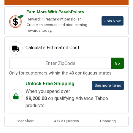
Earn More With PeachPoints
Reward: 1 PeachPoint per Dollar.
Join Now
Create an account and start earning
rewards today.
Calculate Estimated Cost
Go
Only for customers within the 48 contiguous states.
Unlock Free Shipping
See more items
When you spend over
$9,200.00
on qualifying Advance Tabco
products
Spec Sheet
Ask a Question
Financing