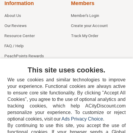
Information
Members
About Us
Member's Login
Our Reviews
Create your Account
Resource Center
Track My Order
FAQ / Help
PeachPoints Rewards
Contact Us
This site uses cookies.
We use cookies and similar technologies to improve
your experience. Functional cookies are always active
to ensure core site functionality. By clicking "Accept All
Cookies", you agree to the use of optional analytics and
tracking cookies, which help ACityDiscount.com
404-752-6715
personalize your experience. To customize or reject
optional cookies, visit our
Ads Privacy Choice
.
By continuing to use this site, you accept the use of
functional cookies.
If your browser sends a Global