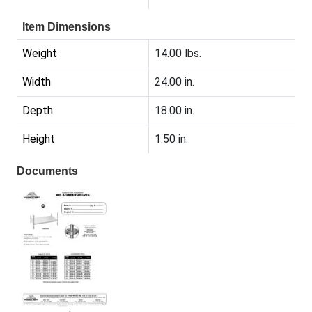
Item Dimensions
Weight
14.00 lbs.
Width
24.00 in.
Depth
18.00 in.
Height
1.50 in.
Documents