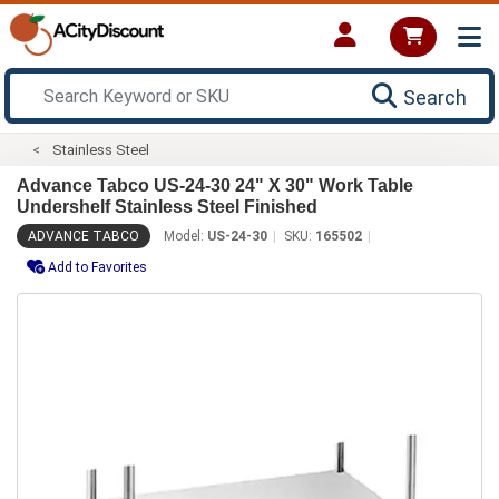
Search
Stainless Steel
Advance Tabco US-24-30 24" X 30" Work Table
Undershelf Stainless Steel Finished
ADVANCE TABCO
Model:
US-24-30
SKU:
165502
Add to Favorites