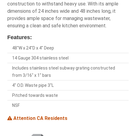
construction to withstand heavy use. With its ample
dimensions of 24 inches wide and 48 inches long, it
provides ample space for managing wastewater,
ensuring a clean and safe kitchen environment.
Features:
48"W x 24"D x 4" Deep
14 Gauge 304 stainless steel
Includes stainless steel subway grating constructed
from 3/16" x 1" bars
4" O.D. Waste pipe 3"L
Pitched towards waste
NSF
Attention CA Residents