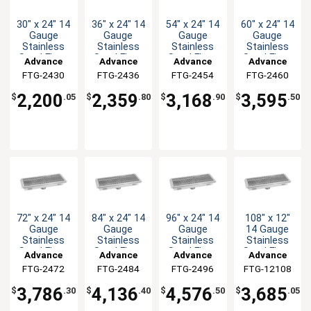
30" x 24" 14
36" x 24" 14
54" x 24" 14
60" x 24" 14
Gauge
Gauge
Gauge
Gauge
Stainless
Stainless
Stainless
Stainless
Steel Floor
Steel Floor
Steel Floor
Steel Floor
Advance
Advance
Advance
Advance
Trough
Trough
Trough
Trough
FTG-2430
Tabco
FTG-2436
Tabco
FTG-2454
Tabco
FTG-2460
Tabco
2,200
2,359
3,168
3,595
$
.05
$
.80
$
.90
$
.50
72" x 24" 14
84" x 24" 14
96" x 24" 14
108" x 12"
Gauge
Gauge
Gauge
14 Gauge
Stainless
Stainless
Stainless
Stainless
Steel Floor
Steel Floor
Steel Floor
Steel Floor
Advance
Advance
Advance
Advance
Trough
Trough
Trough
Trough
FTG-2472
Tabco
FTG-2484
Tabco
FTG-2496
Tabco
FTG-12108
Tabco
3,786
4,136
4,576
3,685
$
.30
$
.40
$
.50
$
.05