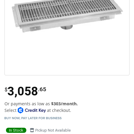
3,058
.65
$
Or payments as low as
$303/month.
Select
at checkout.
In Stock
Pickup Not Available