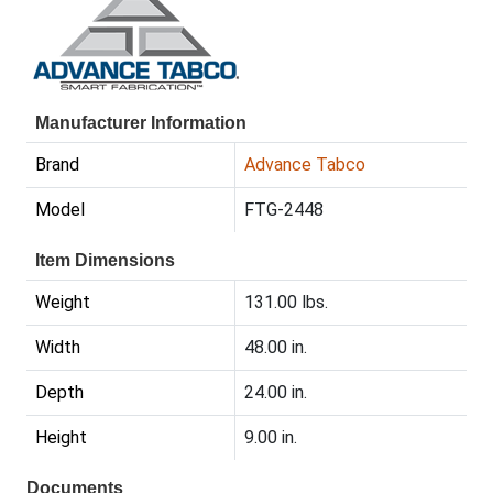
Manufacturer Information
Brand
Advance Tabco
Model
FTG-2448
Item Dimensions
Weight
131.00 lbs.
Width
48.00 in.
Depth
24.00 in.
Height
9.00 in.
Documents