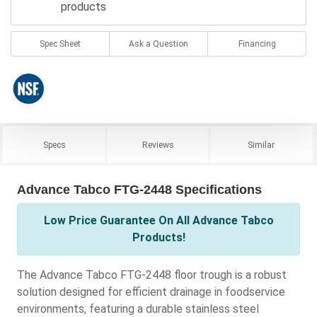
products
Spec Sheet
Ask a Question
Financing
Specs
Reviews
Similar
Advance Tabco FTG-2448 Specifications
Low Price Guarantee On All Advance Tabco
Products!
The Advance Tabco FTG-2448 floor trough is a robust
solution designed for efficient drainage in foodservice
environments, featuring a durable stainless steel