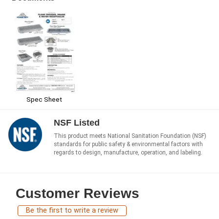
Spec Sheet
NSF Listed
This product meets National Sanitation Foundation (NSF)
standards for public safety & environmental factors with
regards to design, manufacture, operation, and labeling.
Customer Reviews
Be the first to write a review