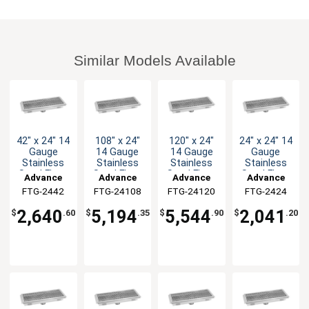
Similar Models Available
42" x 24" 14
108" x 24"
120" x 24"
24" x 24" 14
Gauge
14 Gauge
14 Gauge
Gauge
Stainless
Stainless
Stainless
Stainless
Steel Floor
Steel Floor
Steel Floor
Steel Floor
Advance
Advance
Advance
Advance
Trough
Trough
Trough
Trough
FTG-2442
Tabco
FTG-24108
Tabco
FTG-24120
Tabco
FTG-2424
Tabco
2,640
5,194
5,544
2,041
$
.60
$
.35
$
.90
$
.20