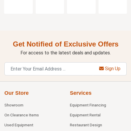
Get Notified of Exclusive Offers
For access to the latest deals and updates.
Sign Up
Our Store
Services
Showroom
Equipment Financing
On Clearance Items
Equipment Rental
Used Equipment
Restaurant Design