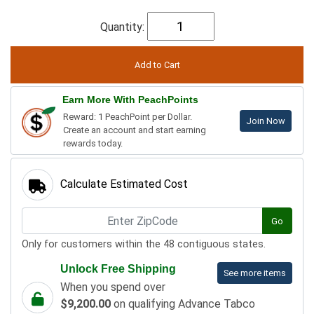
Quantity:
Earn More With PeachPoints
Reward: 1 PeachPoint per Dollar.
Join Now
Create an account and start earning
rewards today.
Calculate Estimated Cost
Go
Only for customers within the 48 contiguous states.
Unlock Free Shipping
See more items
When you spend over
$9,200.00
on qualifying Advance Tabco