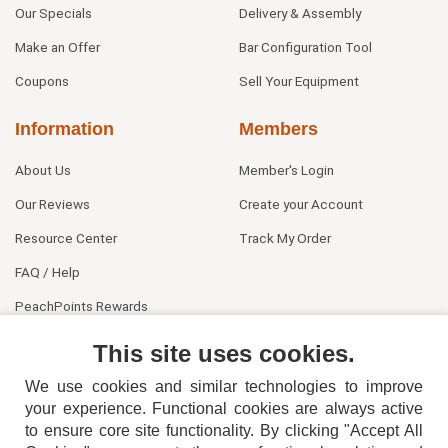
Our Specials
Delivery & Assembly
Make an Offer
Bar Configuration Tool
Coupons
Sell Your Equipment
Information
Members
About Us
Member's Login
Our Reviews
Create your Account
Resource Center
Track My Order
FAQ / Help
PeachPoints Rewards
Contact Us
This site uses cookies.
We use cookies and similar technologies to improve
your experience. Functional cookies are always active
to ensure core site functionality. By clicking "Accept All