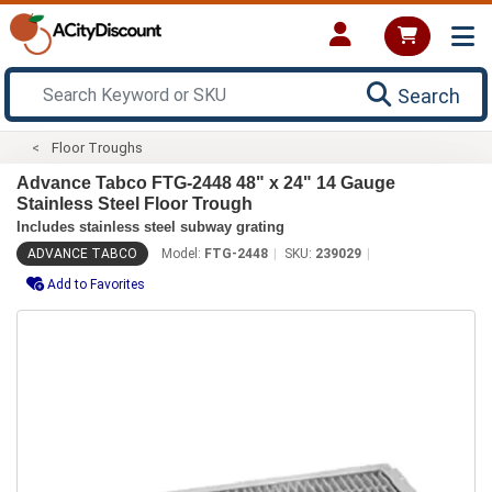
Search
Floor Troughs
Advance Tabco FTG-2448 48" x 24" 14 Gauge
Stainless Steel Floor Trough
Includes stainless steel subway grating
ADVANCE TABCO
Model:
FTG-2448
SKU:
239029
Add to Favorites