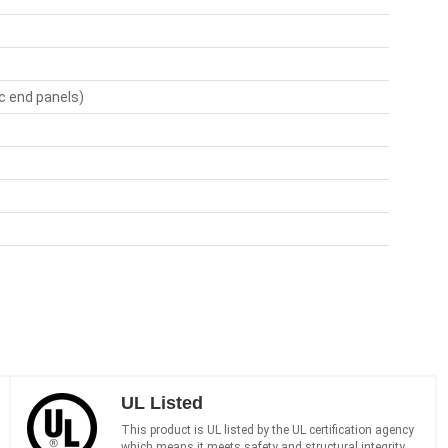
ic end panels)
UL Listed
This product is UL listed by the UL certification agency
which means it meets safety and structural integrity