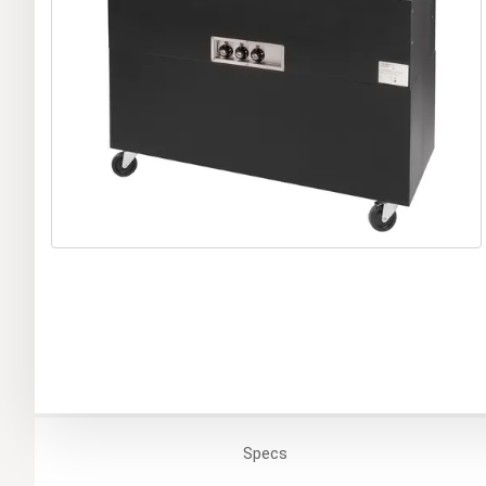
Specs