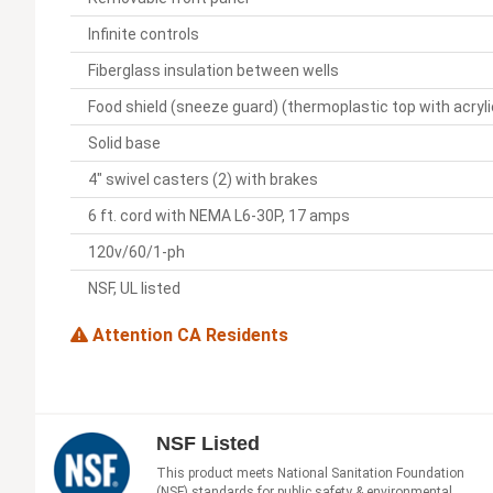
Infinite controls
Fiberglass insulation between wells
Food shield (sneeze guard) (thermoplastic top with acryl
Solid base
4" swivel casters (2) with brakes
6 ft. cord with NEMA L6-30P, 17 amps
120v/60/1-ph
NSF, UL listed
Attention CA Residents
NSF Listed
This product meets National Sanitation Foundation
(NSF) standards for public safety & environmental