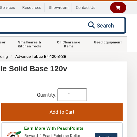
Services
Resources
Showroom
Contact Us
Search
ecor
Smallwares &
On Clearance
Used Equipment
Kitchen Tools
Items
nding
Advance Tabco B4-120-B-SB
le Solid Base 120v
Quantity:
Earn More With PeachPoints
Reward: 1 PeachPoint per Dollar.