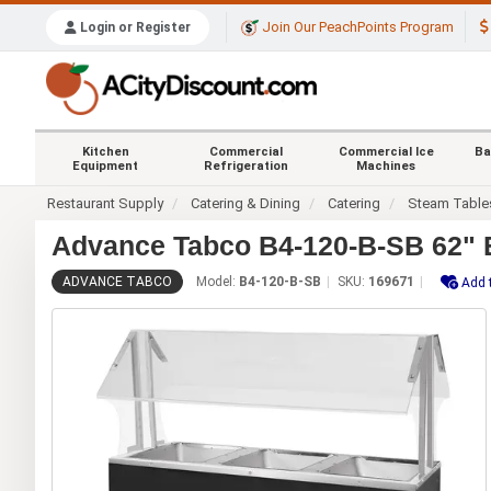
Join Our PeachPoints Program
Login or Register
Kitchen
Commercial
Commercial Ice
Ba
Equipment
Refrigeration
Machines
Restaurant Supply
Catering & Dining
Catering
Steam Table
Advance Tabco B4-120-B-SB 62" El
ADVANCE TABCO
Model:
B4-120-B-SB
SKU:
169671
Add 