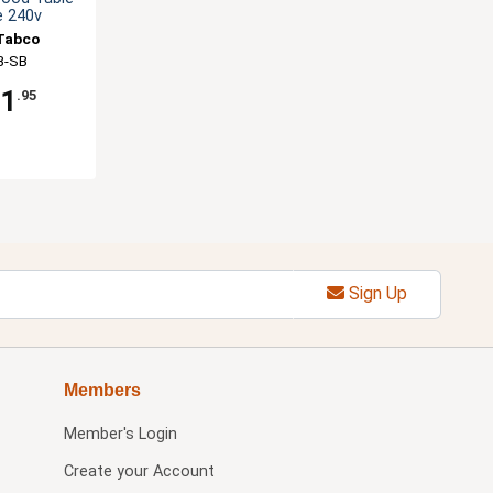
e 240v
Tabco
B-SB
31
.95
Sign Up
Members
Member's Login
Create your Account