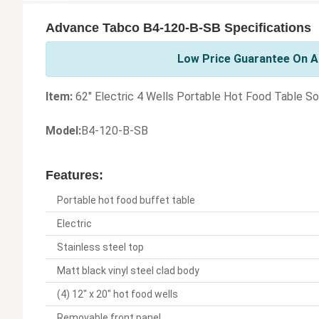
Advance Tabco B4-120-B-SB Specifications
Low Price Guarantee On A
Item:
62" Electric 4 Wells Portable Hot Food Table So
Model:
B4-120-B-SB
Features:
Portable hot food buffet table
Electric
Stainless steel top
Matt black vinyl steel clad body
(4) 12" x 20" hot food wells
Removable front panel