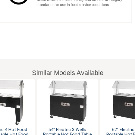
standards for use in food service operations.
Similar Models Available
ric 4 Hot Food
54" Electric 3 Wells
62" Electric
table Hot Food
Portable Hot Food Table
Portable Hot 