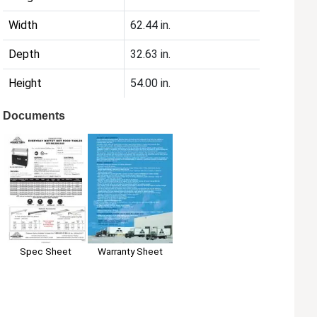
Width
62.44 in.
Depth
32.63 in.
Height
54.00 in.
Documents
Spec Sheet
Warranty Sheet