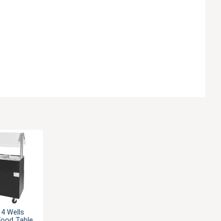
 4 Wells
Food Table