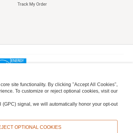
Track My Order
re site functionality. By clicking "Accept All Cookies",
ence. To customize or reject optional cookies, visit our
l (GPC) signal, we will automatically honor your opt-out
ION
ADS PRIVACY CHOICE
EJECT OPTIONAL COOKIES