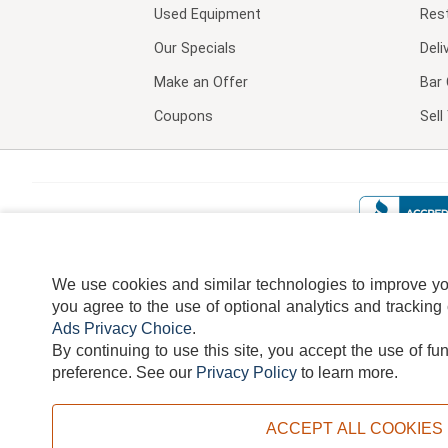
Used Equipment
Res
Our Specials
Deli
Make an Offer
Bar 
Coupons
Sel
We use cookies and similar technologies to improve your
you agree to the use of optional analytics and tracking
Ads Privacy Choice
.
By continuing to use this site, you accept the use of fu
TERMS
DISCLAIMER
COOKI
preference.
See our
Privacy Policy
to learn more.
ACCEPT ALL COOKIES