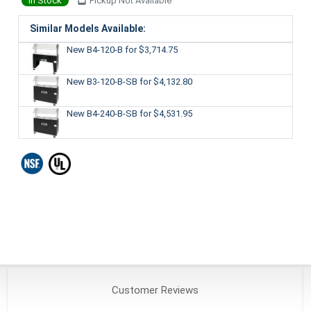
In Stock
Pickup Not Available
Similar Models Available:
New B4-120-B
for $3,714.75
New B3-120-B-SB
for $4,132.80
New B4-240-B-SB
for $4,531.95
Customer
Reviews