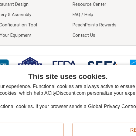
taurant Design
Resource Center
very & Assembly
FAQ / Help
Configuration Tool
PeachPoints Rewards
l Your Equipment
Contact Us
This site uses cookies.
 experience. Functional cookies are always active to ensure co
 cookies, which help ACityDiscount.com personalize your experi
nctional cookies.
If your browser sends a Global Privacy Contro
E POLICY
PRIVACY POLICY
DO NOT SELL OR SHARE MY PERSONAL INFORMAT
Powered by
PeachTrader, Inc.
Copyright © 2026, ACityDiscount Restaurant Equipment & Supply. All rights reserved.
R
Sitemap
| Help Code:
RV9KO