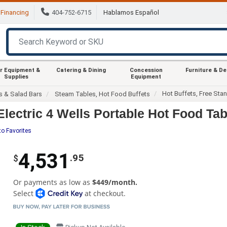
Financing
404-752-6715
Hablamos Español
r Equipment &
Catering & Dining
Concession
Furniture & D
Supplies
Equipment
Hot Buffets, Free Sta
s & Salad Bars
Steam Tables, Hot Food Buffets
ectric 4 Wells Portable Hot Food Tab
to Favorites
4,531
.95
$
Or payments as low as
$449/month.
Select
at checkout.