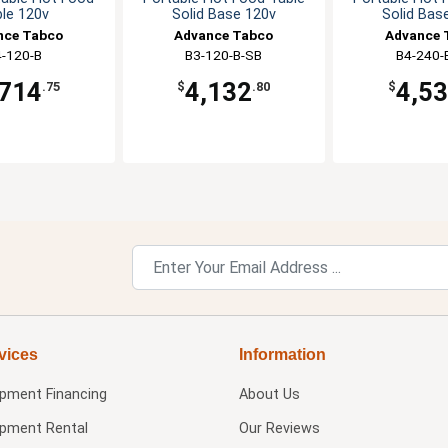
le 120v
Solid Base 120v
Solid Bas
nce Tabco
Advance Tabco
Advance 
-120-B
B3-120-B-SB
B4-240-
,714
4,132
4,5
.75
$
.80
$
vices
Information
ipment Financing
About Us
ipment Rental
Our Reviews