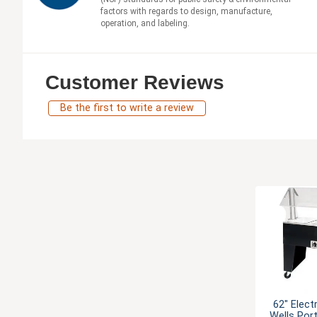
factors with regards to design, manufacture,
operation, and labeling.
Customer Reviews
Be the first to write a review
62" Elect
Wells Por