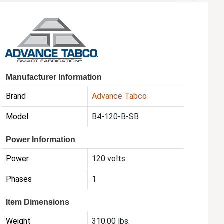
Manufacturer Information
Brand
Advance Tabco
Model
B4-120-B-SB
Power Information
Power
120 volts
Phases
1
Item Dimensions
Weight
310.00 lbs.