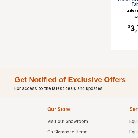
Tab
Adva
B4
3
$
Get Notified of Exclusive Offers
For access to the latest deals and updates.
Our Store
Ser
Visit our
Showroom
Equ
On Clearance Items
Equ