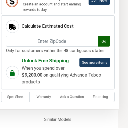
Join Now
Create an account and start earning
rewards today.
Calculate Estimated Cost
Go
Only for customers within the 48 contiguous states.
Unlock Free Shipping
See more items
When you spend over
$9,200.00
on qualifying Advance Tabco
products
Spec Sheet
Warranty
Ask a Question
Financing
Similar
Models