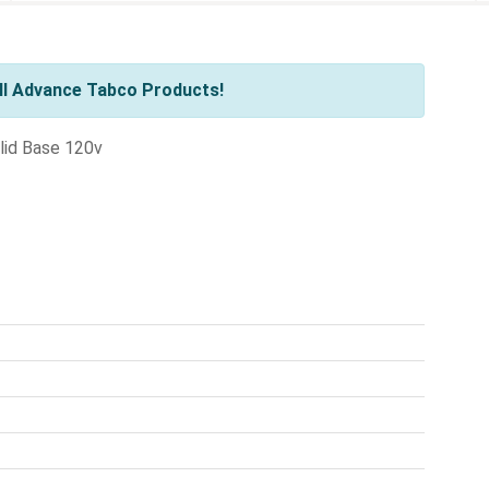
ll Advance Tabco Products!
lid Base 120v