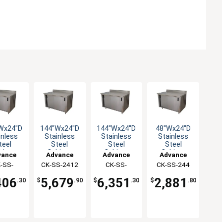
Wx24"D
144"Wx24"D
144"Wx24"D
48"Wx24"D
inless
Stainless
Stainless
Stainless
teel
Steel
Steel
Steel
binet
Cabinet
Cabinet
Cabinet
vance
Advance
Advance
Advance
e with
Base with
Base with
Base with
-SS-
abco
CK-SS-2412
Tabco
CK-SS-
Tabco
CK-SS-244
Tabco
iding
Sliding
Sliding
Sliding
410M
2412M
oors
Doors
Doors
Doors
406
5,679
6,351
2,881
.30
$
.90
$
.30
$
.80