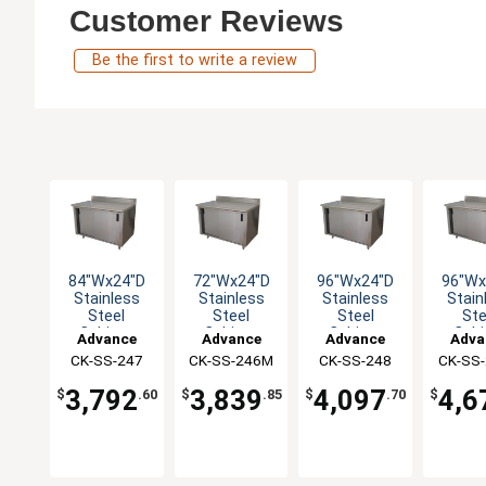
Customer Reviews
Be the first to write a review
84"Wx24"D
72"Wx24"D
96"Wx24"D
96"Wx
Stainless
Stainless
Stainless
Stain
Steel
Steel
Steel
Ste
Cabinet
Cabinet
Cabinet
Cabi
Advance
Advance
Advance
Adva
Base with
Base with
Base with
Base 
CK-SS-247
Tabco
CK-SS-246M
Tabco
CK-SS-248
Tabco
CK-SS
Tab
Sliding
Sliding
Sliding
Slid
Doors
Doors
Doors
Doo
3,792
3,839
4,097
4,6
$
.60
$
.85
$
.70
$