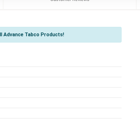
ll Advance Tabco Products!