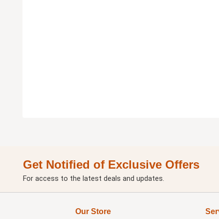
Get Notified of Exclusive Offers
For access to the latest deals and updates.
Our Store
Ser