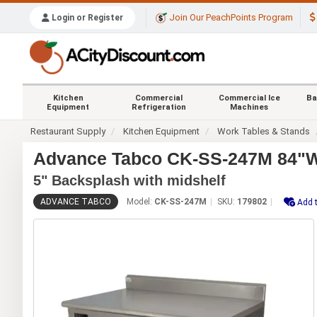
Join Our PeachPoints Program
Login or Register
Kitchen
Commercial
Commercial Ice
Ba
Equipment
Refrigeration
Machines
Restaurant Supply
Kitchen Equipment
Work Tables & Stands
Advance Tabco CK-SS-247M 84"Wx2
5" Backsplash with midshelf
ADVANCE TABCO
Model:
CK-SS-247M
SKU:
179802
Add t