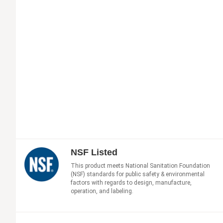
NSF Listed
This product meets National Sanitation Foundation
(NSF) standards for public safety & environmental
factors with regards to design, manufacture,
operation, and labeling.