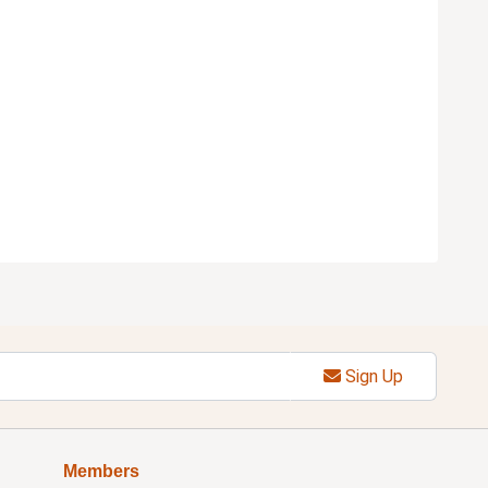
Sign Up
Members