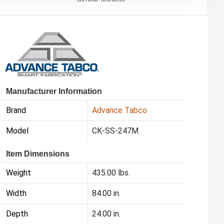
Manufacturer Information
Brand
Advance Tabco
Model
CK-SS-247M
Item Dimensions
Weight
435.00 lbs.
Width
84.00 in.
Depth
24.00 in.