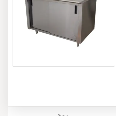
Specs