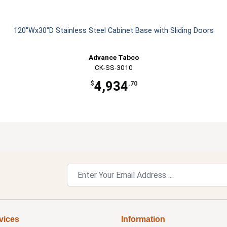
120"Wx30"D Stainless Steel Cabinet Base with Sliding Doors
Advance Tabco
CK-SS-3010
4,934
$
.70
vices
Information