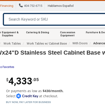
Financing
404-752-6715
Hablamos Español
r Equipment &
Catering & Dining
Concession
Furniture & D
Supplies
Equipment
With Doors
Advance
Work Tables
Work Tables w/ Cabinet Base
4"D Stainless Steel Cabinet Base w
o Favorites
4,333
.05
$
Or payments as low as
$430/month.
Select
at checkout.