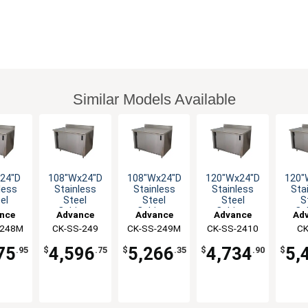
Similar Models Available
24"D
108"Wx24"D
108"Wx24"D
120"Wx24"D
120"
less
Stainless
Stainless
Stainless
Sta
el
Steel
Steel
Steel
S
net
Cabinet
Cabinet
Cabinet
Ca
nce
Advance
Advance
Advance
Ad
with
Base with
Base with
Base with
Bas
-248M
co
CK-SS-249
Tabco
CK-SS-249M
Tabco
CK-SS-2410
Tabco
CK
T
ing
Sliding
Sliding
Sliding
Sl
2
rs
Doors
Doors
Doors
D
75
4,596
5,266
4,734
5,
.95
$
.75
$
.35
$
.90
$