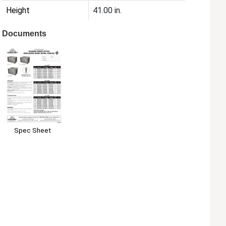
Height
41.00 in.
Documents
Spec Sheet