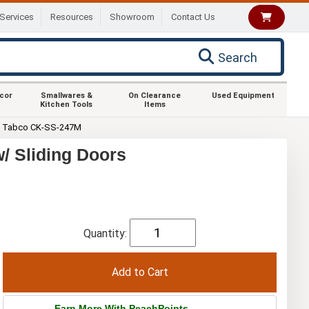
Services
Resources
Showroom
Contact Us
Search
ecor
Smallwares &
On Clearance
Used Equipment
Kitchen Tools
Items
 Tabco CK-SS-247M
/ Sliding Doors
Quantity:
Earn More With PeachPoints