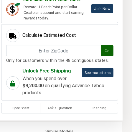
Reward: 1 PeachPoint per Dollar.
Join Now
Create an account and start earning
rewards today.
Calculate Estimated Cost
Go
Only for customers within the 48 contiguous states.
Unlock Free Shipping
See more items
When you spend over
$9,200.00
on qualifying Advance Tabco
products
Spec Sheet
Ask a Question
Financing
Similar
Models