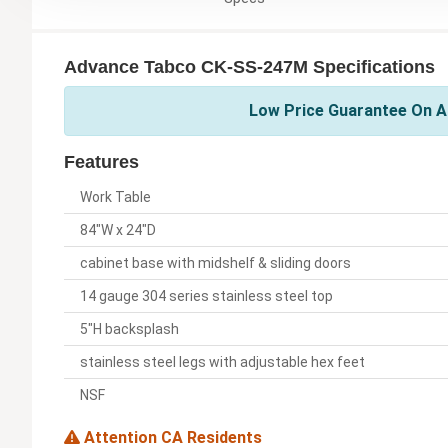
Advance Tabco CK-SS-247M Specifications
Low Price Guarantee On A
Features
Work Table
84"W x 24"D
cabinet base with midshelf & sliding doors
14 gauge 304 series stainless steel top
5"H backsplash
stainless steel legs with adjustable hex feet
NSF
Attention CA Residents