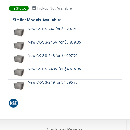
In Stock
Pickup Not Available
Similar Models Available:
New CK-SS-247
for $3,792.60
New CK-SS-246M
for $3,839.85
New CK-SS-248
for $4,097.70
New CK-SS-248M
for $4,675.95
New CK-SS-249
for $4,596.75
Customer
Reviews