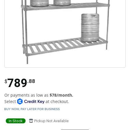
789
.88
$
Or payments as low as
$78/month.
Select
at checkout.
In Stock
Pickup Not Available