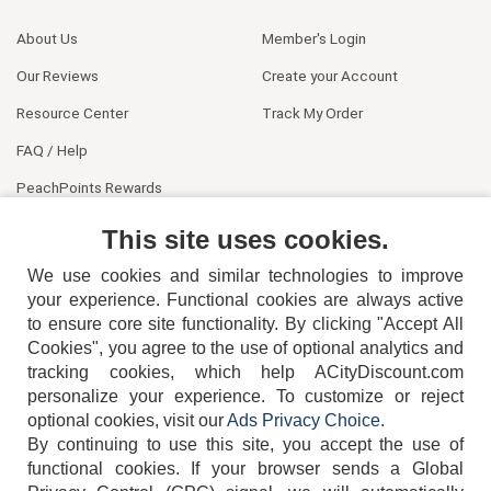
About Us
Member's Login
Our Reviews
Create your Account
Resource Center
Track My Order
FAQ / Help
PeachPoints Rewards
Contact Us
This site uses cookies.
We use cookies and similar technologies to improve
your experience. Functional cookies are always active
to ensure core site functionality. By clicking "Accept All
Cookies", you agree to the use of optional analytics and
tracking cookies, which help ACityDiscount.com
personalize your experience. To customize or reject
404-752-6715
optional cookies, visit our
Ads Privacy Choice
.
By continuing to use this site, you accept the use of
functional cookies.
If your browser sends a Global