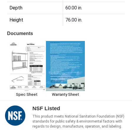
Depth
60.00 in.
Height
76.00 in.
Documents
Spec Sheet
Warranty Sheet
NSF Listed
This product meets National Sanitation Foundation (NSF)
standards for public safety & environmental factors with
regards to design, manufacture, operation, and labeling.