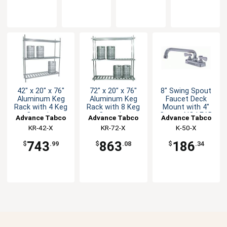
42" x 20" x 76"
72" x 20" x 76"
8" Swing Spout
Aluminum Keg
Aluminum Keg
Faucet Deck
Rack with 4 Keg
Rack with 8 Keg
Mount with 4"
Capacity
Capacity
Center NO LEAD
Advance Tabco
Advance Tabco
Advance Tabco
KR-42-X
KR-72-X
K-50-X
743
863
186
$
.99
$
.08
$
.34