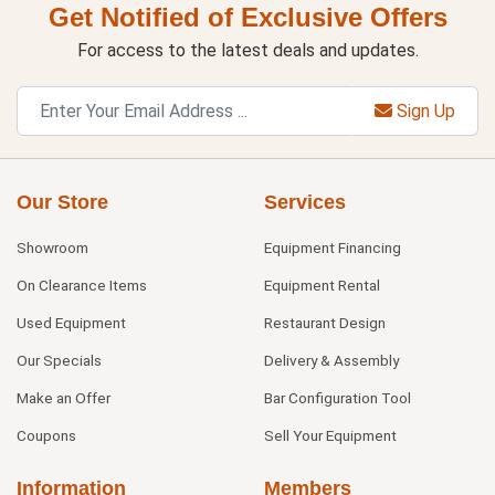
Get Notified of Exclusive Offers
For access to the latest deals and updates.
Sign Up
Our Store
Services
Showroom
Equipment Financing
On Clearance Items
Equipment Rental
Used Equipment
Restaurant Design
Our Specials
Delivery & Assembly
Make an Offer
Bar Configuration Tool
Coupons
Sell Your Equipment
Information
Members