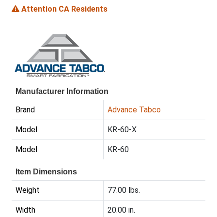
Attention CA Residents
Manufacturer Information
Brand
Advance Tabco
Model
KR-60-X
Model
KR-60
Item Dimensions
Weight
77.00 lbs.
Width
20.00 in.