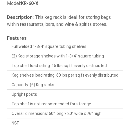
Model:
KR-60-X
Description:
This keg rack is ideal for storing kegs
within restaurants, bars, and wine & spirits stores.
Features
Full welded 1-3/4" square tubing shelves
(2) Keg storage shelves with 1-3/4" square tubing
Top shelf load rating: 15 lbs sq.ft evenly distributed
Keg shelves load rating: 60 lbs per sq.ft evenly distributed
Capacity: (6) Keg racks
Upright posts
Top shelf is not recommended for storage
Overall dimensions: 60" long x 20" wide x 76" high
NSF