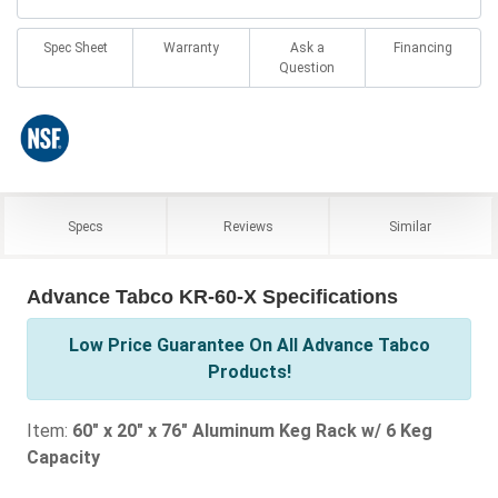
Spec Sheet
Warranty
Ask a
Financing
Question
Specs
Reviews
Similar
Advance Tabco KR-60-X Specifications
Low Price Guarantee On All Advance Tabco
Products!
Item:
60" x 20" x 76" Aluminum Keg Rack w/ 6 Keg
Capacity