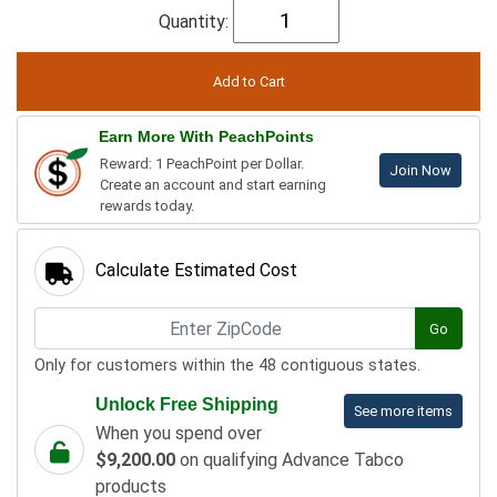
Quantity:
Earn More With PeachPoints
Reward: 1 PeachPoint per Dollar.
Join Now
Create an account and start earning
rewards today.
Calculate Estimated Cost
Go
Only for customers within the 48 contiguous states.
Unlock Free Shipping
See more items
When you spend over
$9,200.00
on qualifying Advance Tabco
products