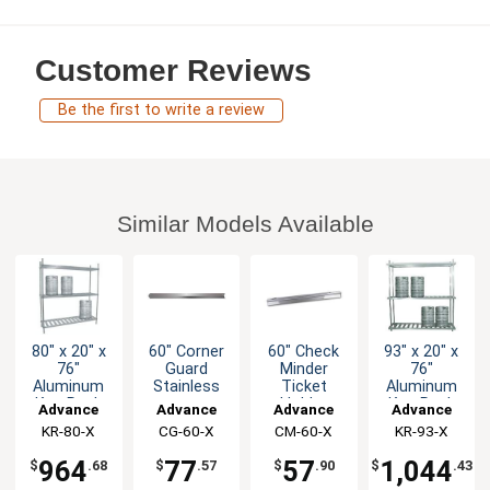
Customer Reviews
Be the first to write a review
Similar Models Available
80" x 20" x
60" Corner
60" Check
93" x 20" x
76"
Guard
Minder
76"
Aluminum
Stainless
Ticket
Aluminum
Keg Rack
Holder
Keg Rack
Advance
Advance
Advance
Advance
with 8 Keg
Aluminum
with 10 Keg
KR-80-X
Tabco
CG-60-X
Tabco
CM-60-X
Tabco
KR-93-X
Tabco
Capacity
Capacity
964
77
57
1,044
$
.68
$
.57
$
.90
$
.43