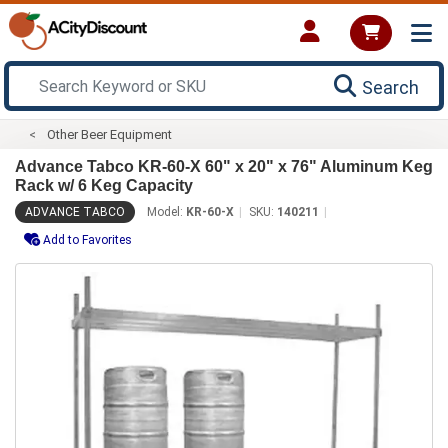
Search
Other Beer Equipment
Advance Tabco KR-60-X 60" x 20" x 76" Aluminum Keg
Rack w/ 6 Keg Capacity
ADVANCE TABCO
Model:
KR-60-X
SKU:
140211
Add to Favorites