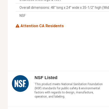
Overall dimensions: 48" long x 24" wide x 35-1/2" high (Wi
NSF
Attention CA Residents
NSF Listed
This product meets National Sanitation Foundation
(NSF) standards for public safety & environmental
factors with regards to design, manufacture,
operation, and labeling.