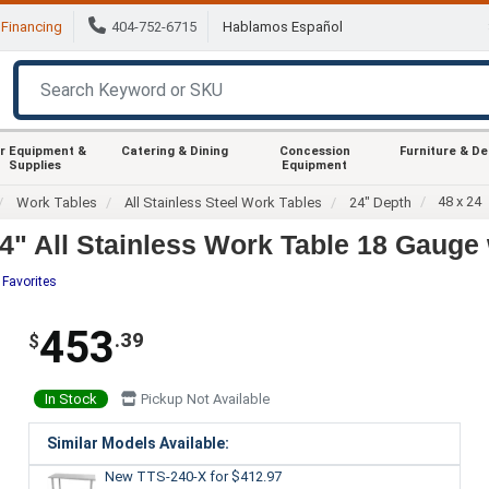
Financing
404-752-6715
Hablamos Español
r Equipment &
Catering & Dining
Concession
Furniture & D
Supplies
Equipment
48 x 24
Work Tables
All Stainless Steel Work Tables
24" Depth
" All Stainless Work Table 18 Gauge 
 Favorites
453
.39
$
In Stock
Pickup Not Available
Similar Models Available:
New TTS-240-X
for $412.97