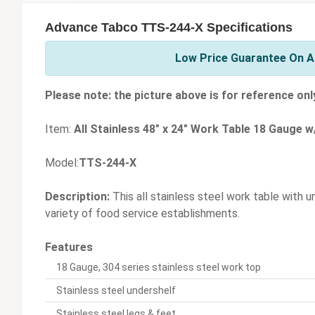
Advance Tabco TTS-244-X Specifications
Low Price Guarantee On A
Please note: the picture above is for reference onl
Item:
All Stainless 48" x 24" Work Table 18 Gauge w
Model:
TTS-244-X
Description:
This all stainless steel work table with u
variety of food service establishments.
Features
18 Gauge, 304 series stainless steel work top
Stainless steel undershelf
Stainless steel legs & feet