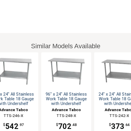
Similar Models Available
x 24" All Stainless
96" x 24" All Stainless
24" x 24" All Stai
k Table 18 Gauge
Work Table 18 Gauge
Work Table 18 
with Undershelf
with Undershelf
with Undershe
Advance Tabco
Advance Tabco
Advance Tab
TTS-246-X
TTS-248-X
TTS-242-X
542
702
373
$
.97
$
.48
$
.64