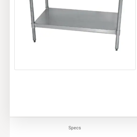
Specs