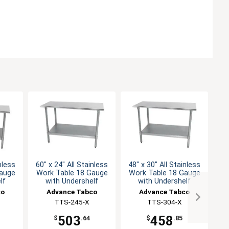
nless
60" x 24" All Stainless
48" x 30" All Stainless
30
Gauge
Work Table 18 Gauge
Work Table 18 Gauge
Wo
lf
with Undershelf
with Undershelf
co
Advance Tabco
Advance Tabco
TTS-245-X
TTS-304-X
503
458
$
.64
$
.85