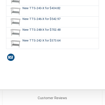
New TTS-243-X
for $434.82
New TTS-246-X
for $542.97
New TTS-248-X
for $702.48
New TTS-242-X
for $373.64
Customer
Reviews