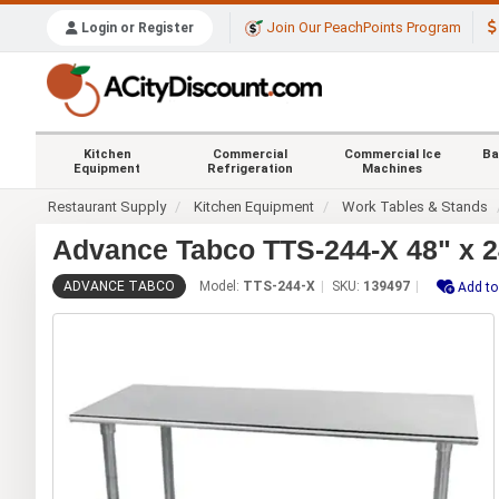
Join Our PeachPoints Program
Login or Register
Kitchen
Commercial
Commercial Ice
Ba
Equipment
Refrigeration
Machines
Restaurant Supply
Kitchen Equipment
Work Tables & Stands
Advance Tabco TTS-244-X 48" x 24
ADVANCE TABCO
Model:
TTS-244-X
SKU:
139497
Add to