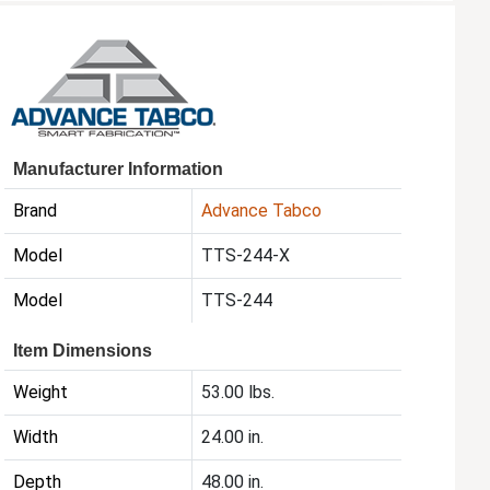
Manufacturer Information
Brand
Advance Tabco
Model
TTS-244-X
Model
TTS-244
Item Dimensions
Weight
53.00 lbs.
Width
24.00 in.
Depth
48.00 in.