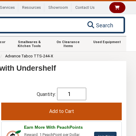
Services
Resources
Showroom
Contact Us
Search
ecor
Smallwares &
On Clearance
Used Equipment
Kitchen Tools
Items
Advance Tabco TTS-244-X
with Undershelf
Quantity:
Earn More With PeachPoints
Reward: 1 PeachPoint per Dollar.