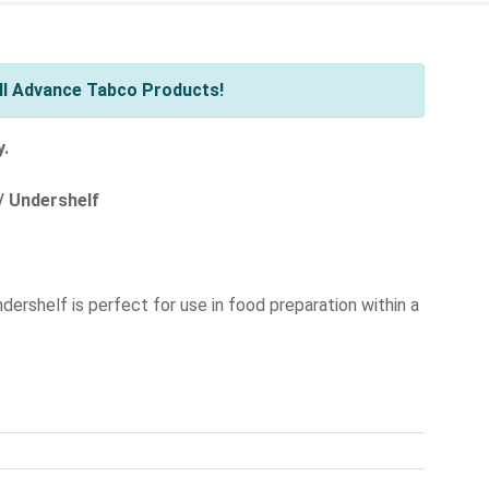
ll Advance Tabco Products!
y.
/ Undershelf
ndershelf is perfect for use in food preparation within a