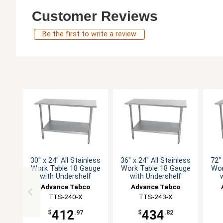
Customer Reviews
Be the first to write a review
30" x 24" All Stainless
36" x 24" All Stainless
72" 
Work Table 18 Gauge
Work Table 18 Gauge
Wor
with Undershelf
with Undershelf
Advance Tabco
Advance Tabco
TTS-240-X
TTS-243-X
412
434
$
.97
$
.82