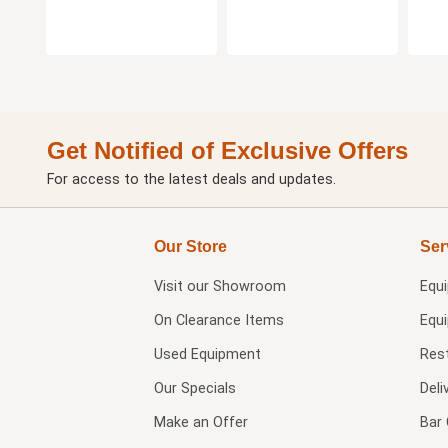
Get Notified of Exclusive Offers
For access to the latest deals and updates.
Our Store
Ser
Visit our
Showroom
Equ
On Clearance Items
Equ
Used Equipment
Res
Our Specials
Deli
Make an Offer
Bar 