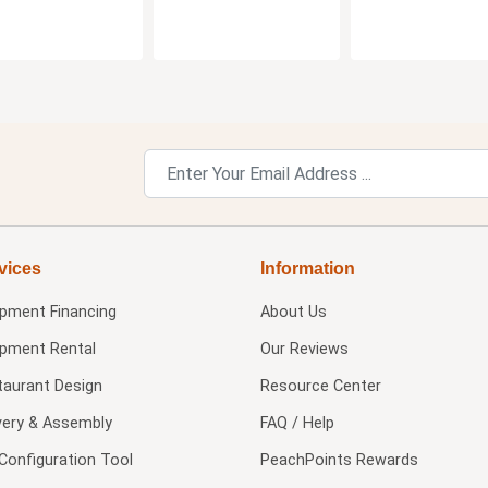
vices
Information
ipment Financing
About Us
ipment Rental
Our Reviews
taurant Design
Resource Center
very & Assembly
FAQ / Help
Configuration Tool
PeachPoints Rewards