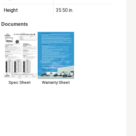
Height
35.50 in.
Documents
Spec Sheet
Warranty Sheet