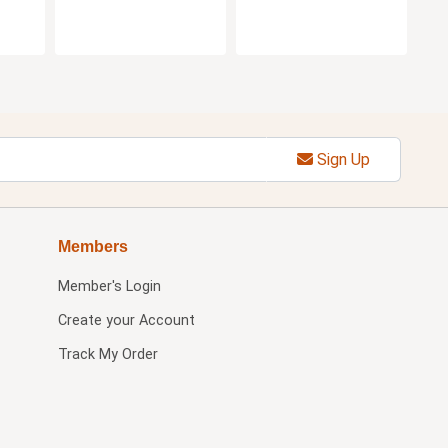
Sign Up
Members
Member's Login
Create your Account
Track My Order