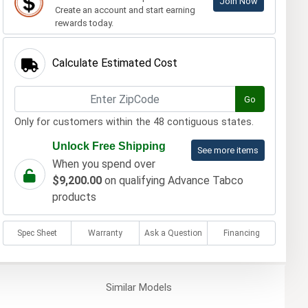
Join Now
Create an account and start earning
rewards today.
Calculate Estimated Cost
Go
Only for customers within the 48 contiguous states.
Unlock Free Shipping
See more items
When you spend over
$9,200.00
on qualifying Advance Tabco
products
Spec Sheet
Warranty
Ask a Question
Financing
Similar
Models