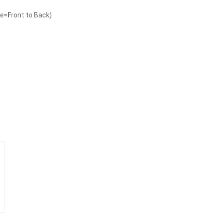
de=Front to Back)