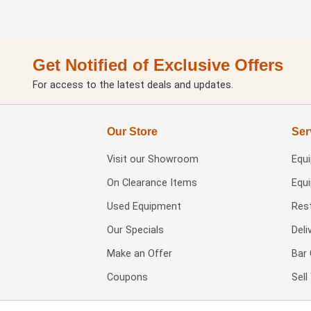
Get Notified of Exclusive Offers
For access to the latest deals and updates.
Our Store
Ser
Visit our
Showroom
Equ
On Clearance Items
Equ
Used Equipment
Res
Our Specials
Deli
Make an Offer
Bar 
Coupons
Sel