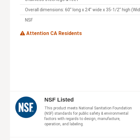
Overall dimensions: 60" long x 24" wide x 35-1/2" high (Wi
NSF
Attention CA Residents
NSF Listed
This product meets National Sanitation Foundation
(NSF) standards for public safety & environmental
factors with regards to design, manufacture,
operation, and labeling.