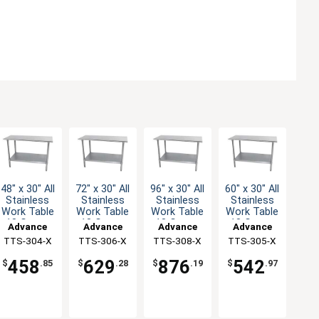
48" x 30" All
72" x 30" All
96" x 30" All
60" x 30" All
Stainless
Stainless
Stainless
Stainless
Work Table
Work Table
Work Table
Work Table
18 Gauge
18 Gauge
18 Gauge
18 Gauge
Advance
Advance
Advance
Advance
with
with
with
with
TTS-304-X
Tabco
TTS-306-X
Tabco
TTS-308-X
Tabco
TTS-305-X
Tabco
Undershelf
Undershelf
Undershelf
Undershelf
458
629
876
542
$
.85
$
.28
$
.19
$
.97