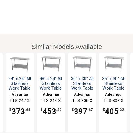
Similar Models Available
24" x 24" All
48" x 24" All
30" x 30" All
36" x 30" All
Stainless
Stainless
Stainless
Stainless
Work Table
Work Table
Work Table
Work Table
18 Gauge
18 Gauge
18 Gauge
18 Gauge
Advance
Advance
Advance
Advance
with
with
with
with
TTS-242-X
Tabco
TTS-244-X
Tabco
TTS-300-X
Tabco
TTS-303-X
Tabco
Undershelf
Undershelf
Undershelf
Undershelf
373
453
397
405
$
.64
$
.39
$
.67
$
.32