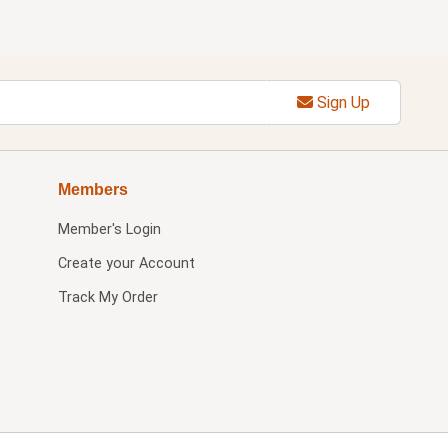
Sign Up
Members
Member's Login
Create your Account
Track My Order