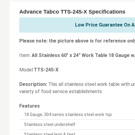
Advance Tabco TTS-245-X Specifications
Low Price Guarantee On A
Please note: the picture above is for reference onl
Item:
All Stainless 60" x 24" Work Table 18 Gauge w
Model:
TTS-245-X
Description:
This all stainless steel work table with u
variety of food service establishments.
Features
18 Gauge, 304 series stainless steel work top
Stainless steel undershelf
Stainless steel legs & feet