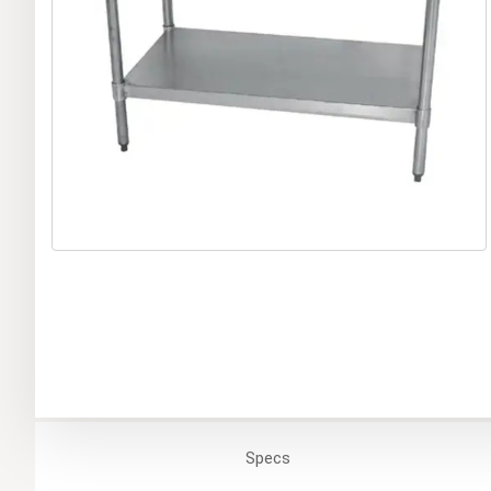
Specs