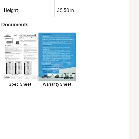
Height
35.50 in.
Documents
Spec Sheet
Warranty Sheet