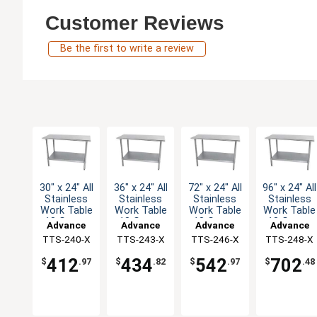
Customer Reviews
Be the first to write a review
30" x 24" All
36" x 24" All
72" x 24" All
96" x 24" All
Stainless
Stainless
Stainless
Stainless
Work Table
Work Table
Work Table
Work Table
18 Gauge
18 Gauge
18 Gauge
18 Gauge
Advance
Advance
Advance
Advance
with
with
with
with
TTS-240-X
Tabco
TTS-243-X
Tabco
TTS-246-X
Tabco
TTS-248-X
Tabco
Undershelf
Undershelf
Undershelf
Undershelf
412
434
542
702
$
.97
$
.82
$
.97
$
.48