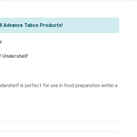
ll Advance Tabco Products!
y.
/ Undershelf
ndershelf is perfect for use in food preparation within a