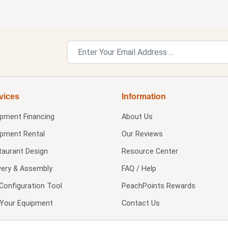
vices
Information
ipment Financing
About Us
ipment Rental
Our Reviews
taurant Design
Resource Center
very & Assembly
FAQ / Help
Configuration Tool
PeachPoints Rewards
l Your Equipment
Contact Us