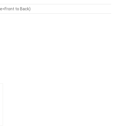
de=Front to Back)