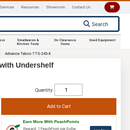
Services
Resources
Showroom
Contact Us
Search
ecor
Smallwares &
On Clearance
Used Equipment
Kitchen Tools
Items
Advance Tabco TTS-245-X
with Undershelf
Quantity:
Earn More With PeachPoints
Reward: 1 PeachPoint per Dollar.