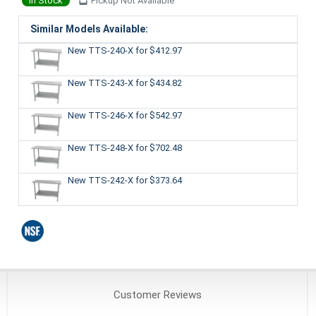
In Stock
Pickup Not Available
Similar Models Available:
New TTS-240-X
for $412.97
New TTS-243-X
for $434.82
New TTS-246-X
for $542.97
New TTS-248-X
for $702.48
New TTS-242-X
for $373.64
Customer
Reviews