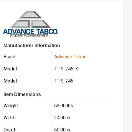
Manufacturer Information
Brand
Advance Tabco
Model
TTS-245-X
Model
TTS-245
Item Dimensions
Weight
62.00 lbs.
Width
24.00 in.
Depth
60.00 in.