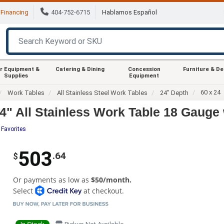
Financing
404-752-6715
Hablamos Español
r Equipment &
Catering & Dining
Concession
Furniture & D
Supplies
Equipment
60 x 24
Work Tables
All Stainless Steel Work Tables
24" Depth
" All Stainless Work Table 18 Gauge 
 Favorites
503
.64
$
Or payments as low as
$50/month.
Select
at checkout.