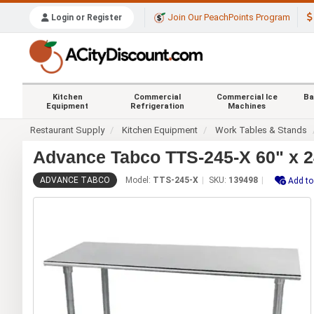
Join Our PeachPoints Program
Login or Register
Kitchen
Commercial
Commercial Ice
Ba
Equipment
Refrigeration
Machines
Restaurant Supply
Kitchen Equipment
Work Tables & Stands
Advance Tabco TTS-245-X 60" x 24
ADVANCE TABCO
Model:
TTS-245-X
SKU:
139498
Add to