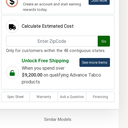
Join Now
Create an account and start earning
rewards today.
Calculate Estimated Cost
Go
Only for customers within the 48 contiguous states.
Unlock Free Shipping
See more items
When you spend over
$9,200.00
on qualifying Advance Tabco
products
Spec Sheet
Warranty
Ask a Question
Financing
Similar
Models