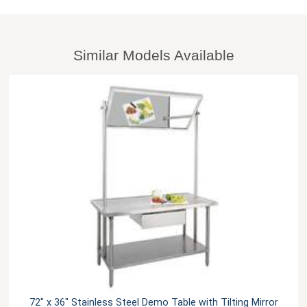
Similar Models Available
72" x 36" Stainless Steel Demo Table with Tilting Mirror