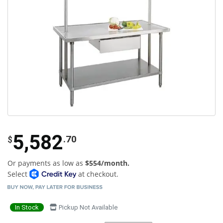
5,582
.70
$
Or payments as low as
$554/month.
Select
at checkout.
In Stock
Pickup Not Available