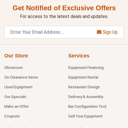
Get Notified of Exclusive Offers
For access to the latest deals and updates.
Sign Up
Our Store
Services
Showroom
Equipment Financing
On Clearance Items
Equipment Rental
Used Equipment
Restaurant Design
Our Specials
Delivery & Assembly
Make an Offer
Bar Configuration Tool
Coupons
Sell Your Equipment