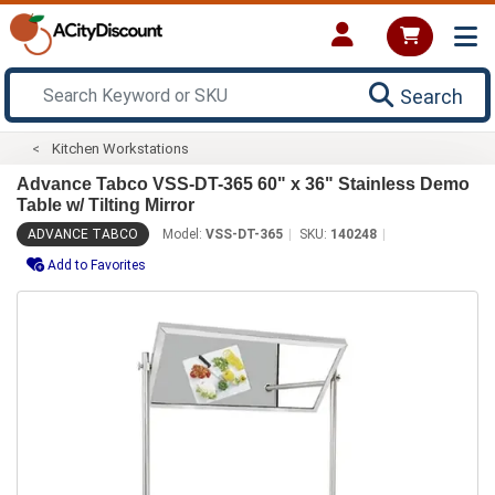
Search
Kitchen Workstations
Advance Tabco VSS-DT-365 60" x 36" Stainless Demo
Table w/ Tilting Mirror
ADVANCE TABCO
Model:
VSS-DT-365
SKU:
140248
Add to Favorites