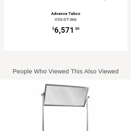
Advance Tabco
VSS-DT-366
6,571
$
.80
People Who Viewed This Also Viewed