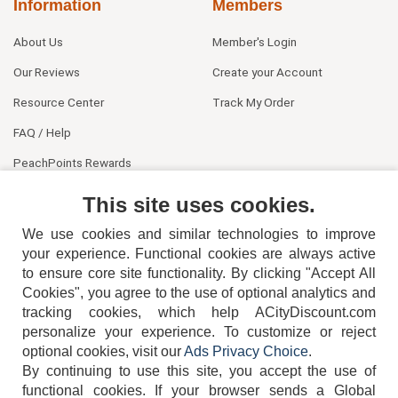
Information
Members
About Us
Member's Login
Our Reviews
Create your Account
Resource Center
Track My Order
FAQ / Help
PeachPoints Rewards
Contact Us
This site uses cookies.
We use cookies and similar technologies to improve
your experience. Functional cookies are always active
to ensure core site functionality. By clicking "Accept All
Cookies", you agree to the use of optional analytics and
tracking cookies, which help ACityDiscount.com
404-752-6715
personalize your experience. To customize or reject
optional cookies, visit our
Ads Privacy Choice
.
By continuing to use this site, you accept the use of
functional cookies.
If your browser sends a Global