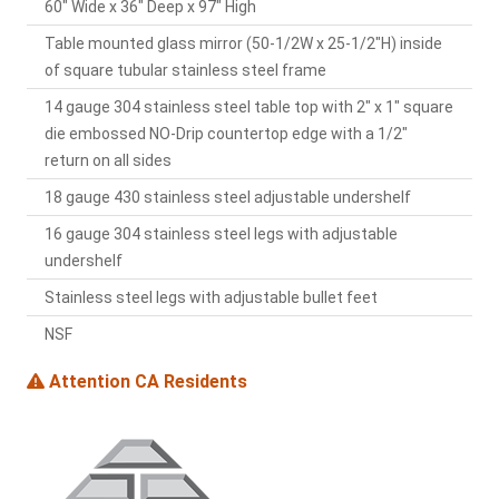
60" Wide x 36" Deep x 97" High
Table mounted glass mirror (50-1/2W x 25-1/2"H) inside
of square tubular stainless steel frame
14 gauge 304 stainless steel table top with 2" x 1" square
die embossed NO-Drip countertop edge with a 1/2"
return on all sides
18 gauge 430 stainless steel adjustable undershelf
16 gauge 304 stainless steel legs with adjustable
undershelf
Stainless steel legs with adjustable bullet feet
NSF
Attention CA Residents