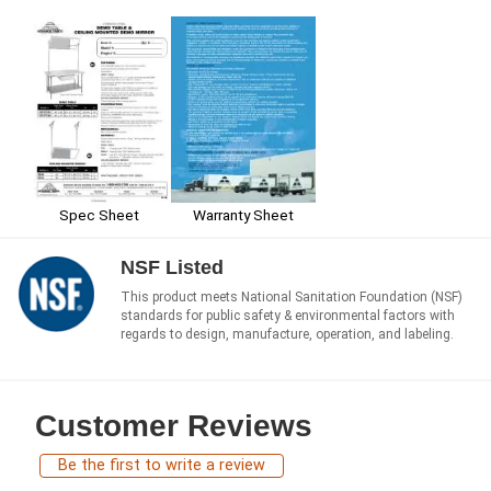
Spec Sheet
Warranty Sheet
NSF Listed
This product meets National Sanitation Foundation (NSF)
standards for public safety & environmental factors with
regards to design, manufacture, operation, and labeling.
Customer Reviews
Be the first to write a review