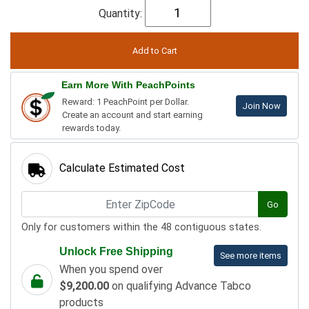
Quantity:
Earn More With PeachPoints
Reward: 1 PeachPoint per Dollar.
Join Now
Create an account and start earning
rewards today.
Calculate Estimated Cost
Go
Only for customers within the 48 contiguous states.
Unlock Free Shipping
See more items
When you spend over
$9,200.00
on qualifying Advance Tabco
products