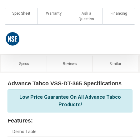
Spec Sheet
Warranty
Ask a
Financing
Question
Specs
Reviews
Similar
Advance Tabco VSS-DT-365 Specifications
Low Price Guarantee On All Advance Tabco
Products!
Features:
Demo Table