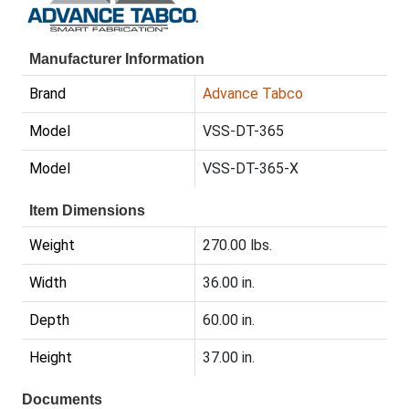
Manufacturer Information
Brand
Advance Tabco
Model
VSS-DT-365
Model
VSS-DT-365-X
Item Dimensions
Weight
270.00 lbs.
Width
36.00 in.
Depth
60.00 in.
Height
37.00 in.
Documents