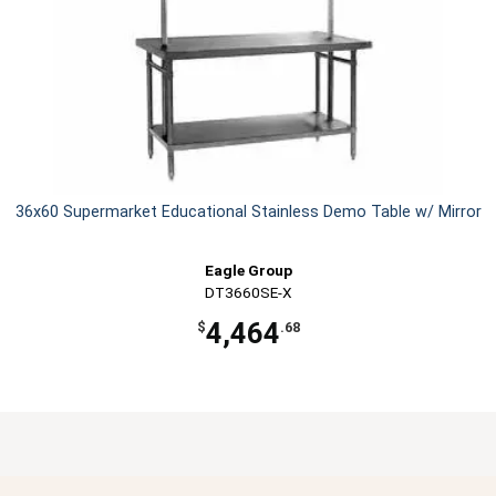
36x60 Supermarket Educational Stainless Demo Table w/ Mirror
Eagle Group
DT3660SE-X
4,464
$
.68