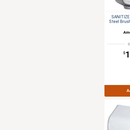
SANITIZE
Steel Brus
Ame
S
1
$
A