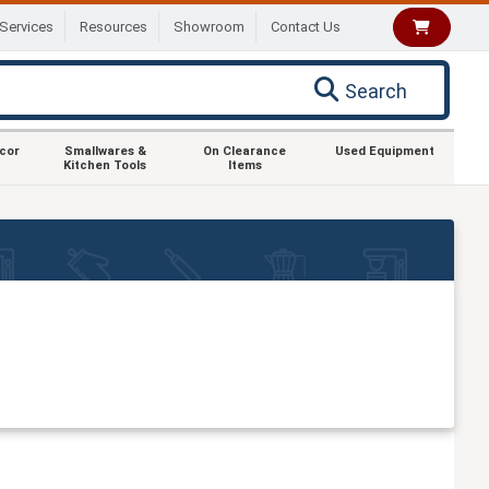
Services
Resources
Showroom
Contact Us
Search
ecor
Smallwares &
On Clearance
Used Equipment
Kitchen Tools
Items