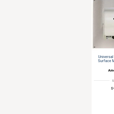
Universal
Surface 
Ame
S
$