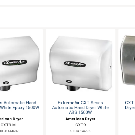
es Automatic Hand
ExtremeAir GXT Series
GXT 
l White Epoxy 1500W
Automatic Hand Dryer White
Drye
ABS 1500W
rican Dryer
American Dryer
GXT9-M
GXT9
KU# 144607
SKU# 144605