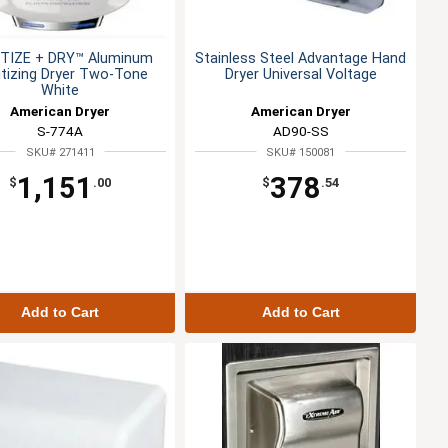
TIZE + DRY™ Aluminum
Stainless Steel Advantage Hand
itizing Dryer Two-Tone
Dryer Universal Voltage
White
American Dryer
American Dryer
S-774A
AD90-SS
SKU# 271411
SKU# 150081
1,151
378
$
.00
$
.54
Add to Cart
Add to Cart