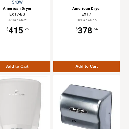
540W
American Dryer
American Dryer
EXT7-BG
EXT7
SKU# 144620
SKU# 144616
415
378
$
.26
$
.54
Add to Cart
Add to Cart