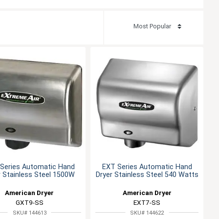
Series Automatic Hand
EXT Series Automatic Hand
r Stainless Steel 1500W
Dryer Stainless Steel 540 Watts
American Dryer
American Dryer
GXT9-SS
EXT7-SS
SKU# 144613
SKU# 144622