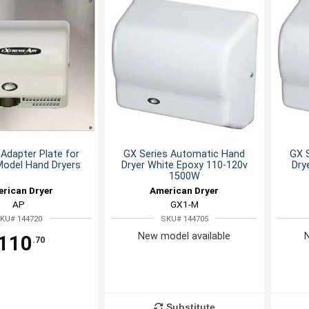
 Adapter Plate for
GX Series Automatic Hand
GX 
Model Hand Dryers
Dryer White Epoxy 110-120v
Dry
1500W
rican Dryer
American Dryer
AP
GX1-M
KU# 144720
SKU# 144705
New model available
110
.70
Substitute