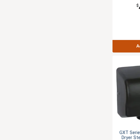
$
A
GXT Seri
Dryer St