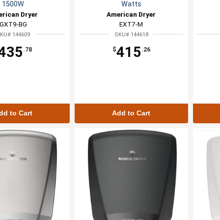
1500W
Watts
rican Dryer
American Dryer
GXT9-BG
EXT7-M
KU# 144609
SKU# 144618
435
415
.78
$
.26
dd to Cart
Add to Cart