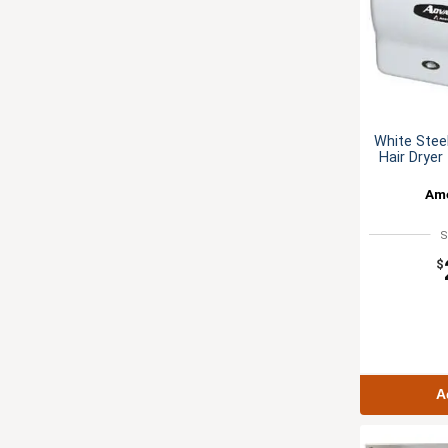
White Stee
Hair Dryer
Ame
S
$
A