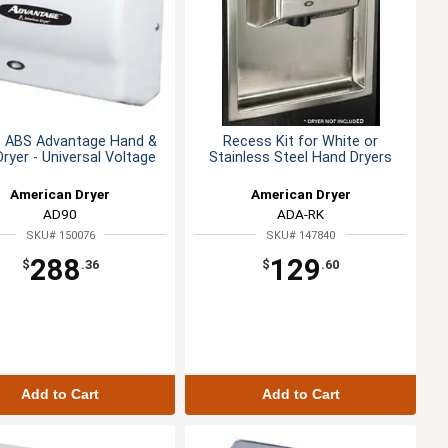
e ABS Advantage Hand &
Recess Kit for White or
Dryer - Universal Voltage
Stainless Steel Hand Dryers
American Dryer
American Dryer
AD90
ADA-RK
SKU# 150076
SKU# 147840
288
129
$
.36
$
.60
Add to Cart
Add to Cart