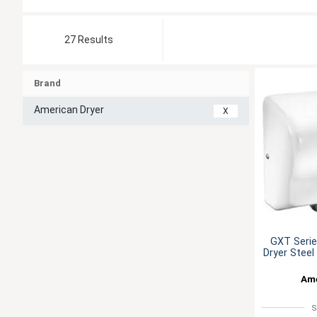
27 Results
Brand
American Dryer
X
GXT Seri
Dryer Stee
Ame
S