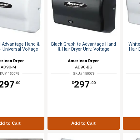
l Advantage Hand &
Black Graphite Advantage Hand
Whit
 - Universal Voltage
& Hair Dryer Univ. Voltage
Hair 
rican Dryer
American Dryer
AD90-M
AD90-BG
KU# 150078
SKU# 150079
297
297
.00
$
.00
dd to Cart
Add to Cart