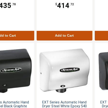
435
414
.78
$
.72
dd to Cart
Add to Cart
es Automatic Hand
EXT Series Automatic Hand
EXT 
eel Black Graphite
Dryer Steel White Epoxy 540
Dry