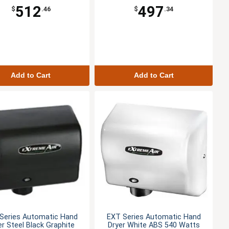
512
497
$
.46
$
.34
Add to Cart
Add to Cart
Series Automatic Hand
EXT Series Automatic Hand
er Steel Black Graphite
Dryer White ABS 540 Watts