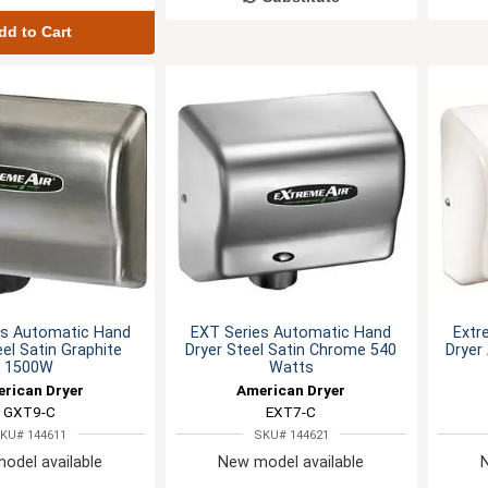
dd to Cart
es Automatic Hand
EXT Series Automatic Hand
Extr
eel Satin Graphite
Dryer Steel Satin Chrome 540
Dryer
1500W
Watts
rican Dryer
American Dryer
GXT9-C
EXT7-C
KU# 144611
SKU# 144621
odel available
New model available