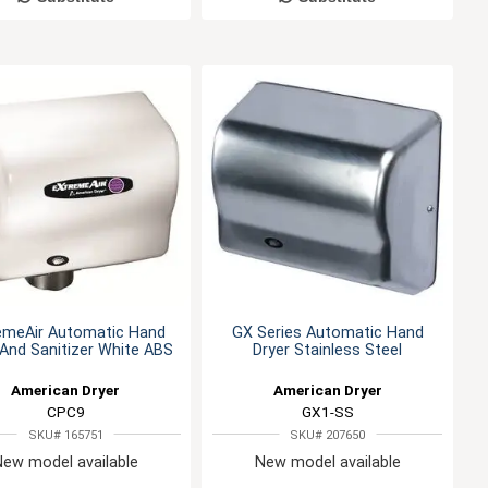
emeAir Automatic Hand
GX Series Automatic Hand
 And Sanitizer White ABS
Dryer Stainless Steel
American Dryer
American Dryer
CPC9
GX1-SS
SKU# 165751
SKU# 207650
New model available
New model available