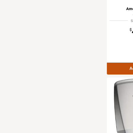
Ame
S
$
A