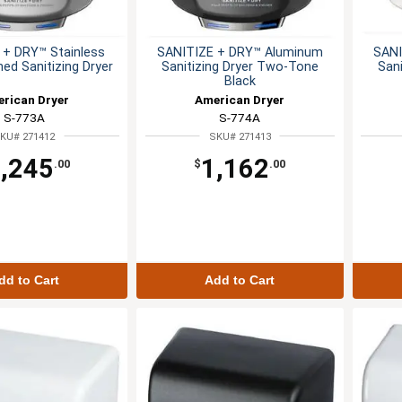
 + DRY™ Stainless
SANITIZE + DRY™ Aluminum
SANI
hed Sanitizing Dryer
Sanitizing Dryer Two-Tone
San
Black
rican Dryer
American Dryer
S-773A
S-774A
KU# 271412
SKU# 271413
,245
1,162
.00
$
.00
dd to Cart
Add to Cart