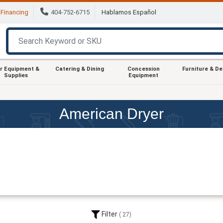
Financing
404-752-6715
Hablamos Español
r Equipment &
Catering & Dining
Concession
Furniture & D
Supplies
Equipment
American Dryer
Filter
27