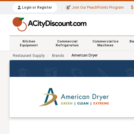
Join Our PeachPoints Program
Login or Register
Kitchen
Commercial
Commercial Ice
Ba
Equipment
Refrigeration
Machines
American Dryer
Restaurant Supply
Brands