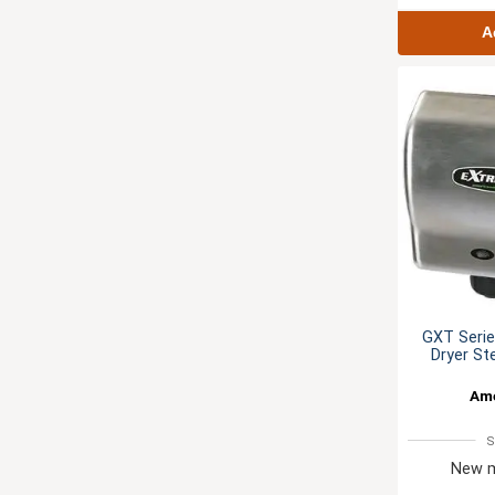
A
GXT Seri
Dryer St
Ame
S
New m