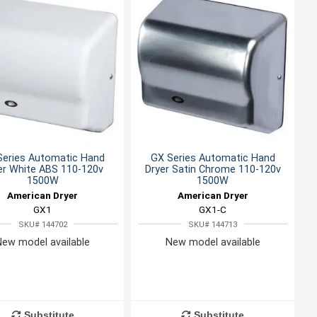
Series Automatic Hand
GX Series Automatic Hand
er White ABS 110-120v
Dryer Satin Chrome 110-120v
1500W
1500W
American Dryer
American Dryer
GX1
GX1-C
SKU# 144702
SKU# 144713
New model available
New model available
Substitute
Substitute