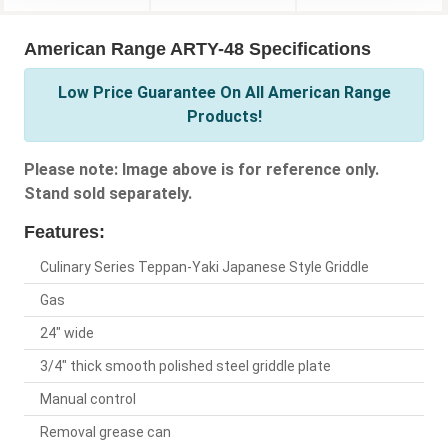
American Range ARTY-48 Specifications
Low Price Guarantee On All American Range
Products!
Please note: Image above is for reference only.
Stand sold separately.
Features:
Culinary Series Teppan-Yaki Japanese Style Griddle
Gas
24" wide
3/4" thick smooth polished steel griddle plate
Manual control
Removal grease can