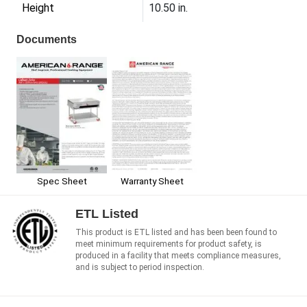
Height
10.50 in.
Documents
Spec Sheet
Warranty Sheet
ETL Listed
This product is ETL listed and has been been found to
meet minimum requirements for product safety, is
produced in a facility that meets compliance measures,
and is subject to period inspection.