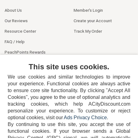
About Us
Member's Login
Our Reviews
Create your Account
Resource Center
Track My Order
FAQ / Help
PeachPoints Rewards
Contact Us
This site uses cookies.
We use cookies and similar technologies to improve
your experience. Functional cookies are always active
to ensure core site functionality. By clicking "Accept All
Cookies", you agree to the use of optional analytics and
tracking cookies, which help ACityDiscount.com
personalize your experience. To customize or reject
404-752-6715
optional cookies, visit our
Ads Privacy Choice
.
By continuing to use this site, you accept the use of
functional cookies.
If your browser sends a Global
Privacy Control (GPC) signal, we will automatically