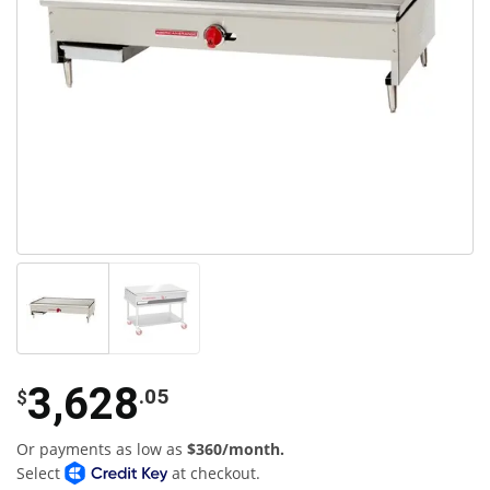
3,628
.05
$
Or payments as low as
$360/month.
Select
at checkout.