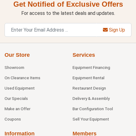
Get Notified of Exclusive Offers
For access to the latest deals and updates.
Sign Up
Our Store
Services
Showroom
Equipment Financing
On Clearance Items
Equipment Rental
Used Equipment
Restaurant Design
Our Specials
Delivery & Assembly
Make an Offer
Bar Configuration Tool
Coupons
Sell Your Equipment
Information
Members