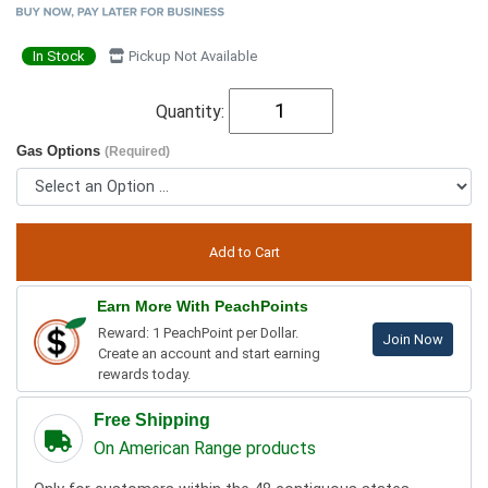
In Stock
Pickup Not Available
Quantity:
Gas Options
(Required)
Earn More With PeachPoints
Reward: 1 PeachPoint per Dollar.
Join Now
Create an account and start earning
rewards today.
Free Shipping
On American Range products