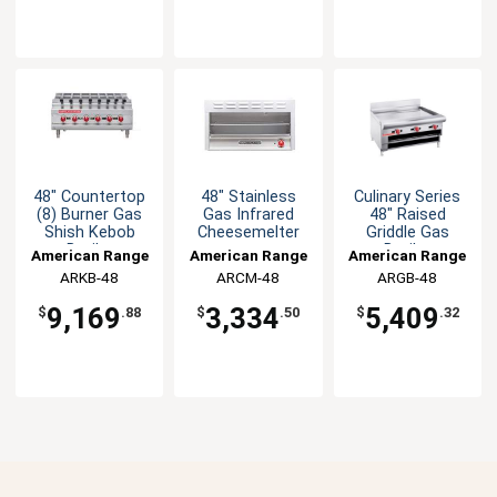
48" Countertop
48" Stainless
Culinary Series
(8) Burner Gas
Gas Infrared
48" Raised
Shish Kebob
Cheesemelter
Griddle Gas
Broiler
Broiler
American Range
American Range
American Range
ARKB-48
ARCM-48
ARGB-48
9,169
3,334
5,409
$
.88
$
.50
$
.32