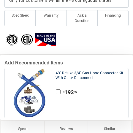
Only for customers within the 48 contiguous states.
Spec Sheet
Warranty
Ask a
Financing
Question
Add Recommended Items
48" Deluxe 3/4" Gas Hose Connector Kit
With Quick Disconnect
192
.00
$
Specs
Reviews
Similar