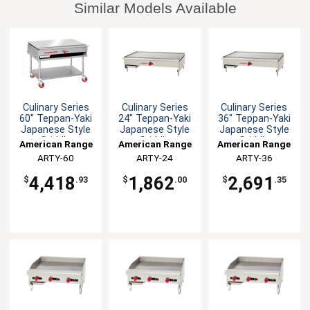
Similar Models Available
Culinary Series
Culinary Series
Culinary Series
60" Teppan-Yaki
24" Teppan-Yaki
36" Teppan-Yaki
Japanese Style
Japanese Style
Japanese Style
Griddle
Griddle
Griddle
American Range
American Range
American Range
ARTY-60
ARTY-24
ARTY-36
4,418
1,862
2,691
$
.93
$
.00
$
.35