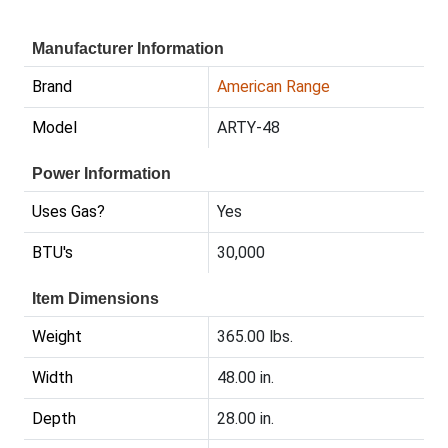
Manufacturer Information
Brand
American Range
Model
ARTY-48
Power Information
Uses Gas?
Yes
BTU's
30,000
Item Dimensions
Weight
365.00 lbs.
Width
48.00 in.
Depth
28.00 in.