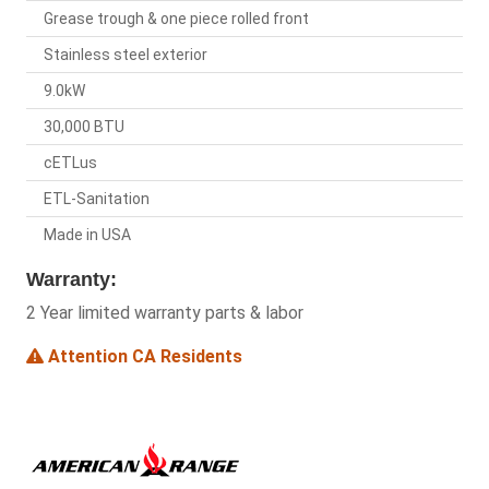
Grease trough & one piece rolled front
Stainless steel exterior
9.0kW
30,000 BTU
cETLus
ETL-Sanitation
Made in USA
Warranty:
2 Year limited warranty parts & labor
Attention CA Residents