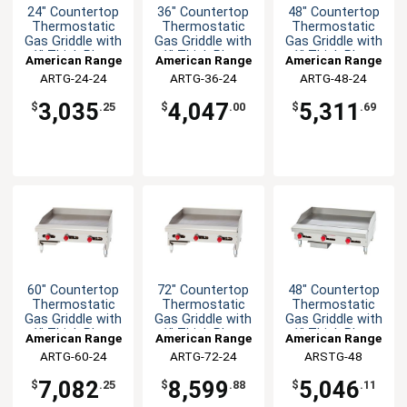
24" Countertop
36" Countertop
48" Countertop
Thermostatic
Thermostatic
Thermostatic
Gas Griddle with
Gas Griddle with
Gas Griddle with
1" Thick Plate
1" Thick Plate
1" Thick Plate
American Range
American Range
American Range
ARTG-24-24
ARTG-36-24
ARTG-48-24
3,035
4,047
5,311
$
.25
$
.00
$
.69
60" Countertop
72" Countertop
48" Countertop
Thermostatic
Thermostatic
Thermostatic
Gas Griddle with
Gas Griddle with
Gas Griddle with
1" Thick Plate
1" Thick Plate
1" Thick Plate
American Range
American Range
American Range
ARTG-60-24
ARTG-72-24
ARSTG-48
7,082
8,599
5,046
$
.25
$
.88
$
.11