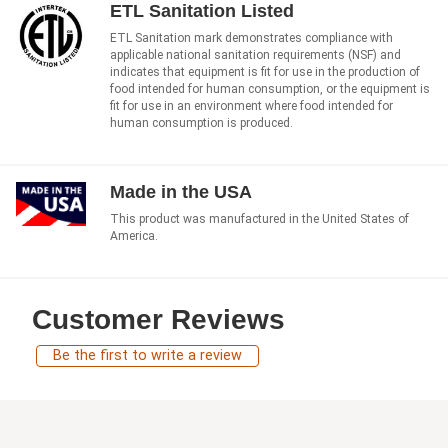
ETL Sanitation Listed
ETL Sanitation mark demonstrates compliance with
applicable national sanitation requirements (NSF) and
indicates that equipment is fit for use in the production of
food intended for human consumption, or the equipment is
fit for use in an environment where food intended for
human consumption is produced.
Made in the USA
This product was manufactured in the United States of
America.
Customer Reviews
Be the first to write a review