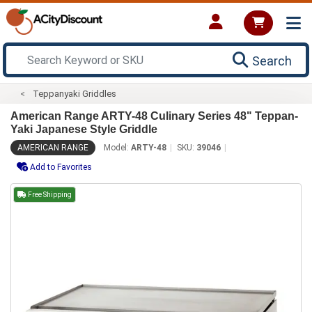
Search
Teppanyaki Griddles
American Range ARTY-48 Culinary Series 48" Teppan-
Yaki Japanese Style Griddle
AMERICAN RANGE
Model:
ARTY-48
SKU:
39046
Add to Favorites
Free Shipping