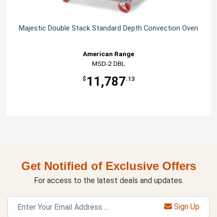
Majestic Double Stack Standard Depth Convection Oven
American Range
MSD-2 DBL
11,787
$
.13
Get Notified of Exclusive Offers
For access to the latest deals and updates.
Sign Up