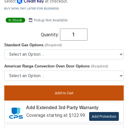
Select
at checkout.
In Stock
Pickup Not Available
Quantity:
Standard Gas Options
(Required)
American Range Convection Oven Door Options
(Required)
Add Extended 3rd Party Warranty
Coverage starting at $122.99
Add Protection