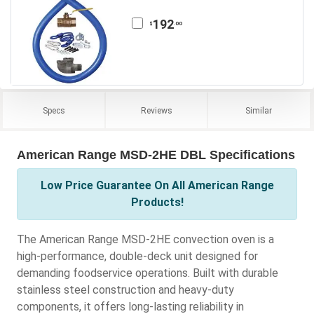
192
.00
$
Specs
Reviews
Similar
American Range MSD-2HE DBL Specifications
Low Price Guarantee On All American Range
Products!
The American Range MSD-2HE convection oven is a
high-performance, double-deck unit designed for
demanding foodservice operations. Built with durable
stainless steel construction and heavy-duty
components, it offers long-lasting reliability in