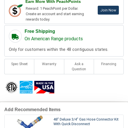
Earn More With PeachPoints
Reward: 1 PeachPoint per Dollar.
Join Now
Create an account and start earning
rewards today.
Free Shipping
On American Range products
Only for customers within the 48 contiguous states.
Spec Sheet
Warranty
Ask a
Financing
Question
Add Recommended Items
48" Deluxe 3/4" Gas Hose Connector Kit
With Quick Disconnect