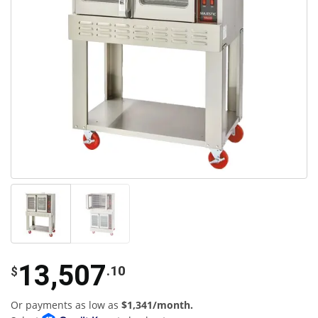
13,507
.10
$
Or payments as low as
$1,341/month.