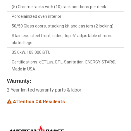
(5) Chrome racks with (10) rack positions per deck
Porcelainized oven interior
50/50 Glass doors, stacking kit and casters (2 locking)
Stainless steel front, sides, top, 6" adjustable chrome
plated legs
35.0kW, 108,000 BTU
Certifications: cETLus, ETL-Sanitation, ENERGY STAR®,
Made in USA
Warranty:
2 Year limited warranty parts & labor
Attention CA Residents