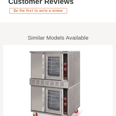
Customer Reviews
Be the first to write a review
Similar Models Available