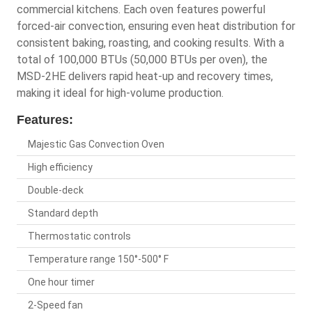
commercial kitchens. Each oven features powerful
forced-air convection, ensuring even heat distribution for
consistent baking, roasting, and cooking results. With a
total of 100,000 BTUs (50,000 BTUs per oven), the
MSD-2HE delivers rapid heat-up and recovery times,
making it ideal for high-volume production.
Features:
Majestic Gas Convection Oven
High efficiency
Double-deck
Standard depth
Thermostatic controls
Temperature range 150°-500° F
One hour timer
2-Speed fan