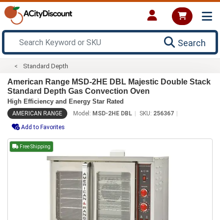
Search
Standard Depth
American Range MSD-2HE DBL Majestic Double Stack
Standard Depth Gas Convection Oven
High Efficiency and Energy Star Rated
AMERICAN RANGE
Model:
MSD-2HE DBL
SKU:
256367
Add to Favorites
Free Shipping