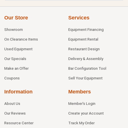
Our Store
Services
Showroom
Equipment Financing
On Clearance Items
Equipment Rental
Used Equipment
Restaurant Design
Our Specials
Delivery & Assembly
Make an Offer
Bar Configuration Tool
Coupons
Sell Your Equipment
Information
Members
About Us
Member's Login
Our Reviews
Create your Account
Resource Center
Track My Order