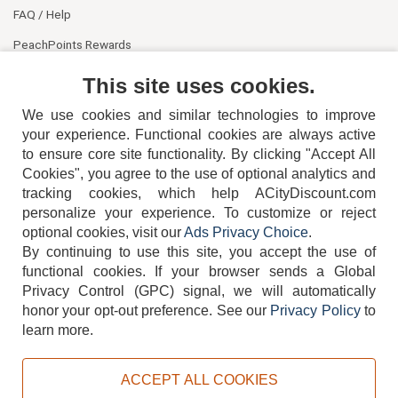
FAQ / Help
PeachPoints Rewards
Contact Us
This site uses cookies.
We use cookies and similar technologies to improve
your experience. Functional cookies are always active
to ensure core site functionality. By clicking "Accept All
Cookies", you agree to the use of optional analytics and
tracking cookies, which help ACityDiscount.com
personalize your experience. To customize or reject
404-752-6715
optional cookies, visit our
Ads Privacy Choice
.
By continuing to use this site, you accept the use of
functional cookies.
If your browser sends a Global
Privacy Control (GPC) signal, we will automatically
honor your opt-out preference.
See our
Privacy Policy
to
TERMS
DISCLAIMER
COOKIE POLICY
PRIVACY POLICY
learn more.
DO NOT SELL OR SHARE MY PERSONAL INFORMATION
ADS PRIVACY CHOICE
ACCEPT ALL COOKIES
Powered by
PeachTrader, Inc.