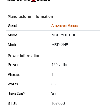
Manufacturer Information
Brand
American Range
Model
MSD-2HE DBL
Model
MSD-2HE
Power Information
Power
120 volts
Phases
1
Watts
35
Uses Gas?
Yes
BTU's
108,000