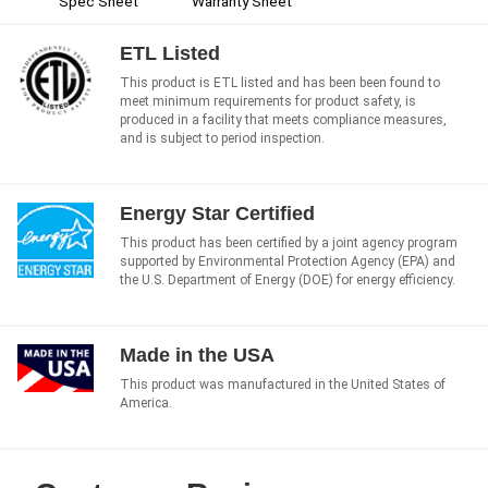
Spec Sheet
Warranty Sheet
ETL Listed
This product is ETL listed and has been been found to
meet minimum requirements for product safety, is
produced in a facility that meets compliance measures,
and is subject to period inspection.
Energy Star Certified
This product has been certified by a joint agency program
supported by Environmental Protection Agency (EPA) and
the U.S. Department of Energy (DOE) for energy efficiency.
Made in the USA
This product was manufactured in the United States of
America.