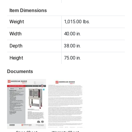
Item Dimensions
Weight
1,015.00 lbs.
Width
40.00 in.
Depth
38.00 in.
Height
75.00 in.
Documents