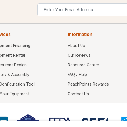
vices
Information
ipment Financing
About Us
ipment Rental
Our Reviews
taurant Design
Resource Center
very & Assembly
FAQ / Help
Configuration Tool
PeachPoints Rewards
l Your Equipment
Contact Us