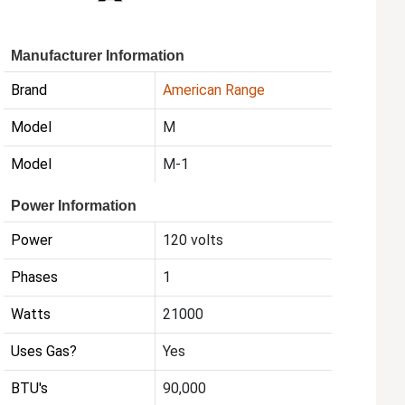
Manufacturer Information
Brand
American Range
Model
M
Model
M-1
Power Information
Power
120 volts
Phases
1
Watts
21000
Uses Gas?
Yes
BTU's
90,000