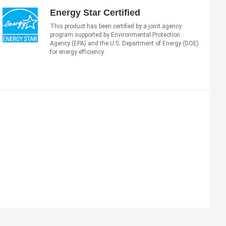
Energy Star Certified
This product has been certified by a joint agency
program supported by Environmental Protection
Agency (EPA) and the U.S. Department of Energy (DOE)
for energy efficiency.