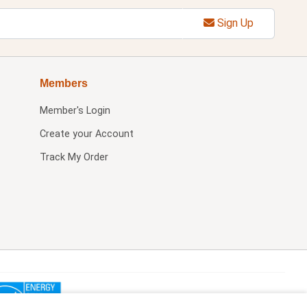
Sign Up
Members
Member's Login
Create your Account
Track My Order