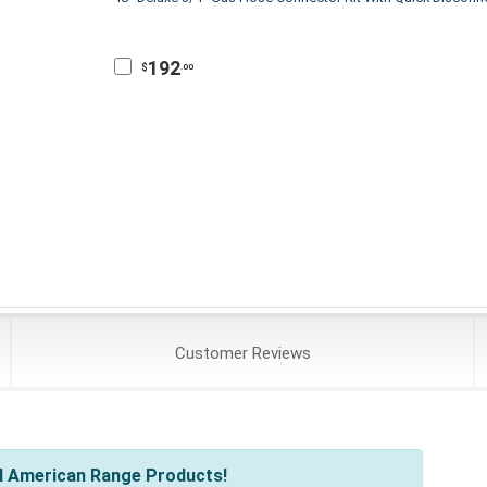
192
$
.00
Customer
Reviews
l American Range Products!