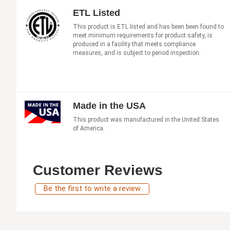
ETL Listed
This product is ETL listed and has been been found to
meet minimum requirements for product safety, is
produced in a facility that meets compliance
measures, and is subject to period inspection.
Made in the USA
This product was manufactured in the United States
of America.
Customer Reviews
Be the first to write a review