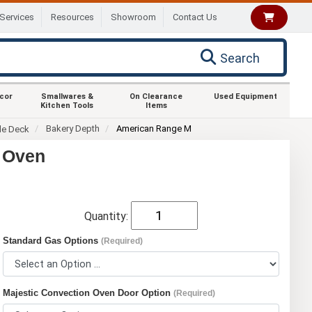
Services
Resources
Showroom
Contact Us
Search
ecor
Smallwares &
On Clearance
Used Equipment
Kitchen Tools
Items
Bakery Depth
American Range M
le Deck
 Oven
Quantity:
Standard Gas Options
(Required)
Majestic Convection Oven Door Option
(Required)