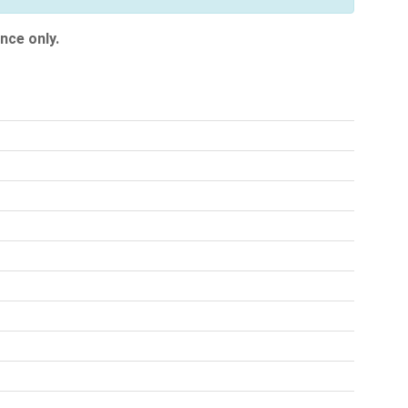
nce only.