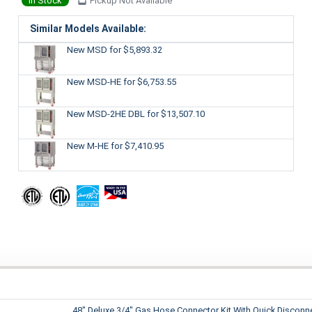
In Stock
Pickup Not Available
Similar Models Available:
New MSD
for $5,893.32
New MSD-HE
for $6,753.55
New MSD-2HE DBL
for $13,507.10
New M-HE
for $7,410.95
48" Deluxe 3/4" Gas Hose Connector Kit With Quick Disconn