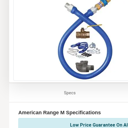
Specs
American Range M Specifications
Low Price Guarantee On Al