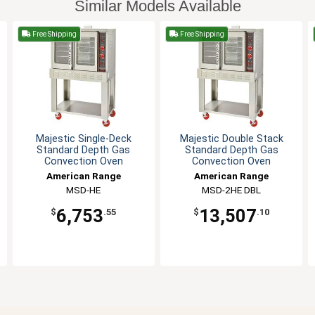
Similar Models Available
Free Shipping
Free Shipping
Majestic Single-Deck
Majestic Double Stack
Standard Depth Gas
Standard Depth Gas
Convection Oven
Convection Oven
American Range
American Range
MSD-HE
MSD-2HE DBL
6,753
13,507
$
.55
$
.10