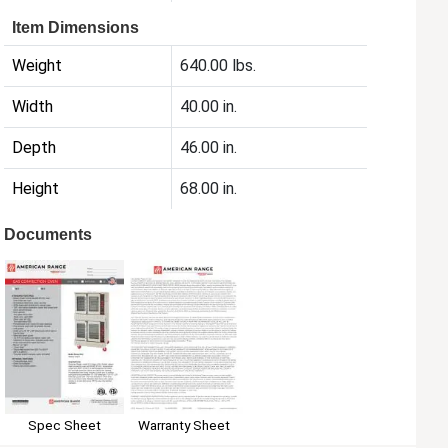
Item Dimensions
Weight
640.00 lbs.
Width
40.00 in.
Depth
46.00 in.
Height
68.00 in.
Documents
Spec Sheet
Warranty Sheet