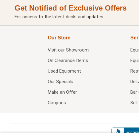
Get Notified of Exclusive Offers
For access to the latest deals and updates.
Our Store
Ser
Visit our
Showroom
Equ
On Clearance Items
Equ
Used Equipment
Res
Our Specials
Deli
Make an Offer
Bar 
Coupons
Sel