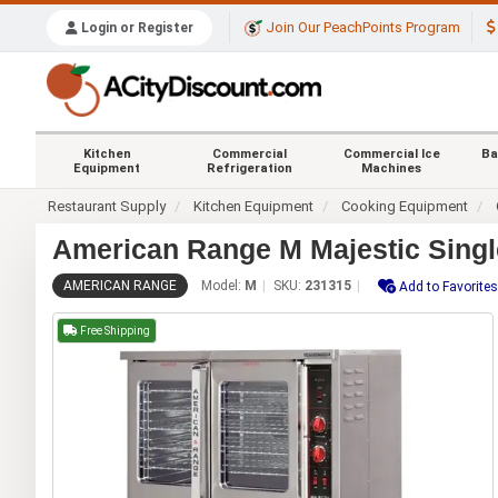
Join Our PeachPoints Program
Login or Register
Kitchen
Commercial
Commercial Ice
Ba
Equipment
Refrigeration
Machines
Restaurant Supply
Kitchen Equipment
Cooking Equipment
American Range M Majestic Sing
AMERICAN RANGE
Model:
M
SKU:
231315
Add to Favorites
Free Shipping