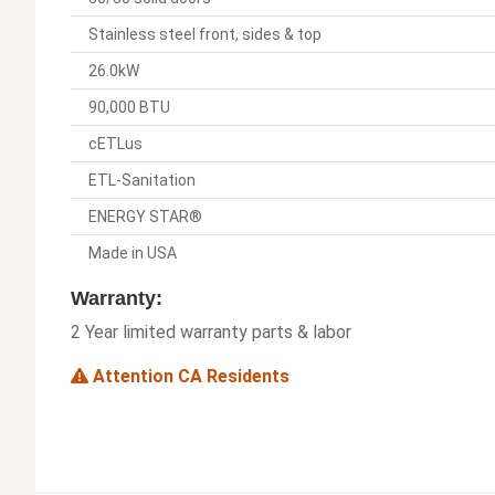
Stainless steel front, sides & top
26.0kW
90,000 BTU
cETLus
ETL-Sanitation
ENERGY STAR®
Made in USA
Warranty:
2 Year limited warranty parts & labor
Attention CA Residents