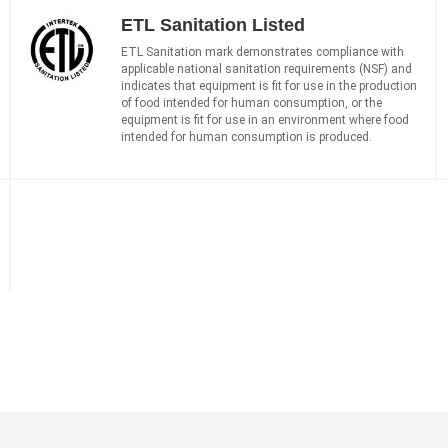
ETL Sanitation Listed
ETL Sanitation mark demonstrates compliance with
applicable national sanitation requirements (NSF) and
indicates that equipment is fit for use in the production
of food intended for human consumption, or the
equipment is fit for use in an environment where food
intended for human consumption is produced.