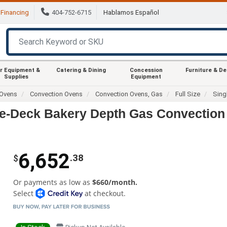
Financing
404-752-6715
Hablamos Español
r Equipment &
Catering & Dining
Concession
Furniture & D
Supplies
Equipment
Ovens
Convection Ovens
Convection Ovens, Gas
Full Size
Sing
le-Deck Bakery Depth Gas Convection
6,652
.38
$
Or payments as low as
$660/month.
Select
at checkout.