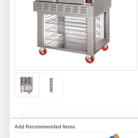
Add Recommended Items