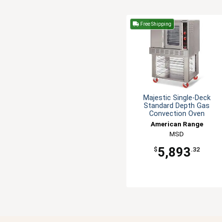
Free Shipping
Majestic Single-Deck
Standard Depth Gas
Convection Oven
American Range
MSD
5,893
$
.32