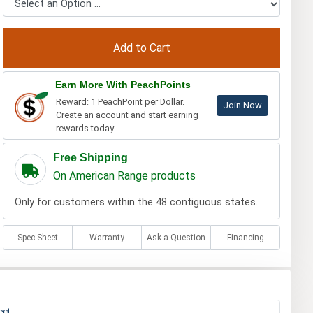
Earn More With PeachPoints
Reward: 1 PeachPoint per Dollar.
Join Now
Create an account and start earning
rewards today.
Free Shipping
On American Range products
Only for customers within the 48 contiguous states.
Spec Sheet
Warranty
Ask a Question
Financing
ect