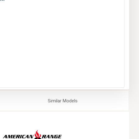
Similar
Models