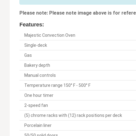
Please note: Please note image above is for refere
Features:
Majestic Convection Oven
Single-deck
Gas
Bakery depth
Manual controls
Temperature range 150° F - 500° F
One hour timer
2-speed fan
(5) chrome racks with (12) rack positions per deck
Porcelain liner
50/50 solid doors