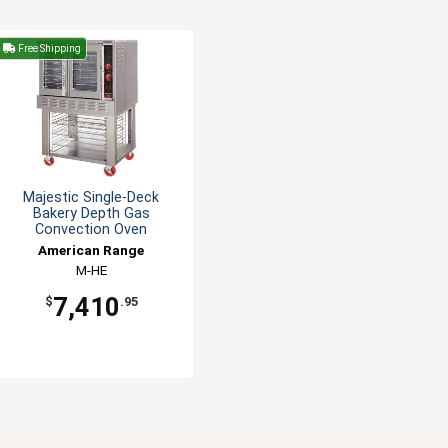
Free Shipping
Majestic Single-Deck
Bakery Depth Gas
Convection Oven
American Range
M-HE
7,410
$
.95