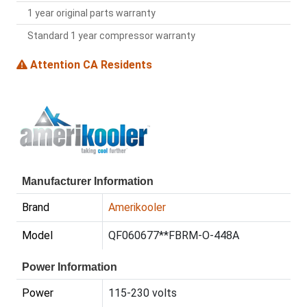
1 year original parts warranty
Standard 1 year compressor warranty
Attention CA Residents
Manufacturer Information
Brand
Amerikooler
Model
QF060677**FBRM-O-448A
Power Information
Power
115-230 volts