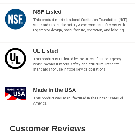
NSF Listed
This product meets National Sanitation Foundation (NSF)
standards for public safety & environmental factors with
regards to design, manufacture, operation, and labeling.
UL Listed
This product is UL listed by the UL certification agency
which means it meets safety and structural integrity
standards for use in food service operations.
Made in the USA
This product was manufactured in the United States of
America.
Customer Reviews