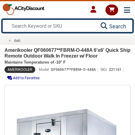
Search
6x6
Amerikooler QF060677**FBRM-O-448A 6'x6' Quick Ship
Remote Outdoor Walk In Freezer w/ Floor
Maintains Temperatures of -10° F
AMERIKOOLER
Model:
QF060677**FBRM-O-448A
SKU:
221161
Add to Favorites