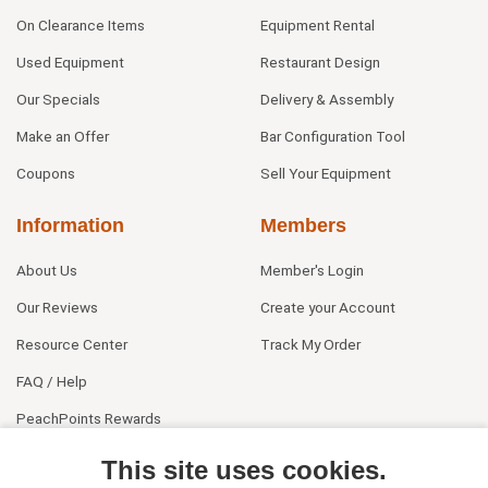
On Clearance Items
Equipment Rental
Used Equipment
Restaurant Design
Our Specials
Delivery & Assembly
Make an Offer
Bar Configuration Tool
Coupons
Sell Your Equipment
Information
Members
About Us
Member's Login
Our Reviews
Create your Account
Resource Center
Track My Order
FAQ / Help
PeachPoints Rewards
Contact Us
This site uses cookies.