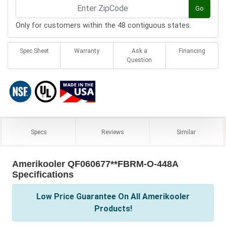
Go
Only for customers within the 48 contiguous states.
Spec Sheet
Warranty
Ask a
Financing
Question
Specs
Reviews
Similar
Amerikooler QF060677**FBRM-O-448A
Specifications
Low Price Guarantee On All Amerikooler
Products!