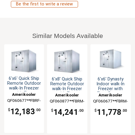
Be the first to write a review
Similar Models Available
6'x6' Quick Ship
6'x8' Quick Ship
6'x6' Dynasty
Remote Outdoor
Remote Outdoor
Indoor walk-In
walk-In Freezer
walk-In Freezer
Freezer with
with Floor
with Floor
Floor Remote
Amerikooler
Amerikooler
Amerikooler
QF060677**FBRF-
QF060877**FBRM-
QF060677**FBRM-
O-448A
O-448A
448A
12,183
14,241
11,778
$
.00
$
.00
$
.00