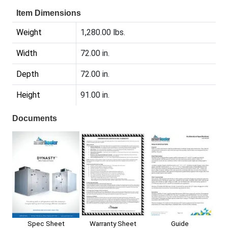
Item Dimensions
Weight
1,280.00 lbs.
Width
72.00 in.
Depth
72.00 in.
Height
91.00 in.
Documents
Spec Sheet
Warranty Sheet
Guide