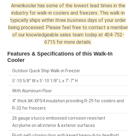
Amerikooler has some of the lowest lead times in the
industry for walk-in coolers and freezers. This walk-in
typically ships within
three business days
of your order
being processed. Please feel free to contact a member
of our knowledgeable sales team today at 404-752-
6715 for more details.
Features & Specifications of this Walk-In
Cooler
Outdoor Quick Ship Walk-in Freezer
5'-10 5/8" W x 5'-10 1/8" L x 7'-7" H
With Aluminum Floor
4” thick AK-XPS4 insulation providing R-29 for coolers and
R-32 for freezers
26 gauge stucco embossed corrosion resistant
Acrylume on all interior & exterior surfaces
Flush self-closing door with keyed heavy-duty deadbolt