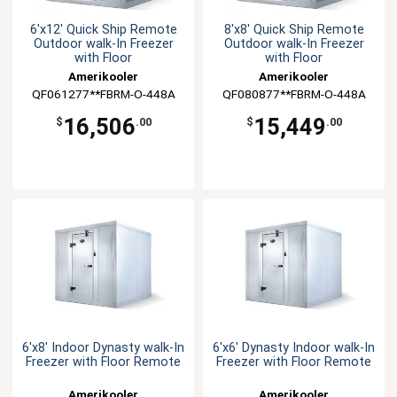
6'x12' Quick Ship Remote
8'x8' Quick Ship Remote
Outdoor walk-In Freezer
Outdoor walk-In Freezer
with Floor
with Floor
Amerikooler
Amerikooler
QF061277**FBRM-O-448A
QF080877**FBRM-O-448A
16,506
15,449
$
.00
$
.00
6'x8' Indoor Dynasty walk-In
6'x6' Dynasty Indoor walk-In
Freezer with Floor Remote
Freezer with Floor Remote
Amerikooler
Amerikooler