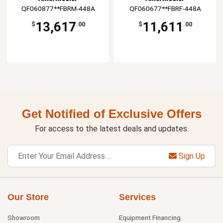
QF060877**FBRM-448A
QF060677**FBRF-448A
13,617
11,611
$
.00
$
.00
Get Notified of Exclusive Offers
For access to the latest deals and updates.
Sign Up
Our Store
Services
Showroom
Equipment Financing