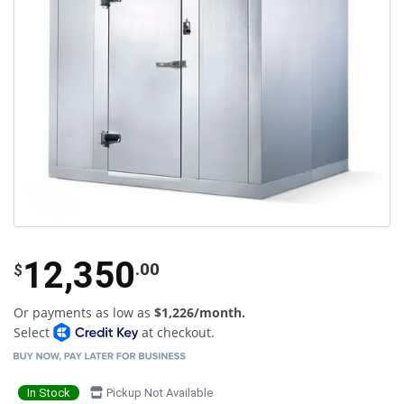
12,350
.00
$
Or payments as low as
$1,226/month.
Select
at checkout.
In Stock
Pickup Not Available