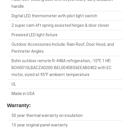
handle
Digital LED thermometer with pilot light switch
2 super cam-lift spring assisted hinges & door closer
Prewired LED light fixture
Outdoor Accessories Include: Rain Roof, Door Hood, and
Perimeter Angles
Bohn outdoor remote R-448A refrigeration, -10°F, 1 HP,
BCH0010LBACZA0200-BEL0045BS6EEAB0402 with EC
motor, sized at 95°F ambient temperature
UL
Made in USA
Warranty:
50 year thermal warranty on insulation
15 year original panel warranty