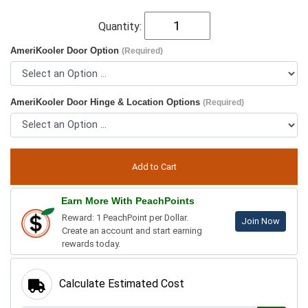
Quantity:
AmeriKooler Door Option
(Required)
AmeriKooler Door Hinge & Location Options
(Required)
Earn More With PeachPoints
Reward: 1 PeachPoint per Dollar.
Join Now
Create an account and start earning
rewards today.
Calculate Estimated Cost