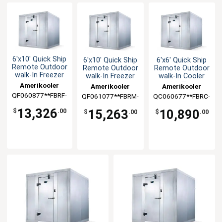
6'x10' Quick Ship
6'x10' Quick Ship
6'x6' Quick Ship
Remote Outdoor
Remote Outdoor
Remote Outdoor
walk-In Freezer
walk-In Freezer
walk-In Cooler
with Floor
with Floor
with Floor
Amerikooler
Amerikooler
Amerikooler
QF060877**FBRF-
QF061077**FBRM-
QC060677**FBRC-
O-448A
O-448A
O-448A
13,326
15,263
10,890
$
.00
$
.00
$
.00