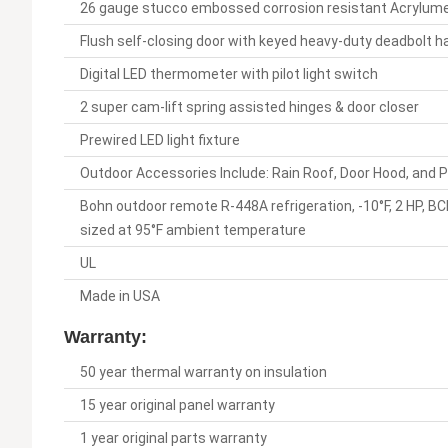
26 gauge stucco embossed corrosion resistant Acrylume on
Flush self-closing door with keyed heavy-duty deadbolt h
Digital LED thermometer with pilot light switch
2 super cam-lift spring assisted hinges & door closer
Prewired LED light fixture
Outdoor Accessories Include: Rain Roof, Door Hood, and 
Bohn outdoor remote R-448A refrigeration, -10°F, 2 H
sized at 95°F ambient temperature
UL
Made in USA
Warranty:
50 year thermal warranty on insulation
15 year original panel warranty
1 year original parts warranty