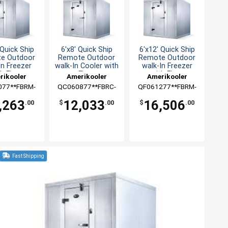
 Quick Ship
6'x8' Quick Ship
6'x12' Quick Ship
e Outdoor
Remote Outdoor
Remote Outdoor
In Freezer
walk-In Cooler with
walk-In Freezer
h Floor
Floor
with Floor
rikooler
Amerikooler
Amerikooler
077**FBRM-
QC060877**FBRC-
QF061277**FBRM-
-448A
O-448A
O-448A
,263
12,033
16,506
.00
$
.00
$
.00
Fast Shipping