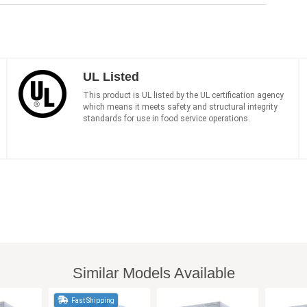
UL Listed
This product is UL listed by the UL certification agency
which means it meets safety and structural integrity
standards for use in food service operations.
Similar Models Available
Fast Shipping