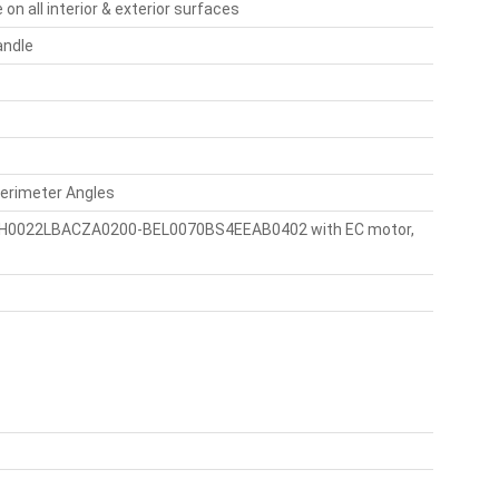
 all interior & exterior surfaces
andle
Perimeter Angles
P, BCH0022LBACZA0200-BEL0070BS4EEAB0402 with EC motor,