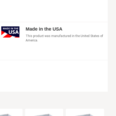
Made in the USA
This product was manufactured in the United States of
America.