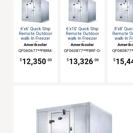
6'x6' Quick Ship
6'x10' Quick Ship
8'x8' Quic
Remote Outdoor
Remote Outdoor
Remote O
walk-In Freezer
walk-In Freezer
walk-In F
with Floor
with Floor
with F
Amerikooler
Amerikooler
Ameriko
QF060677**FBRM-
QF060877**FBRF-O-
QF080877*
O-448A
448A
O-44
12,350
13,326
15,4
$
.00
$
.00
$