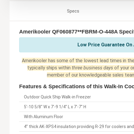
Specs
Amerikooler QF060877**FBRM-O-448A Specif
Low Price Guarantee On 
Amerikooler has some of the lowest lead times in the 
typically ships within
three business days
of your o
member of our knowledgeable sales team
Features & Specifications of this Walk-In Coo
Outdoor Quick Ship Walk-in Freezer
5'-10 5/8" W x 7'-9 1/4" L x 7'-7" H
With Aluminum Floor
4” thick AK-XPS4 insulation providing R-29 for coolers and