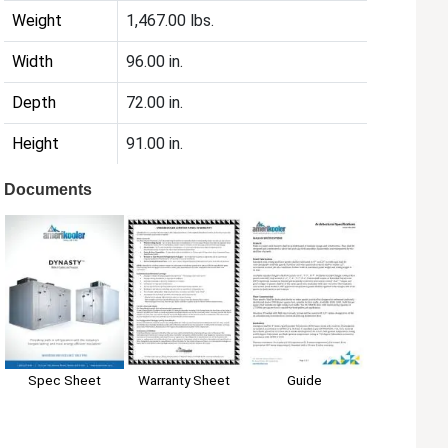
Weight
1,467.00 lbs.
Width
96.00 in.
Depth
72.00 in.
Height
91.00 in.
Documents
Spec Sheet
Warranty Sheet
Guide