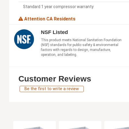
Standard 1 year compressor warranty
Attention CA Residents
NSF Listed
This product meets National Sanitation Foundation
(NSF) standards for public safety & environmental
factors with regards to design, manufacture,
operation, and labeling.
Customer Reviews
Be the first to write a review