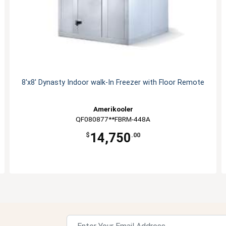
8'x8' Dynasty Indoor walk-In Freezer with Floor Remote
Amerikooler
QF080877**FBRM-448A
14,750
$
.00