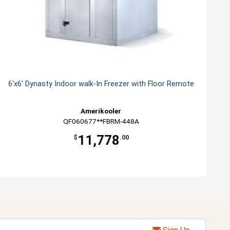
6'x6' Dynasty Indoor walk-In Freezer with Floor Remote
Amerikooler
QF060677**FBRM-448A
11,778
$
.00