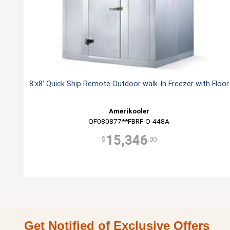
8'x8' Quick Ship Remote Outdoor walk-In Freezer with Floor
Amerikooler
QF080877**FBRF-O-448A
15,346
$
.00
Get Notified of Exclusive Offers