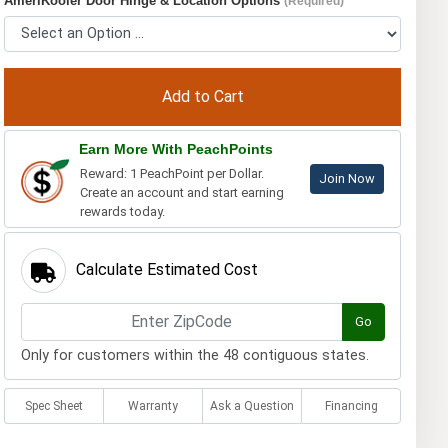
AmeriKooler Door Hinge & Location Options
(Required)
Earn More With PeachPoints
Reward: 1 PeachPoint per Dollar.
Join Now
Create an account and start earning
rewards today.
Calculate Estimated Cost
Go
Only for customers within the 48 contiguous states.
Spec Sheet
Warranty
Ask a Question
Financing