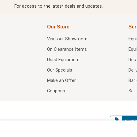
For access to the latest deals and updates.
Our Store
Ser
Visit our
Showroom
Equ
On Clearance Items
Equ
Used Equipment
Res
Our Specials
Deli
Make an Offer
Bar 
Coupons
Sel