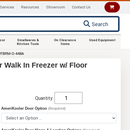
Services
Resources
Showroom
Contact Us
Search
ecor
Smallwares &
On Clearance
Used Equipment
Kitchen Tools
Items
**FBRM-O-448A
Walk In Freezer w/ Floor
Quantity:
AmeriKooler Door Option
(Required)