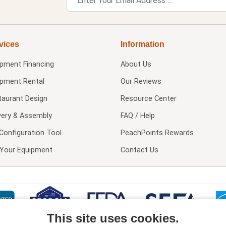
vices
Information
ipment Financing
About Us
ipment Rental
Our Reviews
taurant Design
Resource Center
very & Assembly
FAQ / Help
Configuration Tool
PeachPoints Rewards
l Your Equipment
Contact Us
This site uses cookies.