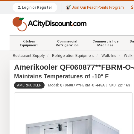
Join Our PeachPoints Program
Login or Register
Kitchen
Commercial
Commercial Ice
Ba
Equipment
Refrigeration
Machines
Restaurant Supply
Refrigeration Equipment
Walk-Ins
Walk-
Amerikooler QF060877**FBRM-O-44
Maintains Temperatures of -10° F
AMERIKOOLER
Model:
QF060877**FBRM-O-448A
SKU:
221163