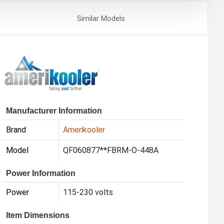
Similar
Models
Manufacturer Information
Brand
Amerikooler
Model
QF060877**FBRM-O-448A
Power Information
Power
115-230 volts
Item Dimensions