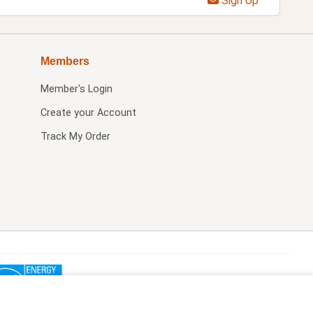
Sign Up
Members
Member's Login
Create your Account
Track My Order