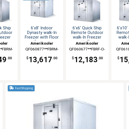
k Ship
6'x8' Indoor
6'x6' Quick Ship
6'x10'
utdoor
Dynasty walk-In
Remote Outdoor
Remot
reezer
Freezer with Floor
walk-In Freezer
walk-
loor
Remote
with Floor
wit
oler
Amerikooler
Amerikooler
Ame
*FBRM-
QF060877**FBRM-
QF060677**FBRF-O-
QF061
8A
448A
448A
O
49
13,617
12,183
15
.00
$
.00
$
.00
$
Fast Shipping