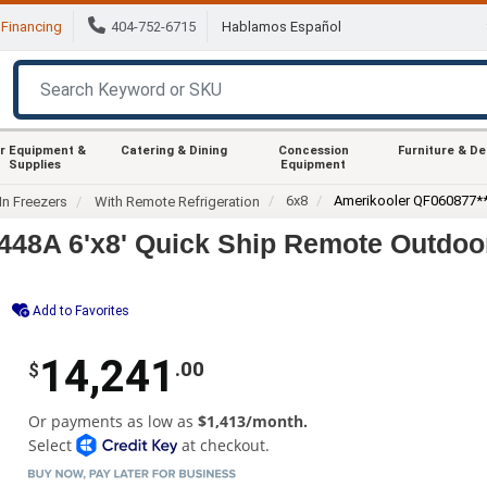
Financing
404-752-6715
Hablamos Español
r Equipment &
Catering & Dining
Concession
Furniture & D
Supplies
Equipment
6x8
Amerikooler QF060877
In Freezers
With Remote Refrigeration
8A 6'x8' Quick Ship Remote Outdoor 
Add to Favorites
14,241
.00
$
Or payments as low as
$1,413/month.
Select
at checkout.