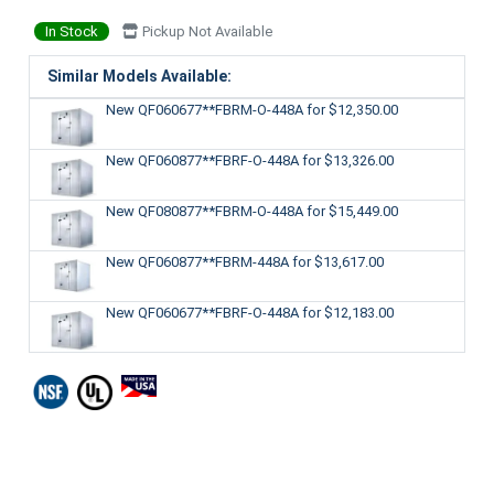
In Stock
Pickup Not Available
Similar Models Available:
New QF060677**FBRM-O-448A
for $12,350.00
New QF060877**FBRF-O-448A
for $13,326.00
New QF080877**FBRM-O-448A
for $15,449.00
New QF060877**FBRM-448A
for $13,617.00
New QF060677**FBRF-O-448A
for $12,183.00