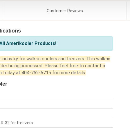
Customer
Reviews
ications
All Amerikooler Products!
industry for walk-in coolers and freezers. This walk-in
rder being processed. Please feel free to contact a
 today at 404-752-6715 for more details.
ler
 R-32 for freezers