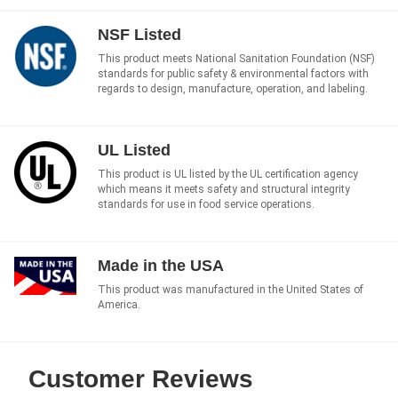
NSF Listed
This product meets National Sanitation Foundation (NSF)
standards for public safety & environmental factors with
regards to design, manufacture, operation, and labeling.
UL Listed
This product is UL listed by the UL certification agency
which means it meets safety and structural integrity
standards for use in food service operations.
Made in the USA
This product was manufactured in the United States of
America.
Customer Reviews