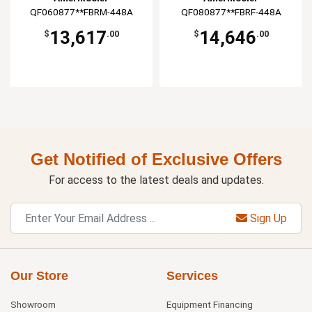
QF060877**FBRM-448A
QF080877**FBRF-448A
13,617
14,646
$
.00
$
.00
Get Notified of Exclusive Offers
For access to the latest deals and updates.
Sign Up
Our Store
Services
Showroom
Equipment Financing