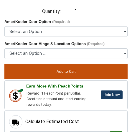
Quantity:
AmeriKooler Door Option
(Required)
AmeriKooler Door Hinge & Location Options
(Required)
Earn More With PeachPoints
Reward: 1 PeachPoint per Dollar.
Join Now
Create an account and start earning
rewards today.
Calculate Estimated Cost