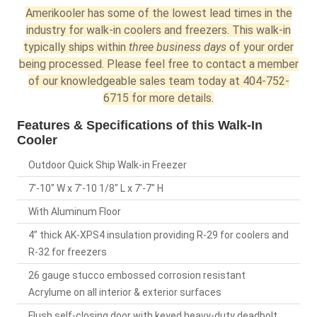
Amerikooler has some of the lowest lead times in the
industry for walk-in coolers and freezers. This walk-in
typically ships within
three business days
of your order
being processed. Please feel free to contact a member
of our knowledgeable sales team today at 404-752-
6715 for more details.
Features & Specifications of this Walk-In
Cooler
Outdoor Quick Ship Walk-in Freezer
7'-10" W x 7'-10 1/8" L x 7'-7" H
With Aluminum Floor
4” thick AK-XPS4 insulation providing R-29 for coolers and
R-32 for freezers
26 gauge stucco embossed corrosion resistant
Acrylume on all interior & exterior surfaces
Flush self-closing door with keyed heavy-duty deadbolt