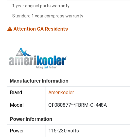
1 year original parts warranty
Standard 1 year compress warranty
Attention CA Residents
Manufacturer Information
Brand
Amerikooler
Model
QF080877**FBRM-O-448A
Power Information
Power
115-230 volts