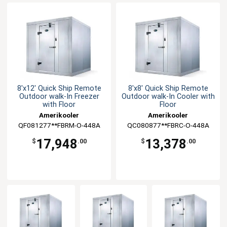
8'x12' Quick Ship Remote
8'x8' Quick Ship Remote
Outdoor walk-In Freezer
Outdoor walk-In Cooler with
with Floor
Floor
Amerikooler
Amerikooler
QF081277**FBRM-O-448A
QC080877**FBRC-O-448A
17,948
13,378
$
.00
$
.00