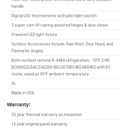
handle
Digital LED thermometer with pilot light switch
2 super cam-lift spring assisted hinges & door closer
Prewired LED light fixture
Outdoor Accessories Include: Rain Roof, Door Hood, and
Perimeter Angles
Bohn outdoor remote R-448A refrigeration, -10°F, 2 HP,
BCH0022LBACZA0200-BEL0070BS4EEAB0402 with EC
motor, sized at 95°F ambient temperature
UL
Made in USA
Warranty:
50 year thermal warranty on insulation
15 year original panel warranty