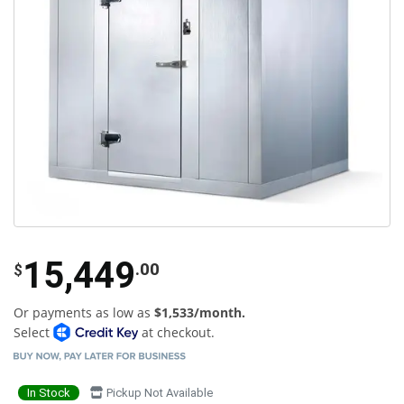
15,449
.00
$
Or payments as low as
$1,533/month.
Select
at checkout.
In Stock
Pickup Not Available