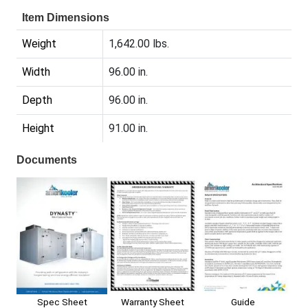
Item Dimensions
Weight
1,642.00 lbs.
Width
96.00 in.
Depth
96.00 in.
Height
91.00 in.
Documents
Spec Sheet
Warranty Sheet
Guide