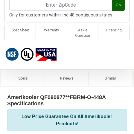
Go
Only for customers within the 48 contiguous states.
Spec Sheet
Warranty
Ask a
Financing
Question
Specs
Reviews
Similar
Amerikooler QF080877**FBRM-O-448A
Specifications
Low Price Guarantee On All Amerikooler
Products!