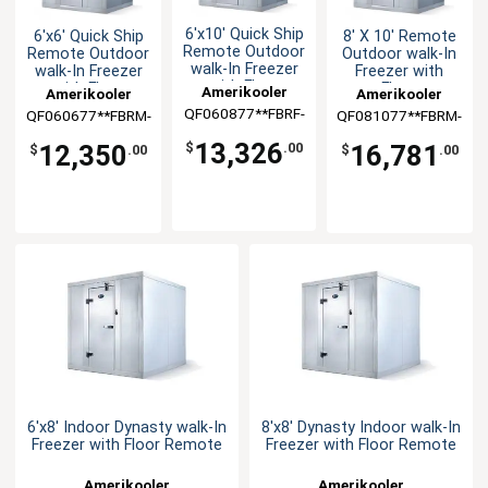
6'x10' Quick Ship
6'x6' Quick Ship
8' X 10' Remote
Remote Outdoor
Remote Outdoor
Outdoor walk-In
walk-In Freezer
walk-In Freezer
Freezer with
with Floor
with Floor
Floor
Amerikooler
Amerikooler
Amerikooler
QF060877**FBRF-
QF060677**FBRM-
QF081077**FBRM-
O-448A
O-448A
O-448A
13,326
12,350
16,781
$
.00
$
.00
$
.00
6'x8' Indoor Dynasty walk-In
8'x8' Dynasty Indoor walk-In
Freezer with Floor Remote
Freezer with Floor Remote
Amerikooler
Amerikooler