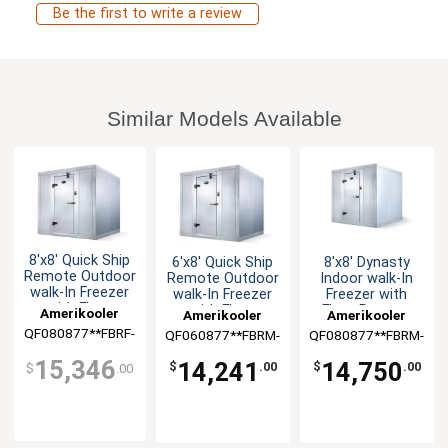
Be the first to write a review
Similar Models Available
8'x8' Quick Ship
6'x8' Quick Ship
8'x8' Dynasty
Remote Outdoor
Remote Outdoor
Indoor walk-In
walk-In Freezer
walk-In Freezer
Freezer with
with Floor
with Floor
Floor Remote
Amerikooler
Amerikooler
Amerikooler
QF080877**FBRF-
QF060877**FBRM-
QF080877**FBRM-
O-448A
O-448A
448A
15,346
14,241
14,750
$
.00
$
.00
$
.00