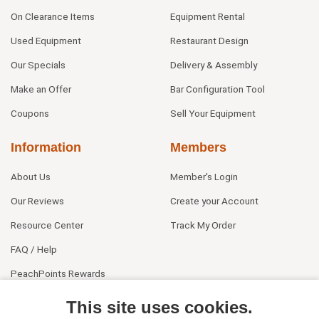
On Clearance Items
Equipment Rental
Used Equipment
Restaurant Design
Our Specials
Delivery & Assembly
Make an Offer
Bar Configuration Tool
Coupons
Sell Your Equipment
Information
Members
About Us
Member's Login
Our Reviews
Create your Account
Resource Center
Track My Order
FAQ / Help
PeachPoints Rewards
Contact Us
This site uses cookies.