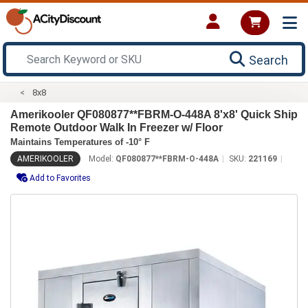
Search
8x8
Amerikooler QF080877**FBRM-O-448A 8'x8' Quick Ship
Remote Outdoor Walk In Freezer w/ Floor
Maintains Temperatures of -10° F
AMERIKOOLER
Model:
QF080877**FBRM-O-448A
SKU:
221169
Add to Favorites