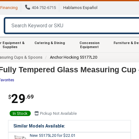
Financing
404-752-6715
Hablamos Español
r Equipment &
Catering & Dining
Concession
Furniture & D
Supplies
Equipment
asuring Cups & Spoons
Anchor Hocking 55177L20
Fully Tempered Glass Measuring Cup 
Favorites
29
.69
$
In Stock
Pickup Not Available
Similar Models Available:
New 55175L20
for $22.01