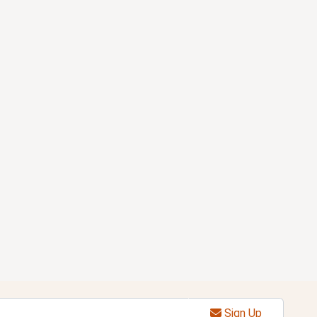
Sign Up