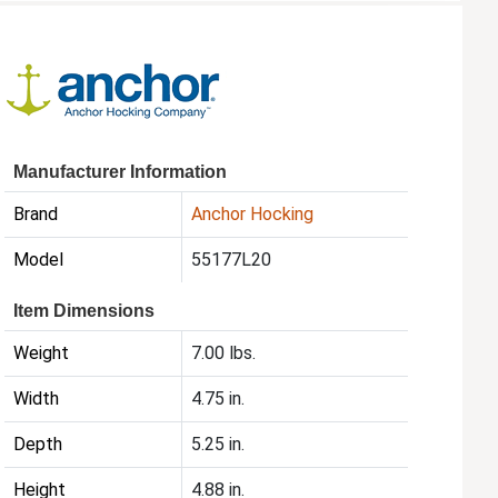
Manufacturer Information
Brand
Anchor Hocking
Model
55177L20
Item Dimensions
Weight
7.00 lbs.
Width
4.75 in.
Depth
5.25 in.
Height
4.88 in.