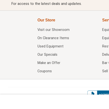
For access to the latest deals and updates.
Our Store
Ser
Visit our
Showroom
Equ
On Clearance Items
Equ
Used Equipment
Res
Our Specials
Deli
Make an Offer
Bar 
Coupons
Sel