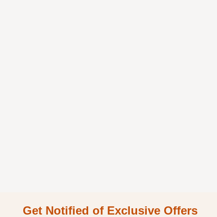
Get Notified of Exclusive Offers