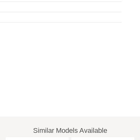
Similar Models Available