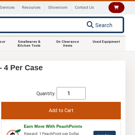
Services
Resources
Showroom
Contact Us
Search
ecor
Smallwares &
On Clearance
Used Equipment
Kitchen Tools
Items
- 4 Per Case
Quantity:
Earn More With PeachPoints
Reward: 1 PeachPoint per Dollar.