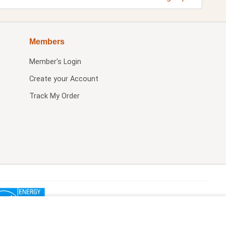
Members
Member's Login
Create your Account
Track My Order