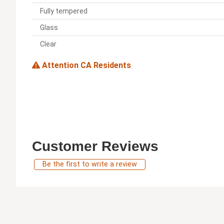
Fully tempered
Glass
Clear
Attention CA Residents
Customer Reviews
Be the first to write a review