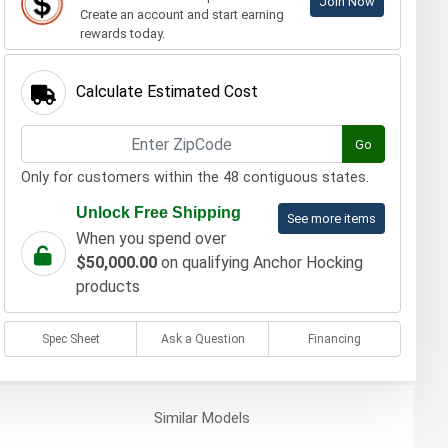
Join Now
Create an account and start earning
rewards today.
Calculate Estimated Cost
Go
Only for customers within the 48 contiguous states.
Unlock Free Shipping
See more items
When you spend over
$50,000.00
on qualifying Anchor Hocking
products
Spec Sheet
Ask a Question
Financing
Similar
Models