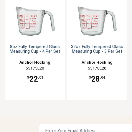
8oz Fully Tempered Glass
32oz Fully Tempered Glass
Measuring Cup - 4 Per Set
Measuring Cup - 3 Per Set
Anchor Hocking
Anchor Hocking
55175L20
55178L20
22
28
$
.01
$
.04