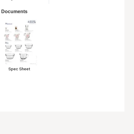
Documents
Spec Sheet