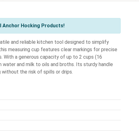
l Anchor Hocking Products!
ile and reliable kitchen tool designed to simplify
this measuring cup features clear markings for precise
s. With a generous capacity of up to 2 cups (16
 water and milk to oils and broths. Its sturdy handle
without the risk of spills or drips.