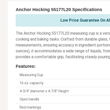
Anchor Hocking 55177L20 Specifications
Low Price Guarantee On Al
The Anchor Hocking 55177L20 measuring cup is a versat
cooking and baking tasks. Crafted from durable glass, 
measurements, ensuring accuracy in ingredient portion
ounces), it accommodates a wide range of liquids, from
provides a comfortable grip, facilitating steady pouring 
Features:
Measuring Cup
16 oz. capacity
4-3/4" diameter x 4-7/8" Height
Open handle
Red markings