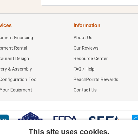
vices
Information
ipment Financing
About Us
ipment Rental
Our Reviews
taurant Design
Resource Center
very & Assembly
FAQ / Help
Configuration Tool
PeachPoints Rewards
l Your Equipment
Contact Us
This site uses cookies.