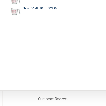
New 55178L20
for $28.04
Customer
Reviews