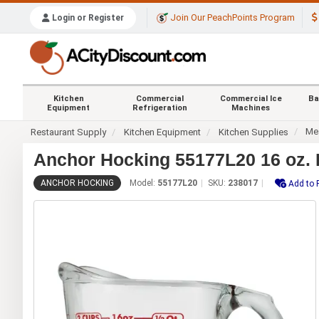
Join Our PeachPoints Program
Login or Register
Kitchen
Commercial
Commercial Ice
Ba
Equipment
Refrigeration
Machines
Me
Restaurant Supply
Kitchen Equipment
Kitchen Supplies
Anchor Hocking 55177L20 16 oz. 
ANCHOR HOCKING
Model:
55177L20
SKU:
238017
Add to 