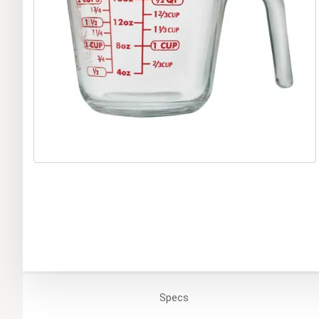
Specs