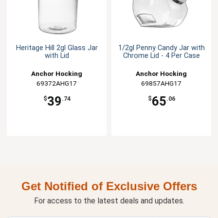
Heritage Hill 2gl Glass Jar
1/2gl Penny Candy Jar with
with Lid
Chrome Lid - 4 Per Case
Anchor Hocking
Anchor Hocking
69372AHG17
69857AHG17
39
65
$
.74
$
.06
Get Notified of Exclusive Offers
For access to the latest deals and updates.