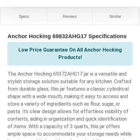
Specs
Reviews
Similar
Anchor Hocking 69832AHG17 Specifications
Low Price Guarantee On All Anchor Hocking
Products!
The Anchor Hocking 69372AHG17 jar is a versatile and
stylish storage solution suitable for any kitchen. Crafted
from durable glass, this jar features a classic cylindrical
shape with a wide mouth, making it easy to access and
store a variety of ingredients such as flour, sugar, or
pasta. Its clear design allows for effortless visibility of
contents, aiding in organization and quick identification
of items. With a capacity of 3 quarts, this jar offers
ample space to accommodate your storage needs while