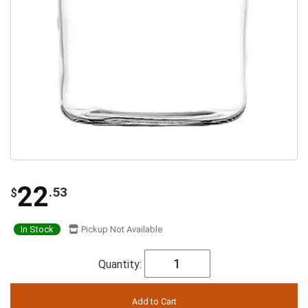
22
.53
$
In Stock
Pickup Not Available
Quantity: