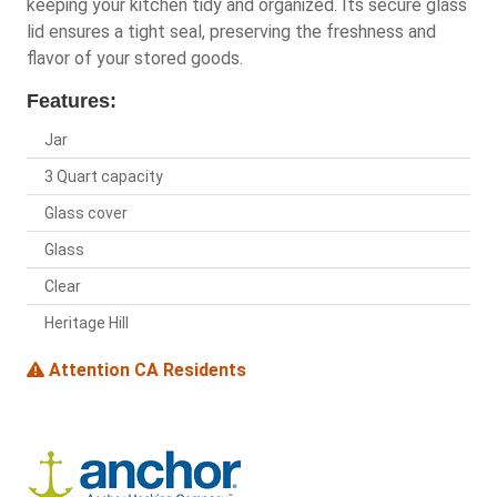
keeping your kitchen tidy and organized. Its secure glass
lid ensures a tight seal, preserving the freshness and
flavor of your stored goods.
Features:
Jar
3 Quart capacity
Glass cover
Glass
Clear
Heritage Hill
Attention CA Residents