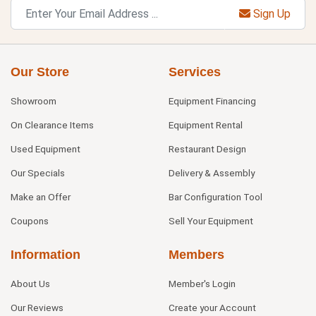
Sign Up
Our Store
Services
Showroom
Equipment Financing
On Clearance Items
Equipment Rental
Used Equipment
Restaurant Design
Our Specials
Delivery & Assembly
Make an Offer
Bar Configuration Tool
Coupons
Sell Your Equipment
Information
Members
About Us
Member's Login
Our Reviews
Create your Account