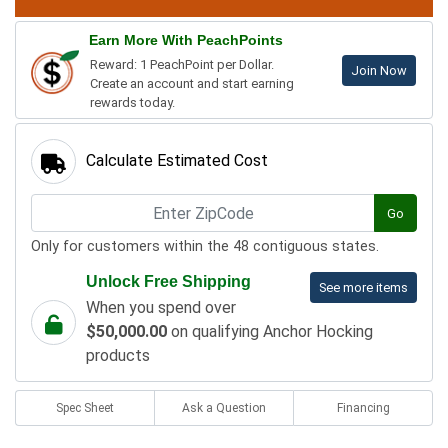
Earn More With PeachPoints
Reward: 1 PeachPoint per Dollar.
Join Now
Create an account and start earning
rewards today.
Calculate Estimated Cost
Go
Only for customers within the 48 contiguous states.
Unlock Free Shipping
See more items
When you spend over
$50,000.00
on qualifying Anchor Hocking
products
Spec Sheet
Ask a Question
Financing