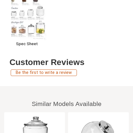
Spec Sheet
Customer Reviews
Be the first to write a review
Similar Models Available