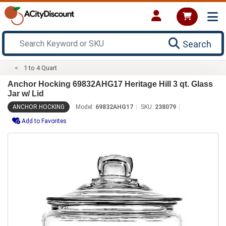
Search
1 to 4 Quart
Anchor Hocking 69832AHG17 Heritage Hill 3 qt. Glass
Jar w/ Lid
ANCHOR HOCKING
Model:
69832AHG17
SKU:
238079
Add to Favorites