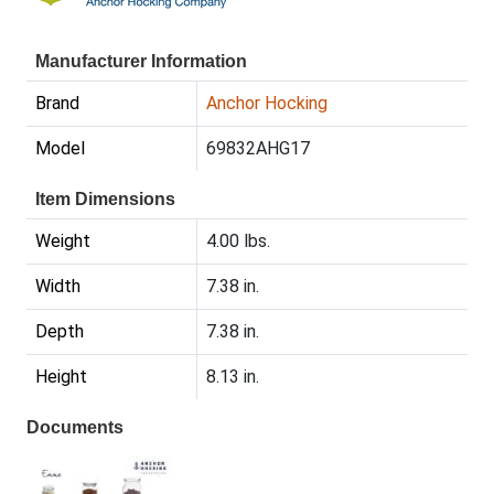
Manufacturer Information
Brand
Anchor Hocking
Model
69832AHG17
Item Dimensions
Weight
4.00 lbs.
Width
7.38 in.
Depth
7.38 in.
Height
8.13 in.
Documents