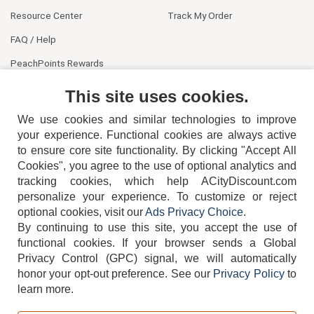
Resource Center
Track My Order
FAQ / Help
PeachPoints Rewards
Contact Us
This site uses cookies.
We use cookies and similar technologies to improve
your experience. Functional cookies are always active
to ensure core site functionality. By clicking "Accept All
Cookies", you agree to the use of optional analytics and
tracking cookies, which help ACityDiscount.com
404-752-6715
personalize your experience. To customize or reject
optional cookies, visit our
Ads Privacy Choice
.
By continuing to use this site, you accept the use of
functional cookies.
If your browser sends a Global
Privacy Control (GPC) signal, we will automatically
honor your opt-out preference.
See our
Privacy Policy
to
TERMS
DISCLAIMER
COOKIE POLICY
PRIVACY POLICY
learn more.
DO NOT SELL OR SHARE MY PERSONAL INFORMATION