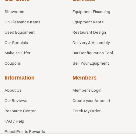
Showroom
Equipment Financing
On Clearance Items
Equipment Rental
Used Equipment
Restaurant Design
Our Specials
Delivery & Assembly
Make an Offer
Bar Configuration Tool
Coupons
Sell Your Equipment
Information
Members
About Us
Member's Login
Our Reviews
Create your Account
Resource Center
Track My Order
FAQ / Help
PeachPoints Rewards