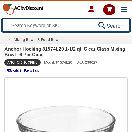
Search
Mixing Bowls & Food Bowls
Anchor Hocking 81574L20 1-1/2 qt. Clear Glass Mixing
Bowl - 6 Per Case
ANCHOR HOCKING
Model:
81574L20
SKU:
238027
Add to Favorites