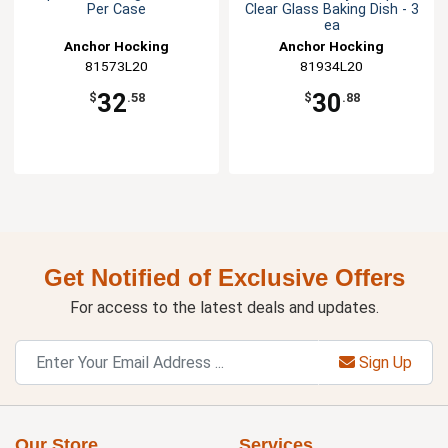
Per Case
Clear Glass Baking Dish - 3
ea
Anchor Hocking
Anchor Hocking
81573L20
81934L20
32
30
$
.58
$
.88
Get Notified of Exclusive Offers
For access to the latest deals and updates.
Sign Up
Our Store
Services