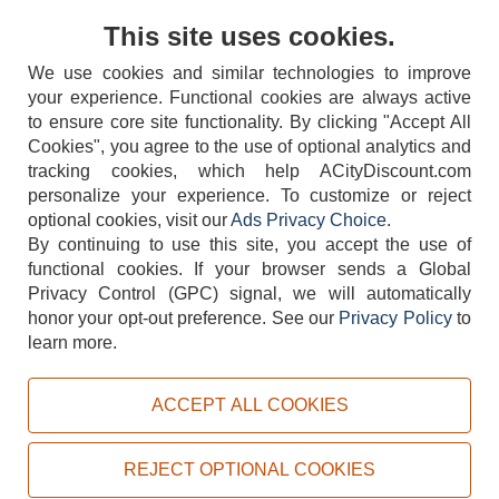
Contact Us
This site uses cookies.
We use cookies and similar technologies to improve
your experience. Functional cookies are always active
to ensure core site functionality. By clicking "Accept All
Cookies", you agree to the use of optional analytics and
tracking cookies, which help ACityDiscount.com
404-752-6715
personalize your experience. To customize or reject
optional cookies, visit our
Ads Privacy Choice
.
By continuing to use this site, you accept the use of
functional cookies.
If your browser sends a Global
Privacy Control (GPC) signal, we will automatically
honor your opt-out preference.
See our
Privacy Policy
to
TERMS
DISCLAIMER
COOKIE POLICY
PRIVACY POLICY
learn more.
DO NOT SELL OR SHARE MY PERSONAL INFORMATION
ADS PRIVACY CHOICE
ACCEPT ALL COOKIES
Powered by
PeachTrader, Inc.
Copyright © 2026, ACityDiscount Restaurant Equipment & Supply. All rights reserved.
REJECT OPTIONAL COOKIES
Sitemap
| Help Code:
R1TIW