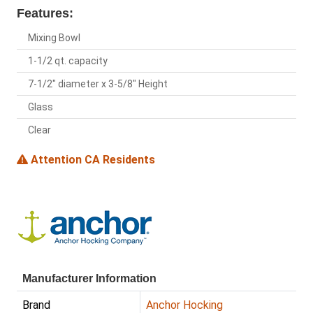
Features:
Mixing Bowl
1-1/2 qt. capacity
7-1/2" diameter x 3-5/8" Height
Glass
Clear
Attention CA Residents
Manufacturer Information
Brand
Anchor Hocking