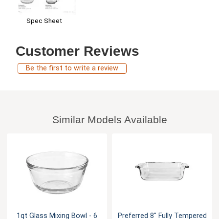
Spec Sheet
Customer Reviews
Be the first to write a review
Similar Models Available
1qt Glass Mixing Bowl - 6
Preferred 8" Fully Tempered