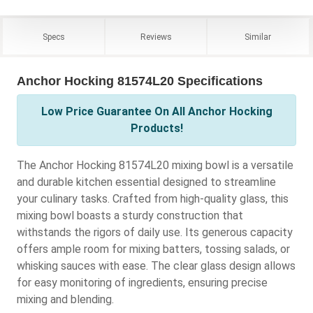
Specs
Reviews
Similar
Anchor Hocking 81574L20 Specifications
Low Price Guarantee On All Anchor Hocking
Products!
The Anchor Hocking 81574L20 mixing bowl is a versatile
and durable kitchen essential designed to streamline
your culinary tasks. Crafted from high-quality glass, this
mixing bowl boasts a sturdy construction that
withstands the rigors of daily use. Its generous capacity
offers ample room for mixing batters, tossing salads, or
whisking sauces with ease. The clear glass design allows
for easy monitoring of ingredients, ensuring precise
mixing and blending.