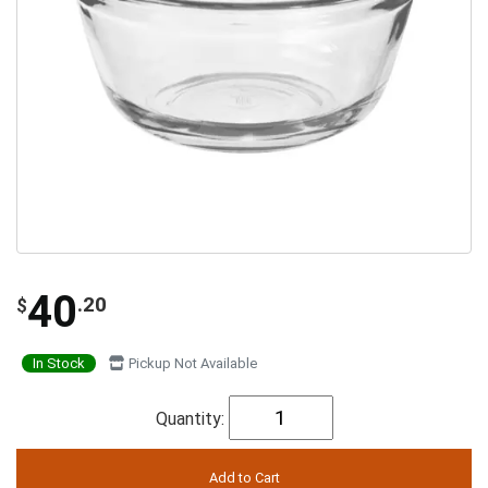
40
.20
$
In Stock
Pickup Not Available
Quantity: