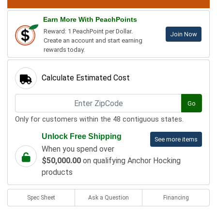
Earn More With PeachPoints
Reward: 1 PeachPoint per Dollar.
Join Now
Create an account and start earning
rewards today.
Calculate Estimated Cost
Go
Only for customers within the 48 contiguous states.
Unlock Free Shipping
See more items
When you spend over
$50,000.00
on qualifying Anchor Hocking
products
Spec Sheet
Ask a Question
Financing