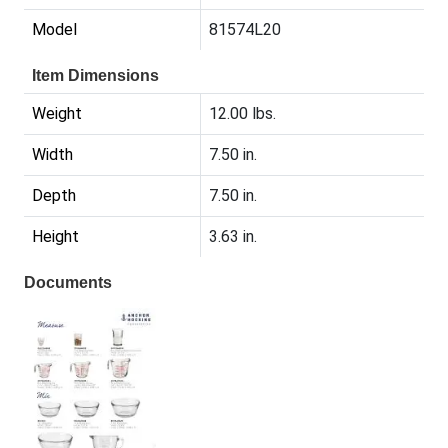
Model
81574L20
Item Dimensions
Weight
12.00 lbs.
Width
7.50 in.
Depth
7.50 in.
Height
3.63 in.
Documents