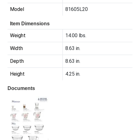
Model
81605L20
Item Dimensions
Weight
14.00 lbs.
Width
8.63 in.
Depth
8.63 in.
Height
4.25 in.
Documents