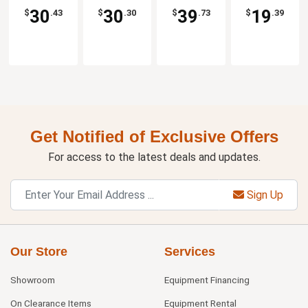
30
30
39
19
$
.43
$
.30
$
.73
$
.39
Get Notified of Exclusive Offers
For access to the latest deals and updates.
Sign Up
Our Store
Services
Showroom
Equipment Financing
On Clearance Items
Equipment Rental