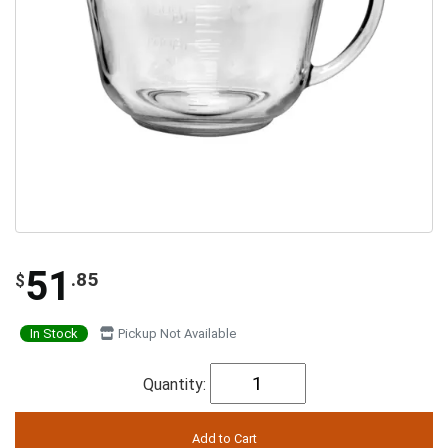
51
.85
$
In Stock
Pickup Not Available
Quantity: