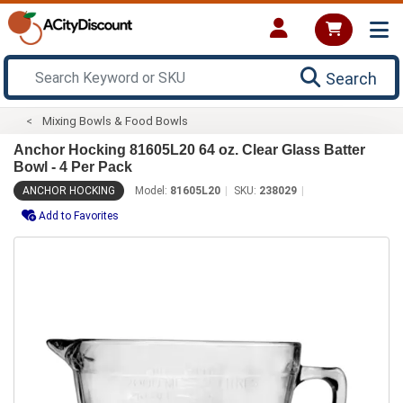
Search
Mixing Bowls & Food Bowls
Anchor Hocking 81605L20 64 oz. Clear Glass Batter
Bowl - 4 Per Pack
ANCHOR HOCKING
Model:
81605L20
SKU:
238029
Add to Favorites