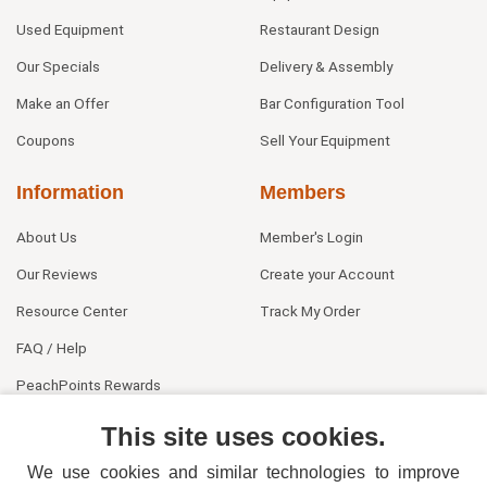
Used Equipment
Restaurant Design
Our Specials
Delivery & Assembly
Make an Offer
Bar Configuration Tool
Coupons
Sell Your Equipment
Information
Members
About Us
Member's Login
Our Reviews
Create your Account
Resource Center
Track My Order
FAQ / Help
PeachPoints Rewards
Contact Us
This site uses cookies.
We use cookies and similar technologies to improve