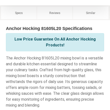
Specs
Reviews
Similar
Anchor Hocking 81605L20 Specifications
Low Price Guarantee On All Anchor Hocking
Products!
The Anchor Hocking 81605L20 mixing bowl is a versatile
and durable kitchen essential designed to streamline
your culinary tasks. Crafted from high-quality glass, this
mixing bowl boasts a sturdy construction that
withstands the rigors of daily use. Its generous capacity
offers ample room for mixing batters, tossing salads, or
whisking sauces with ease. The clear glass design allows
for easy monitoring of ingredients, ensuring precise
mixing and blending.