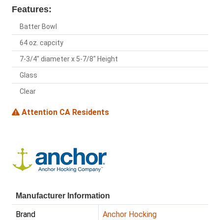
Features:
Batter Bowl
64 oz. capcity
7-3/4" diameter x 5-7/8" Height
Glass
Clear
Attention CA Residents
Manufacturer Information
Brand
Anchor Hocking