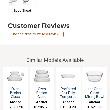
Spec Sheet
Customer Reviews
Be the first to write a review
Similar Models Available
Oven
Oven
Preferred
4qt Clear
Basics
Basics
3qt Fully
Glass
Glass
Glass
Tempered
Mixing Bowl
Bakeware
Bakeware
Clear Glass
- 2 Per Case
Anchor
Anchor
Anchor
Anchor
Bundle - 7
Bundle - 3
Baking Dish
82675L20
Hocking
81235L20
Hocking
81935L20
Hocking
81629L20
Hocking
Pieces
Pieces
- 3 ea