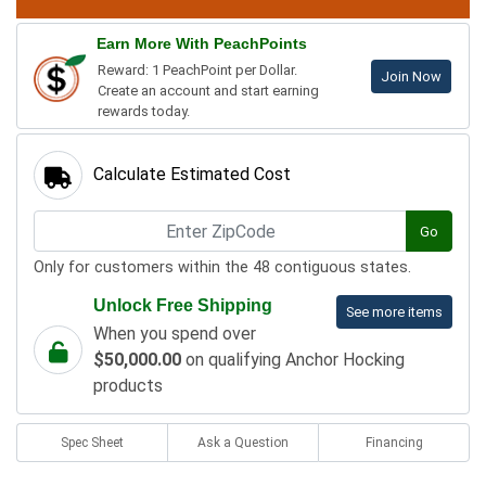
Earn More With PeachPoints
Reward: 1 PeachPoint per Dollar.
Join Now
Create an account and start earning
rewards today.
Calculate Estimated Cost
Go
Only for customers within the 48 contiguous states.
Unlock Free Shipping
See more items
When you spend over
$50,000.00
on qualifying Anchor Hocking
products
Spec Sheet
Ask a Question
Financing