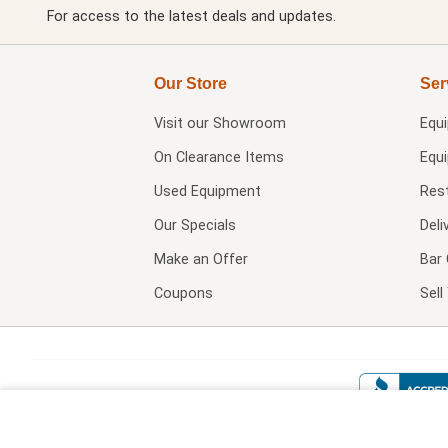
For access to the latest deals and updates.
Our Store
Ser
Visit our
Showroom
Equ
On Clearance Items
Equ
Used Equipment
Res
Our Specials
Deli
Make an Offer
Bar 
Coupons
Sel