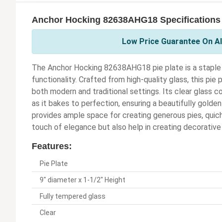
Anchor Hocking 82638AHG18 Specifications
Low Price Guarantee On Al
The Anchor Hocking 82638AHG18 pie plate is a staple in
functionality. Crafted from high-quality glass, this pie
both modern and traditional settings. Its clear glass c
as it bakes to perfection, ensuring a beautifully golden 
provides ample space for creating generous pies, quich
touch of elegance but also help in creating decorative
Features:
Pie Plate
9" diameter x 1-1/2" Height
Fully tempered glass
Clear