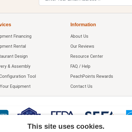
vices
Information
ipment Financing
About Us
ipment Rental
Our Reviews
taurant Design
Resource Center
very & Assembly
FAQ / Help
Configuration Tool
PeachPoints Rewards
l Your Equipment
Contact Us
This site uses cookies.