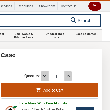
Services
Resources
Showroom
Contact Us
Search
ecor
Smallwares &
On Clearance
Used Equipment
Kitchen Tools
Items
 Case
Quantity:
Add to Cart
Earn More With PeachPoints
Reward: 1 PeachPoint per Dollar.