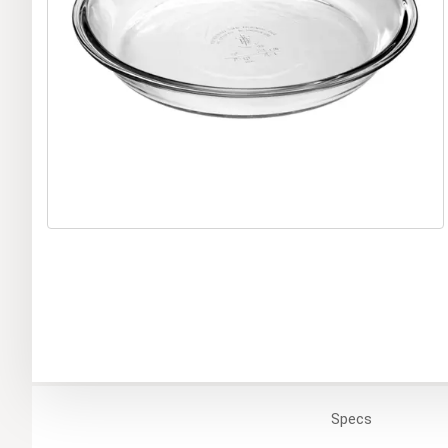
Specs