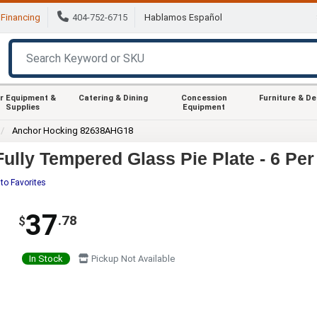
Financing
404-752-6715
Hablamos Español
r Equipment &
Catering & Dining
Concession
Furniture & D
Supplies
Equipment
Anchor Hocking 82638AHG18
lly Tempered Glass Pie Plate - 6 Per
to Favorites
37
.78
$
In Stock
Pickup Not Available