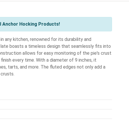
l Anchor Hocking Products!
 any kitchen, renowned for its durability and
 plate boasts a timeless design that seamlessly fits into
onstruction allows for easy monitoring of the pie's crust
finish every time. With a diameter of 9 inches, it
es, tarts, and more. The fluted edges not only add a
 crusts.