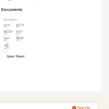
Documents
Spec Sheet
Sign Up