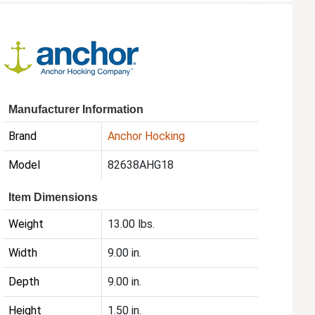
Manufacturer Information
Brand
Anchor Hocking
Model
82638AHG18
Item Dimensions
Weight
13.00 lbs.
Width
9.00 in.
Depth
9.00 in.
Height
1.50 in.