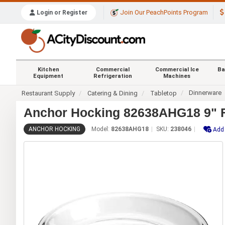
Join Our PeachPoints Program
Login or Register
Kitchen
Commercial
Commercial Ice
Ba
Equipment
Refrigeration
Machines
Dinnerware
Restaurant Supply
Catering & Dining
Tabletop
Anchor Hocking 82638AHG18 9" Fu
ANCHOR HOCKING
Model:
82638AHG18
SKU:
238046
Add 