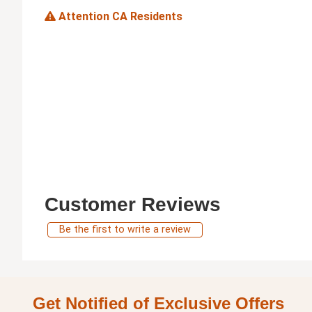
Attention CA Residents
Customer Reviews
Be the first to write a review
Get Notified of Exclusive Offers