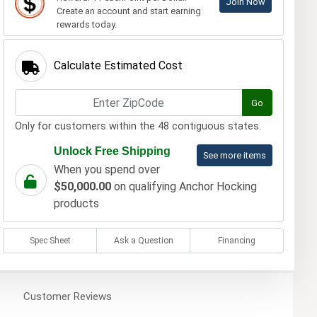
Join Now
Create an account and start earning
rewards today.
Calculate Estimated Cost
Go
Only for customers within the 48 contiguous states.
Unlock Free Shipping
See more items
When you spend over
$50,000.00
on qualifying Anchor Hocking
products
Spec Sheet
Ask a Question
Financing
Customer
Reviews