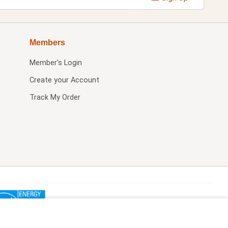
Members
Member's Login
Create your Account
Track My Order