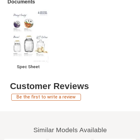
Documents
Spec Sheet
Customer Reviews
Be the first to write a review
Similar Models Available