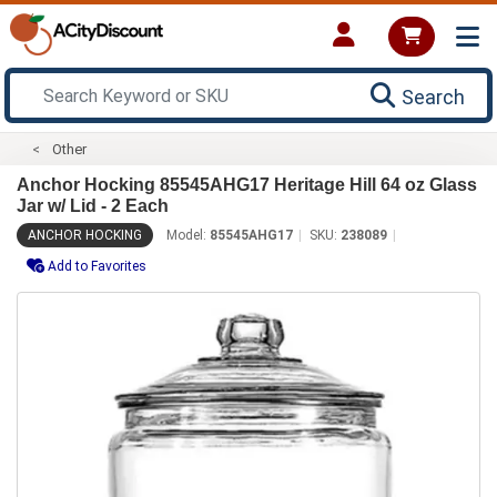
Search
Other
Anchor Hocking 85545AHG17 Heritage Hill 64 oz Glass
Jar w/ Lid - 2 Each
ANCHOR HOCKING
Model:
85545AHG17
SKU:
238089
Add to Favorites