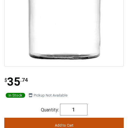
35
.74
$
In Stock
Pickup Not Available
Quantity: