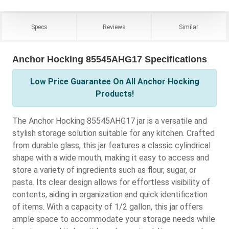
Specs
Reviews
Similar
Anchor Hocking 85545AHG17 Specifications
Low Price Guarantee On All Anchor Hocking
Products!
The Anchor Hocking 85545AHG17 jar is a versatile and
stylish storage solution suitable for any kitchen. Crafted
from durable glass, this jar features a classic cylindrical
shape with a wide mouth, making it easy to access and
store a variety of ingredients such as flour, sugar, or
pasta. Its clear design allows for effortless visibility of
contents, aiding in organization and quick identification
of items. With a capacity of 1/2 gallon, this jar offers
ample space to accommodate your storage needs while