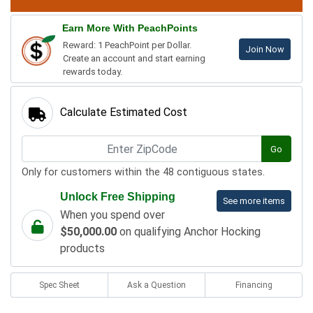
Earn More With PeachPoints
Reward: 1 PeachPoint per Dollar.
Join Now
Create an account and start earning
rewards today.
Calculate Estimated Cost
Go
Only for customers within the 48 contiguous states.
Unlock Free Shipping
See more items
When you spend over
$50,000.00
on qualifying Anchor Hocking
products
Spec Sheet
Ask a Question
Financing