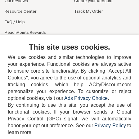
Our Reviews
Create your Account
Resource Center
Track My Order
FAQ / Help
PeachPoints Rewards
Contact Us
This site uses cookies.
We use cookies and similar technologies to improve
your experience. Functional cookies are always active
to ensure core site functionality. By clicking "Accept All
Cookies", you agree to the use of optional analytics and
tracking cookies, which help ACityDiscount.com
404-752-6715
personalize your experience. To customize or reject
optional cookies, visit our
Ads Privacy Choice
.
By continuing to use this site, you accept the use of
functional cookies.
If your browser sends a Global
Privacy Control (GPC) signal, we will automatically
honor your opt-out preference.
See our
Privacy Policy
to
TERMS
DISCLAIMER
COOKIE POLICY
PRIVACY POLICY
learn more.
DO NOT SELL OR SHARE MY PERSONAL INFORMATION