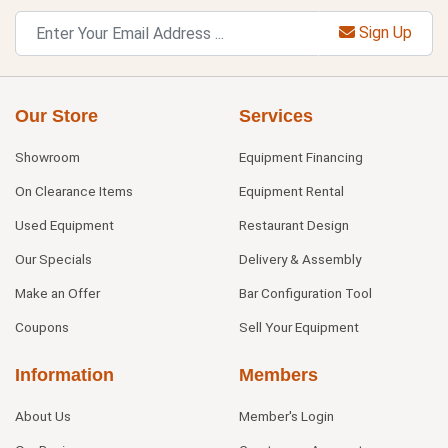
Sign Up
Our Store
Services
Showroom
Equipment Financing
On Clearance Items
Equipment Rental
Used Equipment
Restaurant Design
Our Specials
Delivery & Assembly
Make an Offer
Bar Configuration Tool
Coupons
Sell Your Equipment
Information
Members
About Us
Member's Login