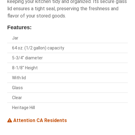
keeping your kitchen tidy and organized. Its secure glass
lid ensures a tight seal, preserving the freshness and
flavor of your stored goods.
Features:
Jar
64 oz. (1/2 gallon) capacity
5-3/4" diameter
8-1/8" Height
With lid
Glass
Clear
Heritage Hill
Attention CA Residents