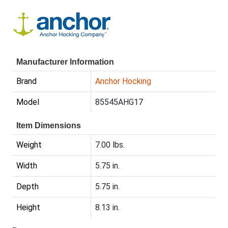
Manufacturer Information
Brand
Anchor Hocking
Model
85545AHG17
Item Dimensions
Weight
7.00 lbs.
Width
5.75 in.
Depth
5.75 in.
Height
8.13 in.