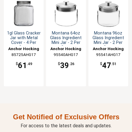
1gl Glass Cracker
Montana 64oz
Montana 96oz
Jar with Metal
Glass Ingredient
Glass Ingredient
Cover - 4 Per
Mini Jar - 2 Per
Mini Jar - 2 Per
Case
Case
Case
Anchor Hocking
Anchor Hocking
Anchor Hocking
85725AHG17
95540AHG17
95541AHG17
61
39
47
$
.49
$
.26
$
.51
Get Notified of Exclusive Offers
For access to the latest deals and updates.