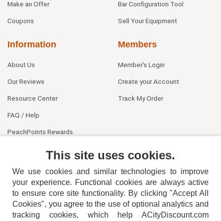
Make an Offer
Bar Configuration Tool
Coupons
Sell Your Equipment
Information
Members
About Us
Member's Login
Our Reviews
Create your Account
Resource Center
Track My Order
FAQ / Help
PeachPoints Rewards
Contact Us
This site uses cookies.
We use cookies and similar technologies to improve
your experience. Functional cookies are always active
to ensure core site functionality. By clicking "Accept All
Cookies", you agree to the use of optional analytics and
tracking cookies, which help ACityDiscount.com