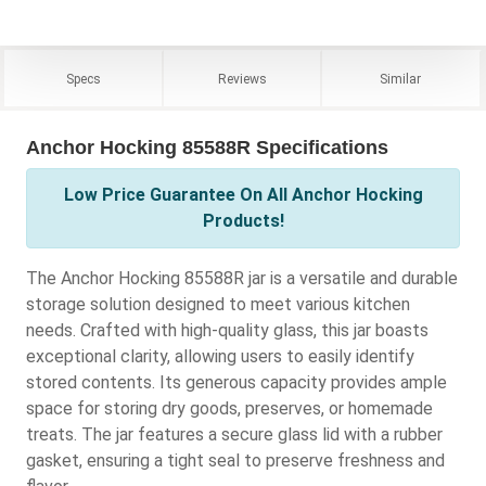
Specs
Reviews
Similar
Anchor Hocking 85588R Specifications
Low Price Guarantee On All Anchor Hocking
Products!
The Anchor Hocking 85588R jar is a versatile and durable
storage solution designed to meet various kitchen
needs. Crafted with high-quality glass, this jar boasts
exceptional clarity, allowing users to easily identify
stored contents. Its generous capacity provides ample
space for storing dry goods, preserves, or homemade
treats. The jar features a secure glass lid with a rubber
gasket, ensuring a tight seal to preserve freshness and