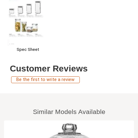
Spec Sheet
Customer Reviews
Be the first to write a review
Similar Models Available