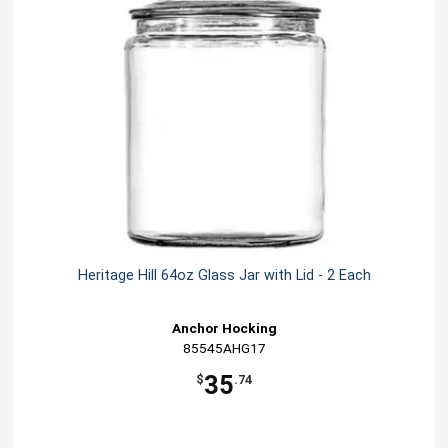
Heritage Hill 64oz Glass Jar with Lid - 2 Each
Anchor Hocking
85545AHG17
35
$
.74