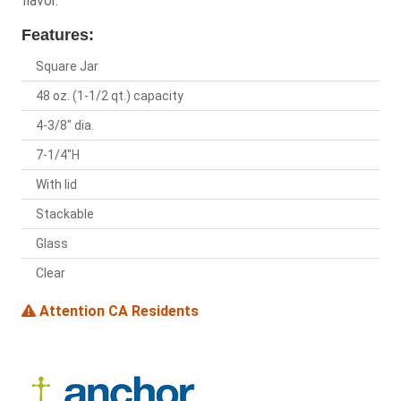
flavor.
Features:
Square Jar
48 oz. (1-1/2 qt.) capacity
4-3/8" dia.
7-1/4"H
With lid
Stackable
Glass
Clear
Attention CA Residents