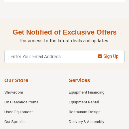
Get Notified of Exclusive Offers
For access to the latest deals and updates.
Sign Up
Our Store
Services
Showroom
Equipment Financing
On Clearance Items
Equipment Rental
Used Equipment
Restaurant Design
Our Specials
Delivery & Assembly