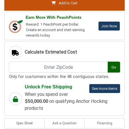
Add to Cart
Earn More With PeachPoints
Reward: 1 PeachPoint per Dollar.
Join Now
Create an account and start earning
rewards today.
Calculate Estimated Cost
Go
Only for customers within the 48 contiguous states.
Unlock Free Shipping
See more items
When you spend over
$50,000.00
on qualifying Anchor Hocking
products
Spec Sheet
Ask a Question
Financing