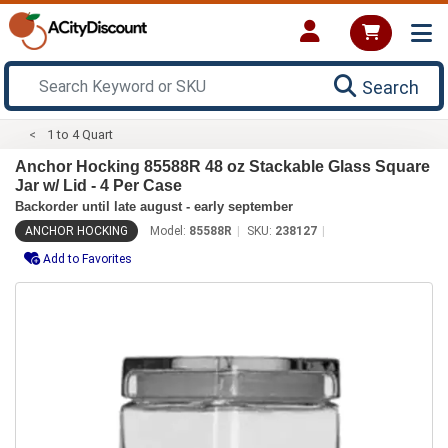
Search
1 to 4 Quart
Anchor Hocking 85588R 48 oz Stackable Glass Square
Jar w/ Lid - 4 Per Case
Backorder until late august - early september
ANCHOR HOCKING
Model:
85588R
SKU:
238127
Add to Favorites