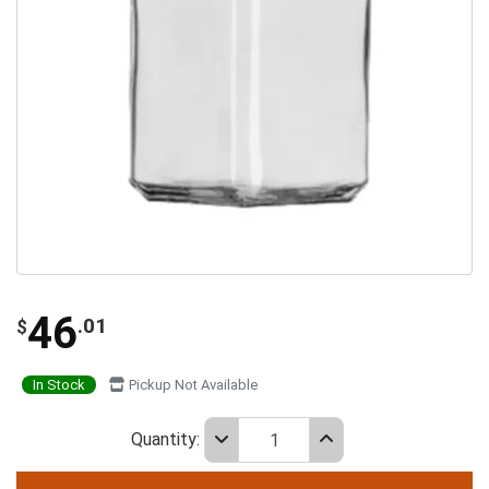
46
.01
$
In Stock
Pickup Not Available
Quantity: