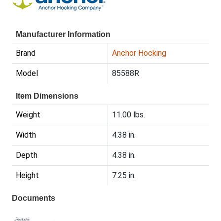
Manufacturer Information
Brand
Anchor Hocking
Model
85588R
Item Dimensions
Weight
11.00 lbs.
Width
4.38 in.
Depth
4.38 in.
Height
7.25 in.
Documents