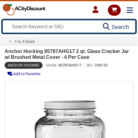
Search
1 to 4 Quart
Anchor Hocking 85787AHG17 2 qt. Glass Cracker Jar
w/ Brushed Metal Cover - 4 Per Case
ANCHOR HOCKING
Model:
85787AHG17
SKU:
238135
Add to Favorites