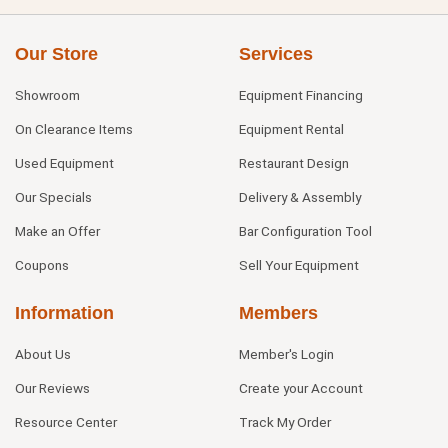
Our Store
Services
Showroom
Equipment Financing
On Clearance Items
Equipment Rental
Used Equipment
Restaurant Design
Our Specials
Delivery & Assembly
Make an Offer
Bar Configuration Tool
Coupons
Sell Your Equipment
Information
Members
About Us
Member's Login
Our Reviews
Create your Account
Resource Center
Track My Order