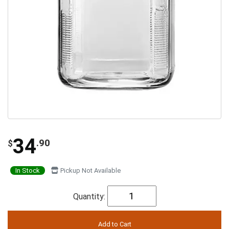
34
.90
$
In Stock
Pickup Not Available
Quantity: