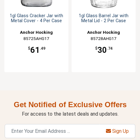
1gl Glass Cracker Jar with
1gl Glass Barrel Jar with
Metal Cover - 4 Per Case
Metal Lid - 2 Per Case
Anchor Hocking
Anchor Hocking
85725AHG17
85728AHG17
61
30
$
.49
$
.74
Get Notified of Exclusive Offers
For access to the latest deals and updates.
Sign Up