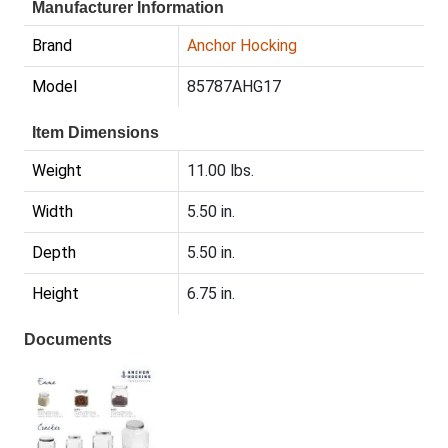
Manufacturer Information
Brand
Anchor Hocking
Model
85787AHG17
Item Dimensions
Weight
11.00 lbs.
Width
5.50 in.
Depth
5.50 in.
Height
6.75 in.
Documents