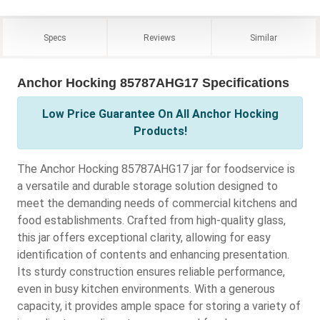
Specs
Reviews
Similar
Anchor Hocking 85787AHG17 Specifications
Low Price Guarantee On All Anchor Hocking
Products!
The Anchor Hocking 85787AHG17 jar for foodservice is
a versatile and durable storage solution designed to
meet the demanding needs of commercial kitchens and
food establishments. Crafted from high-quality glass,
this jar offers exceptional clarity, allowing for easy
identification of contents and enhancing presentation.
Its sturdy construction ensures reliable performance,
even in busy kitchen environments. With a generous
capacity, it provides ample space for storing a variety of