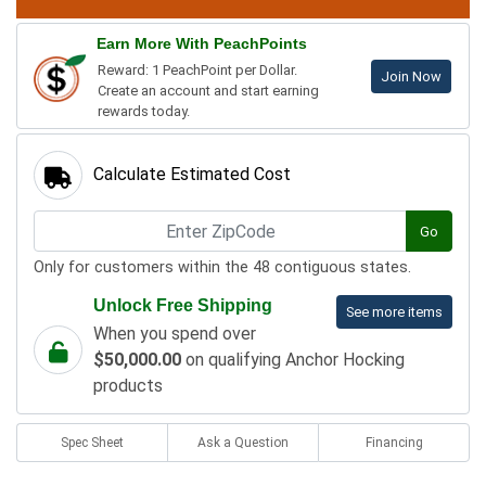
Earn More With PeachPoints
Reward: 1 PeachPoint per Dollar.
Join Now
Create an account and start earning
rewards today.
Calculate Estimated Cost
Go
Only for customers within the 48 contiguous states.
Unlock Free Shipping
See more items
When you spend over
$50,000.00
on qualifying Anchor Hocking
products
Spec Sheet
Ask a Question
Financing