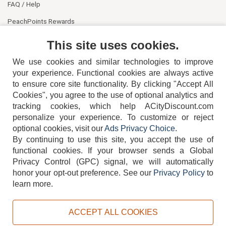
FAQ / Help
PeachPoints Rewards
Contact Us
This site uses cookies.
We use cookies and similar technologies to improve
your experience. Functional cookies are always active
to ensure core site functionality. By clicking "Accept All
Cookies", you agree to the use of optional analytics and
tracking cookies, which help ACityDiscount.com
404-752-6715
personalize your experience. To customize or reject
optional cookies, visit our
Ads Privacy Choice
.
By continuing to use this site, you accept the use of
functional cookies.
If your browser sends a Global
Privacy Control (GPC) signal, we will automatically
honor your opt-out preference.
See our
Privacy Policy
to
TERMS
DISCLAIMER
COOKIE POLICY
PRIVACY POLICY
learn more.
DO NOT SELL OR SHARE MY PERSONAL INFORMATION
ADS PRIVACY CHOICE
ACCEPT ALL COOKIES
Powered by
PeachTrader, Inc.