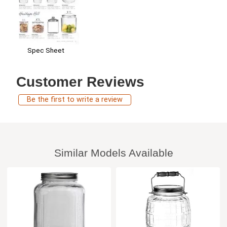
Spec Sheet
Customer Reviews
Be the first to write a review
Similar Models Available