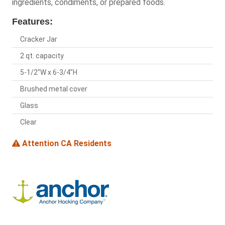
ingredients, condiments, or prepared foods.
Features:
Cracker Jar
2 qt. capacity
5-1/2"W x 6-3/4"H
Brushed metal cover
Glass
Clear
Attention CA Residents