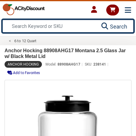
Search
6 to 12 Quart
Anchor Hocking 88908AHG17 Montana 2.5 Glass Jar
w/ Black Metal Lid
ANCHOR HOCKING
Model:
88908AHG17
SKU:
238141
Add to Favorites