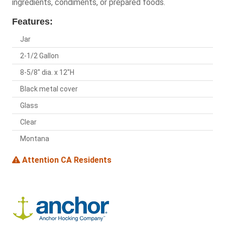
ingredients, condiments, or prepared foods.
Features:
Jar
2-1/2 Gallon
8-5/8" dia. x 12"H
Black metal cover
Glass
Clear
Montana
Attention CA Residents