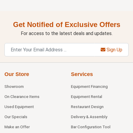
Get Notified of Exclusive Offers
For access to the latest deals and updates.
Sign Up
Our Store
Services
Showroom
Equipment Financing
On Clearance Items
Equipment Rental
Used Equipment
Restaurant Design
Our Specials
Delivery & Assembly
Make an Offer
Bar Configuration Tool