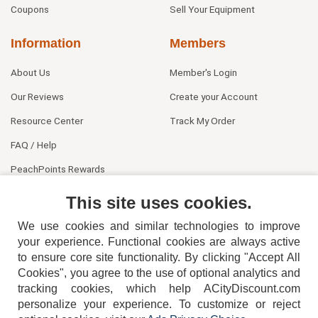
Coupons
Sell Your Equipment
Information
Members
About Us
Member's Login
Our Reviews
Create your Account
Resource Center
Track My Order
FAQ / Help
PeachPoints Rewards
Contact Us
This site uses cookies.
We use cookies and similar technologies to improve
your experience. Functional cookies are always active
to ensure core site functionality. By clicking "Accept All
Cookies", you agree to the use of optional analytics and
tracking cookies, which help ACityDiscount.com
404-752-6715
personalize your experience. To customize or reject