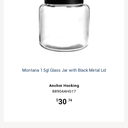
Montana 1.5gl Glass Jar with Black Metal Lid
Anchor Hocking
88904AHG17
30
$
.74