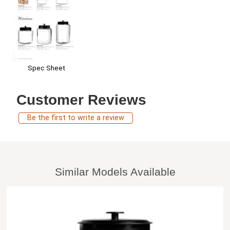
Spec Sheet
Customer Reviews
Be the first to write a review
Similar Models Available