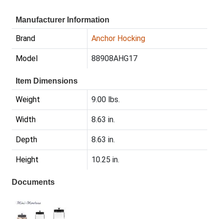
Manufacturer Information
Brand
Anchor Hocking
Model
88908AHG17
Item Dimensions
Weight
9.00 lbs.
Width
8.63 in.
Depth
8.63 in.
Height
10.25 in.
Documents