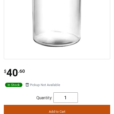
40
.60
$
In Stock
Pickup Not Available
Quantity: