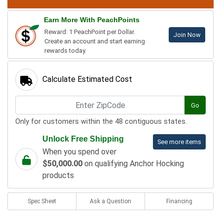
Earn More With PeachPoints
Reward: 1 PeachPoint per Dollar.
Join Now
Create an account and start earning
rewards today.
Calculate Estimated Cost
Go
Only for customers within the 48 contiguous states.
Unlock Free Shipping
See more items
When you spend over
$50,000.00
on qualifying Anchor Hocking
products
Spec Sheet
Ask a Question
Financing