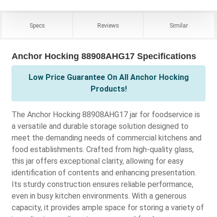
Specs
Reviews
Similar
Anchor Hocking 88908AHG17 Specifications
Low Price Guarantee On All Anchor Hocking
Products!
The Anchor Hocking 88908AHG17 jar for foodservice is
a versatile and durable storage solution designed to
meet the demanding needs of commercial kitchens and
food establishments. Crafted from high-quality glass,
this jar offers exceptional clarity, allowing for easy
identification of contents and enhancing presentation.
Its sturdy construction ensures reliable performance,
even in busy kitchen environments. With a generous
capacity, it provides ample space for storing a variety of