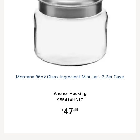
Montana 96oz Glass Ingredient Mini Jar - 2 Per Case
Anchor Hocking
95541AHG17
47
$
.51