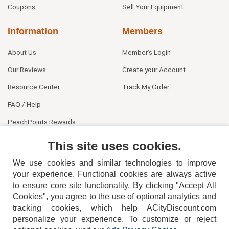
Coupons
Sell Your Equipment
Information
Members
About Us
Member's Login
Our Reviews
Create your Account
Resource Center
Track My Order
FAQ / Help
PeachPoints Rewards
Contact Us
This site uses cookies.
We use cookies and similar technologies to improve
your experience. Functional cookies are always active
to ensure core site functionality. By clicking "Accept All
Cookies", you agree to the use of optional analytics and
tracking cookies, which help ACityDiscount.com
404-752-6715
personalize your experience. To customize or reject