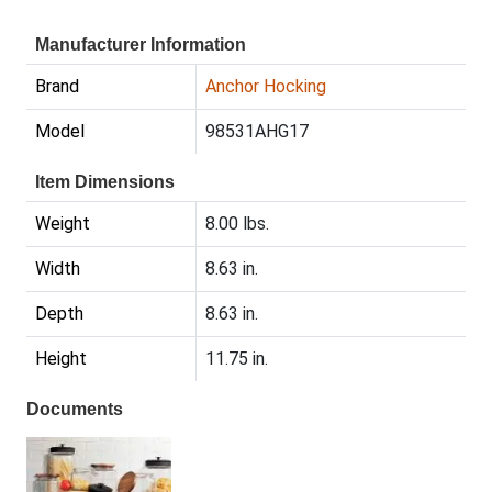
Manufacturer Information
Brand
Anchor Hocking
Model
98531AHG17
Item Dimensions
Weight
8.00 lbs.
Width
8.63 in.
Depth
8.63 in.
Height
11.75 in.
Documents