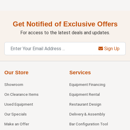
Get Notified of Exclusive Offers
For access to the latest deals and updates.
Sign Up
Our Store
Services
Showroom
Equipment Financing
On Clearance Items
Equipment Rental
Used Equipment
Restaurant Design
Our Specials
Delivery & Assembly
Make an Offer
Bar Configuration Tool